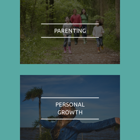
PARENTING
PERSONAL
GROWTH