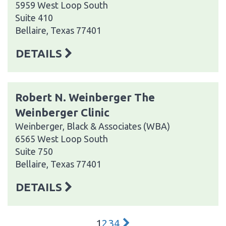
5959 West Loop South
Suite 410
Bellaire, Texas 77401
DETAILS
Robert N. Weinberger The
Weinberger Clinic
Weinberger, Black & Associates (WBA)
6565 West Loop South
Suite 750
Bellaire, Texas 77401
DETAILS
1
2
3
4