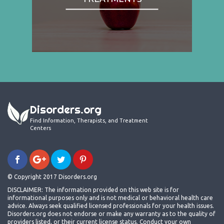
Disorders.org
Find Information, Therapists, and Treatment
Centers
© Copyright 2017 Disorders.org
DISCLAIMER: The information provided on this web site is for
informational purposes only and is not medical or behavioral health care
advice. Always seek qualified licensed professionals for your health issues.
Disorders.org does not endorse or make any warranty as to the quality of
providers listed, or their current license status. Conduct your own