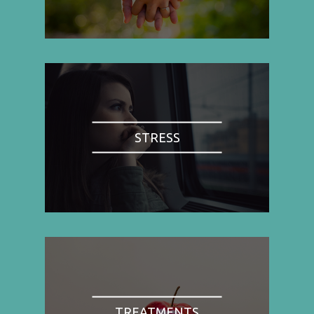
STRESS
TREATMENTS