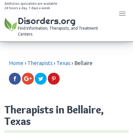
Addiction specialists are available
24 hours a day, 7 days a week
Tog
Disorders.org
navi
Find Information, Therapists, and Treatment
Centers
Home
›
Therapists
›
Texas
›
Bellaire
Therapists in Bellaire,
Texas