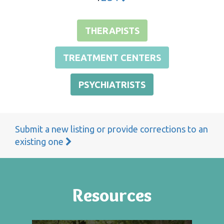
THERAPISTS
TREATMENT CENTERS
PSYCHIATRISTS
Submit a new listing or provide corrections to an
existing one
Resources