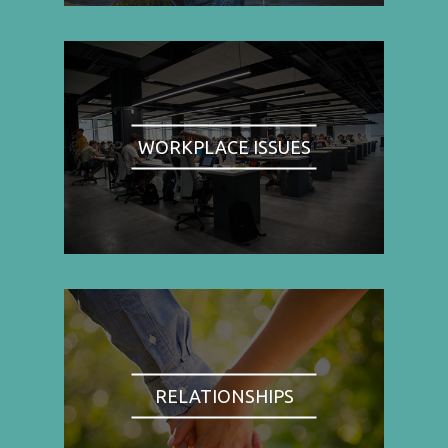
WORKPLACE ISSUES
RELATIONSHIPS