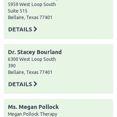
5959 West Loop South
Suite 515
Bellaire, Texas 77401
DETAILS
Dr. Stacey Bourland
6300 West Loop South
390
Bellaire, Texas 77401
DETAILS
Ms. Megan Pollock
Megan Pollock Therapy