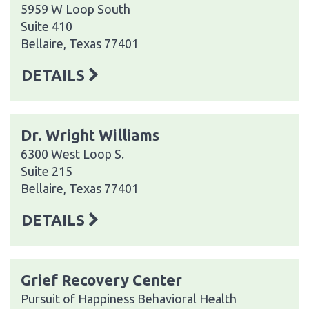
5959 W Loop South
Suite 410
Bellaire, Texas 77401
DETAILS
Dr. Wright Williams
6300 West Loop S.
Suite 215
Bellaire, Texas 77401
DETAILS
Grief Recovery Center
Pursuit of Happiness Behavioral Health