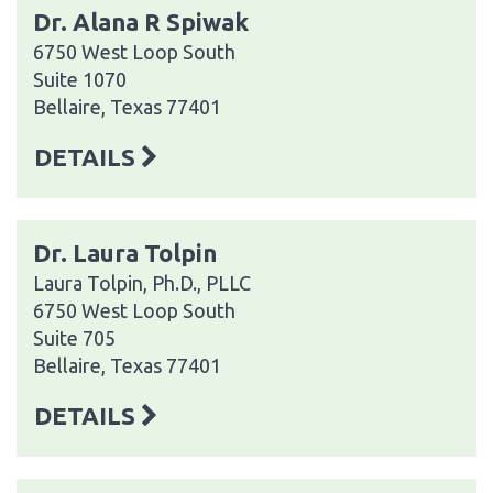
Dr. Alana R Spiwak
6750 West Loop South
Suite 1070
Bellaire, Texas 77401
DETAILS
Dr. Laura Tolpin
Laura Tolpin, Ph.D., PLLC
6750 West Loop South
Suite 705
Bellaire, Texas 77401
DETAILS