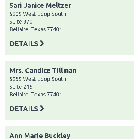
Sari Janice Meltzer
5909 West Loop South
Suite 370
Bellaire, Texas 77401
DETAILS
Mrs. Candice Tillman
5959 West Loop South
Suite 215
Bellaire, Texas 77401
DETAILS
Ann Marie Buckley