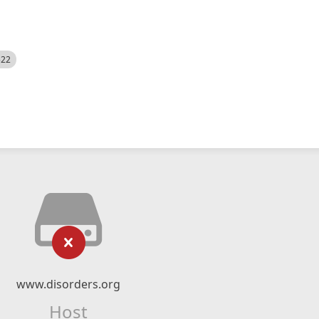
522
www.disorders.org
Host