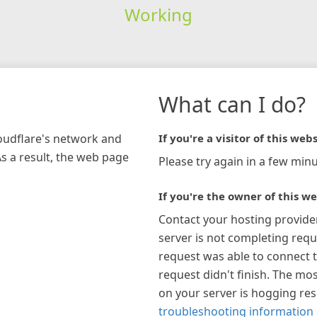
Working
What can I do?
loudflare's network and
If you're a visitor of this webs
As a result, the web page
Please try again in a few minu
If you're the owner of this we
Contact your hosting provide
server is not completing requ
request was able to connect t
request didn't finish. The mos
on your server is hogging re
troubleshooting information 