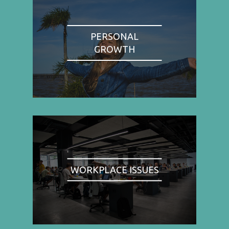
PERSONAL
GROWTH
WORKPLACE ISSUES