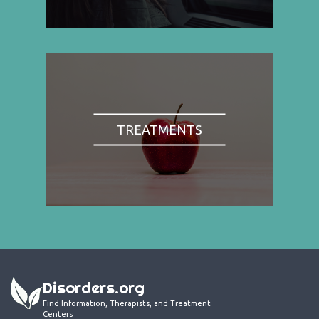
TREATMENTS
Disorders.org
Find Information, Therapists, and Treatment
Centers