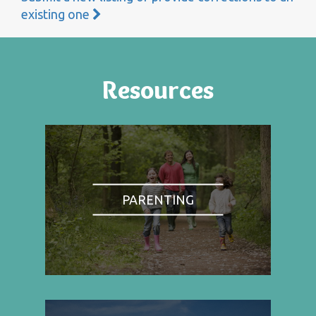
existing one
Resources
PARENTING