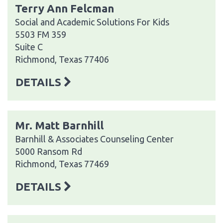
Terry Ann Felcman
Social and Academic Solutions For Kids
5503 FM 359
Suite C
Richmond, Texas 77406
DETAILS
Mr. Matt Barnhill
Barnhill & Associates Counseling Center
5000 Ransom Rd
Richmond, Texas 77469
DETAILS