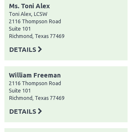
Ms. Toni Alex
Toni Alex, LCSW
2116 Thompson Road
Suite 101
Richmond, Texas 77469
DETAILS
William Freeman
2116 Thompson Road
Suite 101
Richmond, Texas 77469
DETAILS