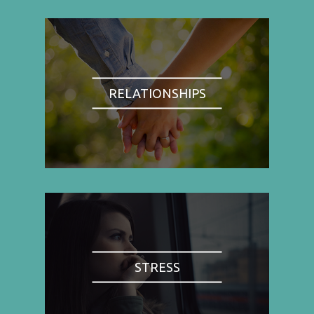
RELATIONSHIPS
STRESS