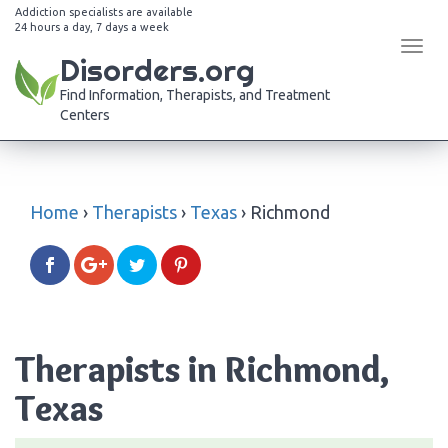
Addiction specialists are available
24 hours a day, 7 days a week
Tog
Disorders.org
navi
Find Information, Therapists, and Treatment
Centers
Home
›
Therapists
›
Texas
›
Richmond
Therapists in Richmond,
Texas