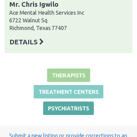
Mr. Chris Igwilo
Ace Mental Health Services Inc
6722 Walnut Sq
Richmond, Texas 77407
DETAILS
THERAPISTS
TREATMENT CENTERS
PSYCHIATRISTS
Submit a new listing or provide corrections to an