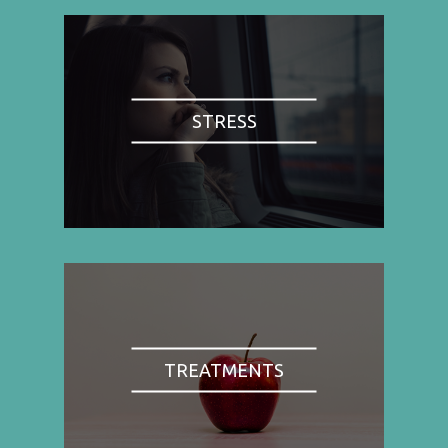
STRESS
TREATMENTS