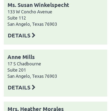
Ms. Susan Winkelspecht
133 W Concho Avenue
Suite 112
San Angelo, Texas 76903
DETAILS
Anne Mills
17 S Chadbourne
Suite 201
San Angelo, Texas 76903
DETAILS
Mrs. Heather Morales