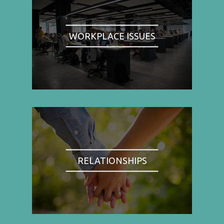
WORKPLACE ISSUES
RELATIONSHIPS