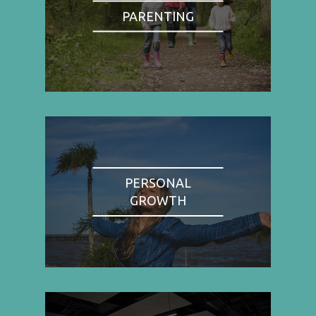
PARENTING
PERSONAL
GROWTH