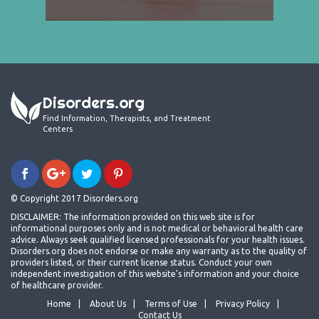
Disorders.org
Find Information, Therapists, and Treatment
Centers
© Copyright 2017 Disorders.org
DISCLAIMER: The information provided on this web site is for
informational purposes only and is not medical or behavioral health care
advice. Always seek qualified licensed professionals for your health issues.
Disorders.org does not endorse or make any warranty as to the quality of
providers listed, or their current license status. Conduct your own
independent investigation of this website's information and your choice
of healthcare provider.
Home
About Us
Terms of Use
Privacy Policy
Contact Us