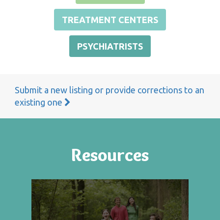
TREATMENT CENTERS
PSYCHIATRISTS
Submit a new listing or provide corrections to an
existing one
Resources