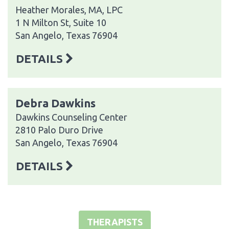
Heather Morales, MA, LPC
1 N Milton St, Suite 10
San Angelo, Texas 76904
DETAILS
Debra Dawkins
Dawkins Counseling Center
2810 Palo Duro Drive
San Angelo, Texas 76904
DETAILS
THERAPISTS