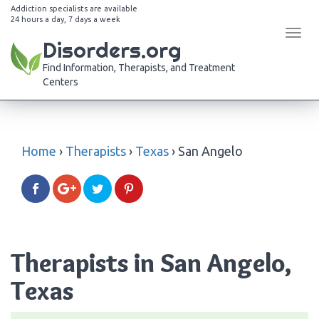
Addiction specialists are available
24 hours a day, 7 days a week
Tog
Disorders.org
navi
Find Information, Therapists, and Treatment
Centers
Home
›
Therapists
›
Texas
›
San Angelo
Therapists in San Angelo,
Texas