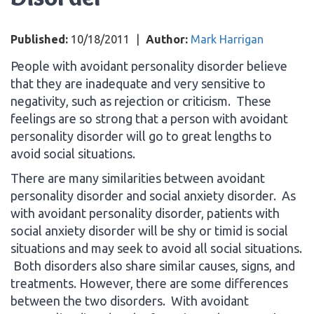
Published:
10/18/2011
|
Author:
Mark Harrigan
People with avoidant personality disorder believe
that they are inadequate and very sensitive to
negativity, such as rejection or criticism. These
feelings are so strong that a person with avoidant
personality disorder will go to great lengths to
avoid social situations.
There are many similarities between avoidant
personality disorder and social anxiety disorder. As
with avoidant personality disorder, patients with
social anxiety disorder will be shy or timid is social
situations and may seek to avoid all social situations.
Both disorders also share similar causes, signs, and
treatments. However, there are some differences
between the two disorders. With avoidant