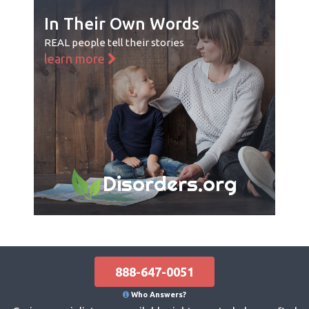
In Their Own Words
REAL people tell their stories
learn more
Disorders.org
888-647-0051
Who Answers?