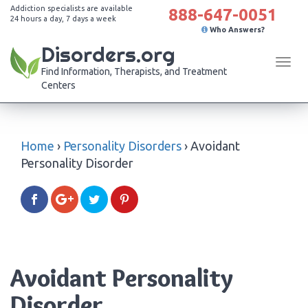
Addiction specialists are available
888-647-0051
24 hours a day, 7 days a week
Who Answers?
Disorders.org
Tog
Find Information, Therapists, and Treatment
navi
Centers
Home
›
Personality Disorders
›
Avoidant
Personality Disorder
Avoidant Personality
Disorder