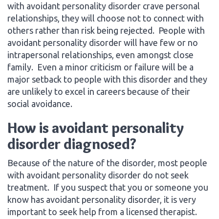
with avoidant personality disorder crave personal
relationships, they will choose not to connect with
others rather than risk being rejected. People with
avoidant personality disorder will have few or no
intrapersonal relationships, even amongst close
family. Even a minor criticism or failure will be a
major setback to people with this disorder and they
are unlikely to excel in careers because of their
social avoidance.
How is avoidant personality
disorder diagnosed?
Because of the nature of the disorder, most people
with avoidant personality disorder do not seek
treatment. If you suspect that you or someone you
know has avoidant personality disorder, it is very
important to seek help from a licensed therapist.