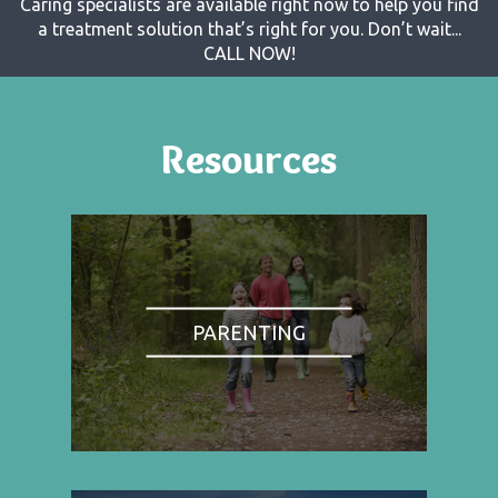
Caring specialists are available right now to help you find
a treatment solution that’s right for you. Don’t wait...
CALL NOW!
Resources
PARENTING