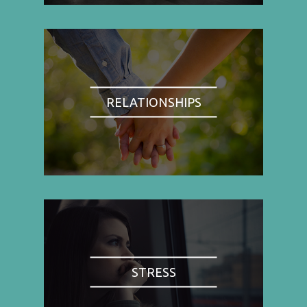
RELATIONSHIPS
STRESS