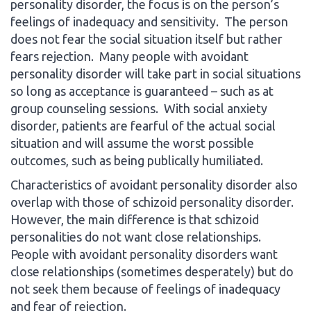
personality disorder, the focus is on the person’s
feelings of inadequacy and sensitivity. The person
does not fear the social situation itself but rather
fears rejection. Many people with avoidant
personality disorder will take part in social situations
so long as acceptance is guaranteed – such as at
group counseling sessions. With social anxiety
disorder, patients are fearful of the actual social
situation and will assume the worst possible
outcomes, such as being publically humiliated.
Characteristics of avoidant personality disorder also
overlap with those of schizoid personality disorder.
However, the main difference is that schizoid
personalities do not want close relationships.
People with avoidant personality disorders want
close relationships (sometimes desperately) but do
not seek them because of feelings of inadequacy
and fear of rejection.