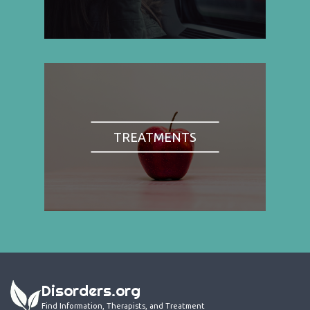
TREATMENTS
Disorders.org
Find Information, Therapists, and Treatment