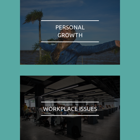
PERSONAL
GROWTH
WORKPLACE ISSUES