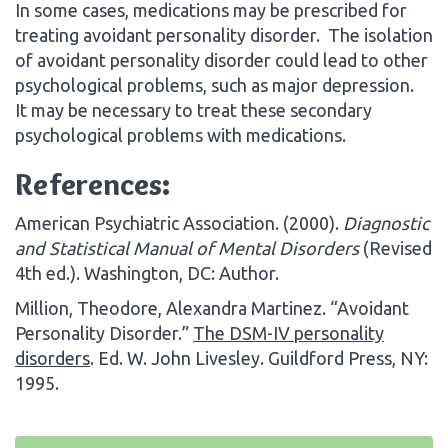
In some cases, medications may be prescribed for
treating avoidant personality disorder. The isolation
of avoidant personality disorder could lead to other
psychological problems, such as major depression.
It may be necessary to treat these secondary
psychological problems with medications.
References:
American Psychiatric Association. (2000).
Diagnostic
and Statistical Manual of Mental Disorders
(Revised
4th ed.). Washington, DC: Author.
Million, Theodore, Alexandra Martinez. “Avoidant
Personality Disorder.”
The DSM-IV personality
disorders
. Ed. W. John Livesley. Guildford Press, NY:
1995.