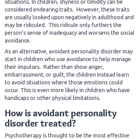
situations. In children, shyness or timidity can be
considered endearing traits. However, these traits
are usually looked upon negatively in adulthood and
may be ridiculed. This ridicule only furthers the
person’s sense of inadequacy and worsens the social
avoidance.
As an alternative, avoidant personality disorder may
start in children who use avoidance to help manage
their impulses. Rather than show anger,
embarrassment, or guilt, the children instead learn
to avoid situations where those emotions could
occur. This is even more likely in children who have
handicaps or other physical limitations.
How is avoidant personality
disorder treated?
Psychotherapy is thought to be the most effective