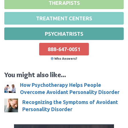
THERAPISTS
TREATMENT CENTERS
PSYCHIATRISTS
888-647-0051
Who Answers?
You might also like...
How Psychotherapy Helps People
Overcome Avoidant Personality Disorder
Recognizing the Symptoms of Avoidant
Personality Disorder