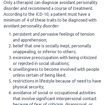
Only a therapist can diagnose avoidant personality
disorder and recommend a course of treatment.
According to the ICD-10, a patient must have a
minimum of 4 of these traits to be diagnosed with
avoidant personality disorder:
persistent and pervasive feelings of tension
and apprehension;
belief that one is socially inept, personally
unappealing, or inferior to others;
excessive preoccupation with being criticized
or rejected in social situations;
unwillingness to become involved with people
unless certain of being liked;
restrictions in lifestyle because of need to have
physical security;
avoidance of social or occupational activities
that involve significant interpersonal contact
because of fear of criticism, disapproval, or