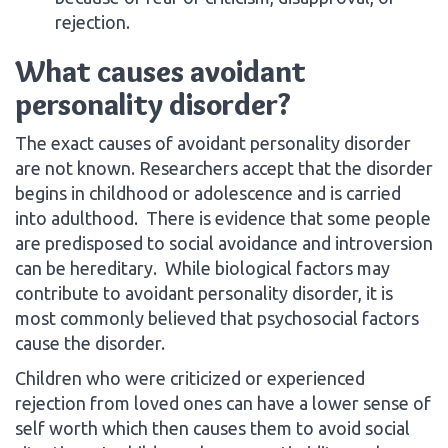
rejection.
What causes avoidant
personality disorder?
The exact causes of avoidant personality disorder
are not known. Researchers accept that the disorder
begins in childhood or adolescence and is carried
into adulthood. There is evidence that some people
are predisposed to social avoidance and introversion
can be hereditary. While biological factors may
contribute to avoidant personality disorder, it is
most commonly believed that psychosocial factors
cause the disorder.
Children who were criticized or experienced
rejection from loved ones can have a lower sense of
self worth which then causes them to avoid social