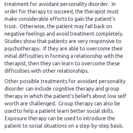
treatment for avoidant personality disorder. In
order for therapy to succeed, the therapist must
make considerable efforts to gain the patient’s
trust. Otherwise, the patient may fall back on
negative feelings and avoid treatment completely.
Studies show that patients are very responsive to
psychotherapy. If they are able to overcome their
initial difficulties in forming a relationship with the
therapist, then they can learn to overcome these
difficulties with other relationships.
Other possible treatments for avoidant personality
disorder can include cognitive therapy and group
therapy in which the patient’s beliefs about low self
worth are challenged. Group therapy can also be
used to help a patient learn better social skills.
Exposure therapy can be used to introduce the
patient to social situations on a step-by-step basis.