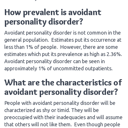
How prevalent is avoidant
personality disorder?
Avoidant personality disorder is not common in the
general population. Estimates put its occurrence at
less than 1% of people. However, there are some
estimates which put its prevalence as high as 2.36%.
Avoidant personality disorder can be seen in
approximately 1% of uncommitted outpatients.
What are the characteristics of
avoidant personality disorder?
People with avoidant personality disorder will be
characterized as shy or timid. They will be
preoccupied with their inadequacies and will assume
that others will not like them. Even though people