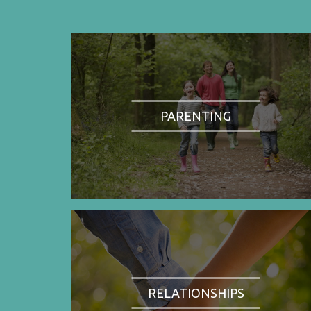
PARENTING
RELATIONSHIPS