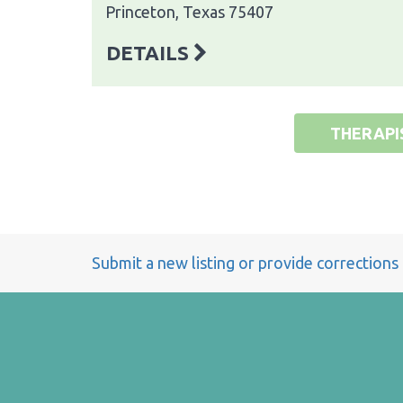
Princeton, Texas 75407
DETAILS
THERAPI
Submit a new listing or provide corrections