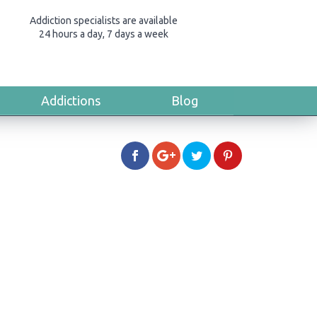
Addiction specialists are available
24 hours a day, 7 days a week
Addictions
Blog