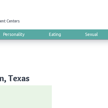
ent Centers
Personality
Eating
Sexual
n, Texas