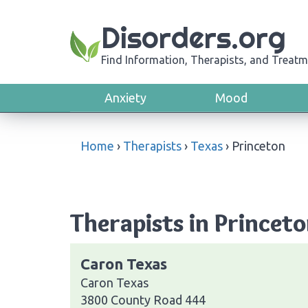
Disorders.org
Find Information, Therapists, and Treatm
Anxiety
Mood
Home
›
Therapists
›
Texas
›
Princeton
Therapists in Princeto
Caron Texas
Caron Texas
3800 County Road 444