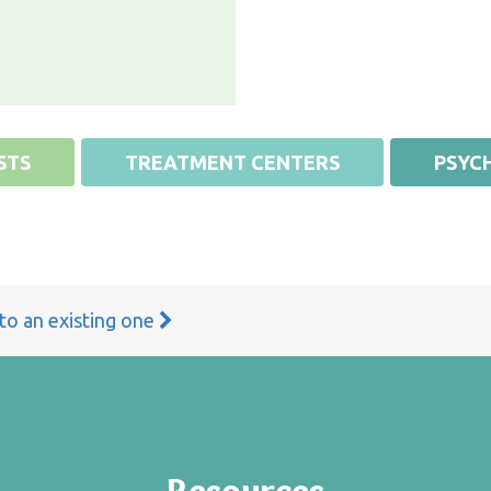
STS
TREATMENT CENTERS
PSYCH
 to an existing one
Resources