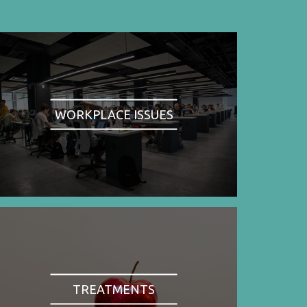
WORKPLACE ISSUES
TREATMENTS