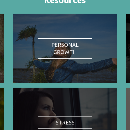
PERSONAL
GROWTH
STRESS