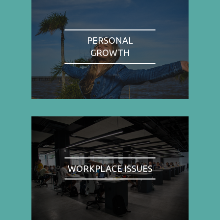
PERSONAL
GROWTH
WORKPLACE ISSUES