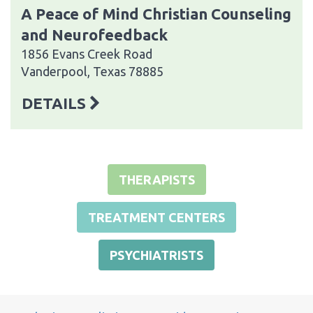
A Peace of Mind Christian Counseling
and Neurofeedback
1856 Evans Creek Road
Vanderpool, Texas 78885
DETAILS
THERAPISTS
TREATMENT CENTERS
PSYCHIATRISTS