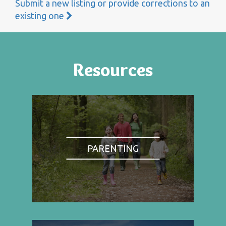
Submit a new listing or provide corrections to an
existing one
Resources
PARENTING