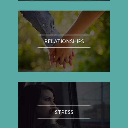
RELATIONSHIPS
STRESS