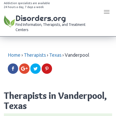
Addiction specialists are available
24 hours a day, 7 days a week
Tog
Disorders.org
navi
Find Information, Therapists, and Treatment
Centers
Home
›
Therapists
›
Texas
›
Vanderpool
Therapists in Vanderpool,
Texas