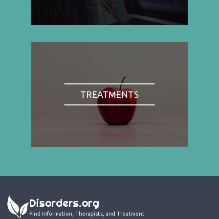
TREATMENTS
Disorders.org
Find Information, Therapists, and Treatment