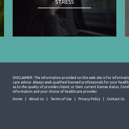
STRESS
DISCLAIMER: The information provided on this web site is for informati
care advice. Always seek qualified licensed professionals for your heal
as to the quality of providers listed, or their current license status. Co
information and your choice of healthcare provider.
Home
About Us
Terms of Use
Privacy Policy
Contact Us