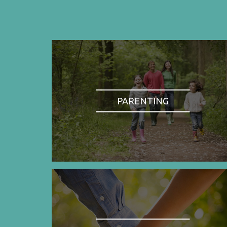
PARENTING