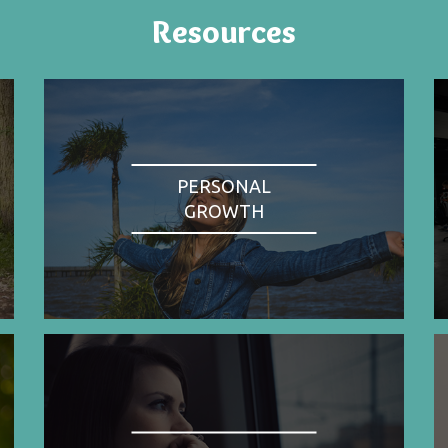
Resources
PERSONAL
GROWTH