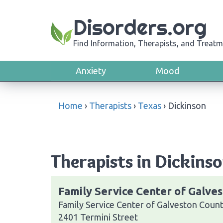
Disorders.org
Find Information, Therapists, and Treatm
Anxiety
Mood
Home
›
Therapists
›
Texas
›
Dickinson
Therapists in Dickinso
Family Service Center of Galve
Family Service Center of Galveston Coun
2401 Termini Street