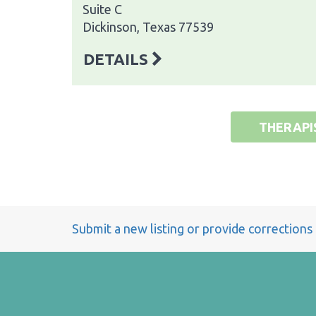
Suite C
Dickinson, Texas 77539
DETAILS
THERAPI
Submit a new listing or provide corrections