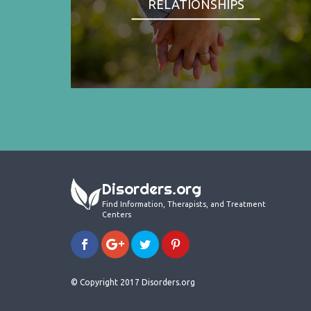
RELATIONSHIPS
Disorders.org
Find Information, Therapists, and Treatment
Centers
© Copyright 2017 Disorders.org