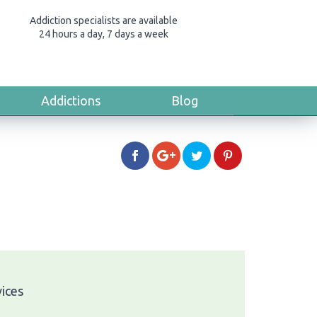
Addiction specialists are available
24 hours a day, 7 days a week
Addictions
Blog
vices