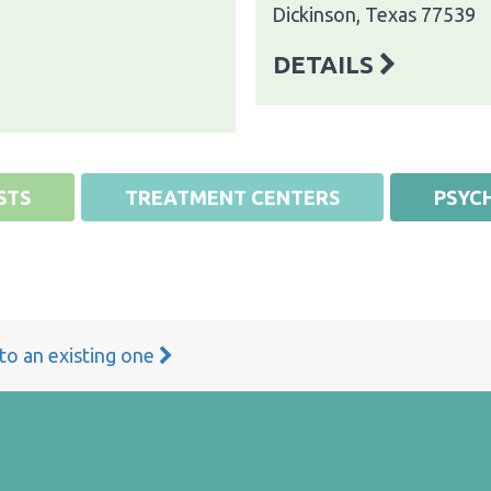
Dickinson, Texas 77539
DETAILS
STS
TREATMENT CENTERS
PSYCH
 to an existing one