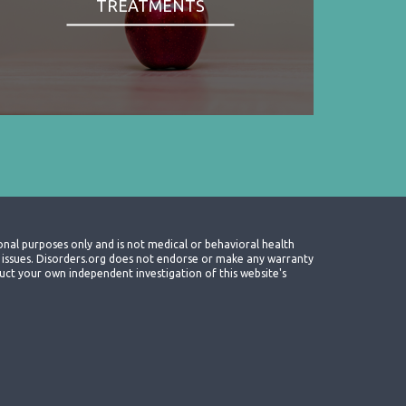
TREATMENTS
onal purposes only and is not medical or behavioral health
th issues. Disorders.org does not endorse or make any warranty
nduct your own independent investigation of this website's