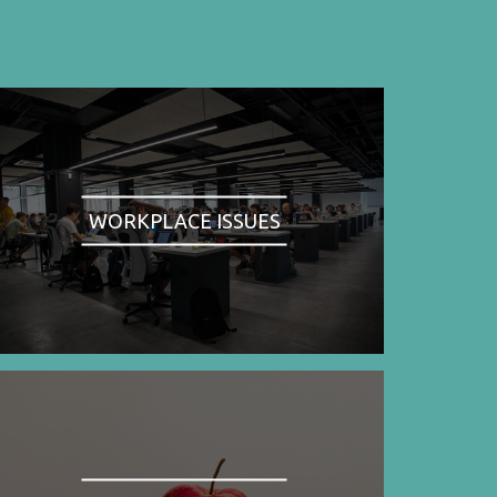
WORKPLACE ISSUES