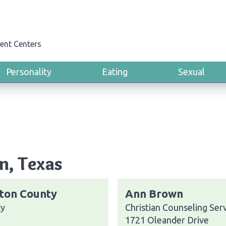
ent Centers
Personality
Eating
Sexual
n, Texas
ston County
Ann Brown
ty
Christian Counseling Ser
1721 Oleander Drive