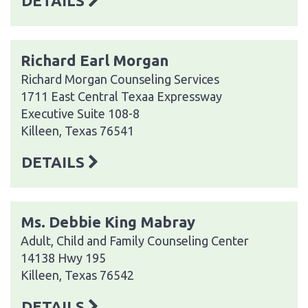
DETAILS
Richard Earl Morgan
Richard Morgan Counseling Services
1711 East Central Texaa Expressway
Executive Suite 108-8
Killeen, Texas 76541
DETAILS
Ms. Debbie King Mabray
Adult, Child and Family Counseling Center
14138 Hwy 195
Killeen, Texas 76542
DETAILS