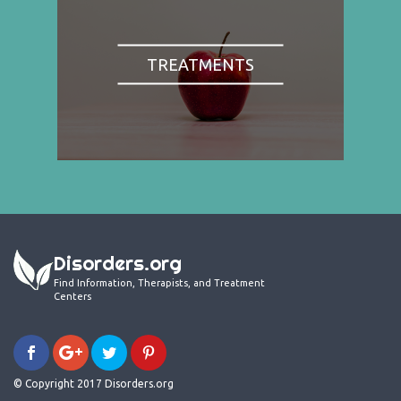
TREATMENTS
Disorders.org
Find Information, Therapists, and Treatment
Centers
© Copyright 2017 Disorders.org