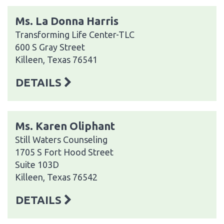
Ms. La Donna Harris
Transforming Life Center-TLC
600 S Gray Street
Killeen, Texas 76541
DETAILS
Ms. Karen Oliphant
Still Waters Counseling
1705 S Fort Hood Street
Suite 103D
Killeen, Texas 76542
DETAILS