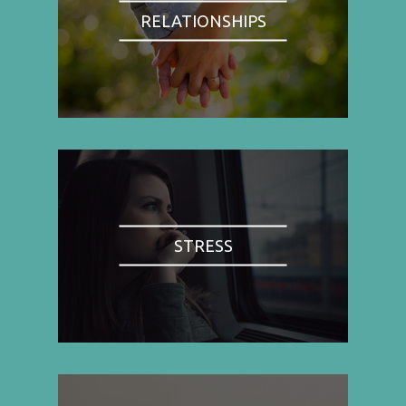
RELATIONSHIPS
STRESS