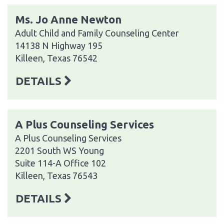
Ms. Jo Anne Newton
Adult Child and Family Counseling Center
14138 N Highway 195
Killeen, Texas 76542
DETAILS
A Plus Counseling Services
A Plus Counseling Services
2201 South WS Young
Suite 114-A Office 102
Killeen, Texas 76543
DETAILS