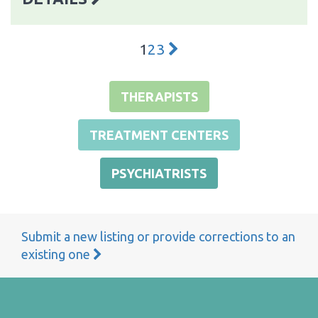
1
2
3
THERAPISTS
TREATMENT CENTERS
PSYCHIATRISTS
Submit a new listing or provide corrections to an
existing one