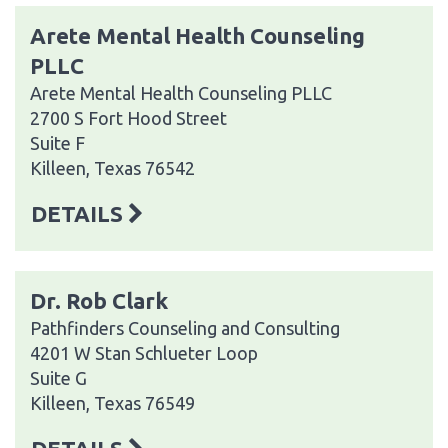
Arete Mental Health Counseling
PLLC
Arete Mental Health Counseling PLLC
2700 S Fort Hood Street
Suite F
Killeen, Texas 76542
DETAILS
Dr. Rob Clark
Pathfinders Counseling and Consulting
4201 W Stan Schlueter Loop
Suite G
Killeen, Texas 76549