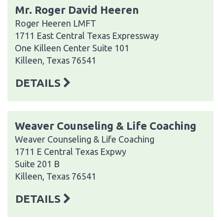
Mr. Roger David Heeren
Roger Heeren LMFT
1711 East Central Texas Expressway
One Killeen Center Suite 101
Killeen, Texas 76541
DETAILS
Weaver Counseling & Life Coaching
Weaver Counseling & Life Coaching
1711 E Central Texas Expwy
Suite 201 B
Killeen, Texas 76541
DETAILS