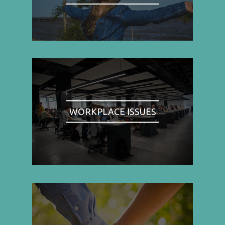
WORKPLACE ISSUES