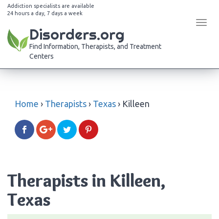
Addiction specialists are available
24 hours a day, 7 days a week
Tog
Disorders.org
navi
Find Information, Therapists, and Treatment
Centers
Home
›
Therapists
›
Texas
›
Killeen
Therapists in Killeen,
Texas