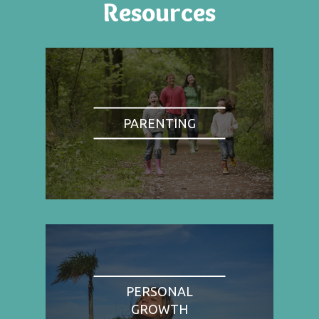
Resources
PARENTING
PERSONAL
GROWTH