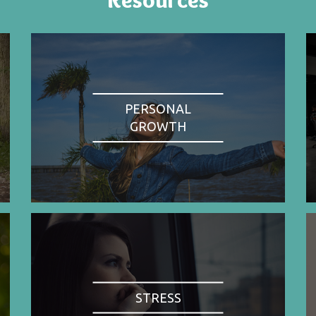
PERSONAL
GROWTH
STRESS