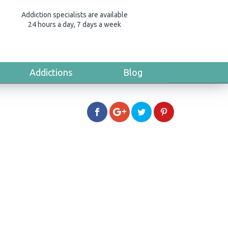
Addiction specialists are available
24 hours a day, 7 days a week
Addictions
Blog