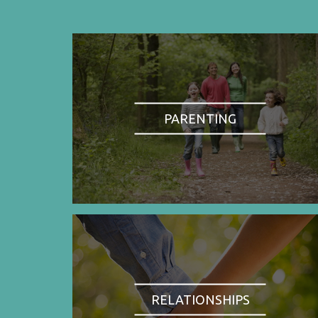
PARENTING
RELATIONSHIPS