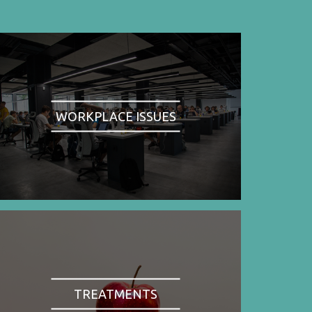
WORKPLACE ISSUES
TREATMENTS