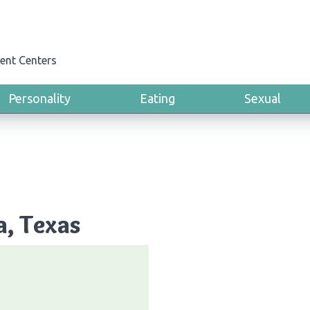
ent Centers
Personality
Eating
Sexual
a, Texas