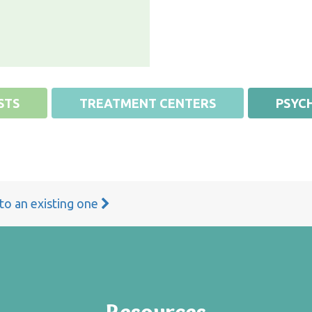
STS
TREATMENT CENTERS
PSYCH
 to an existing one
Resources