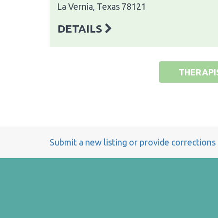
La Vernia, Texas 78121
DETAILS
THERAPI
Submit a new listing or provide corrections