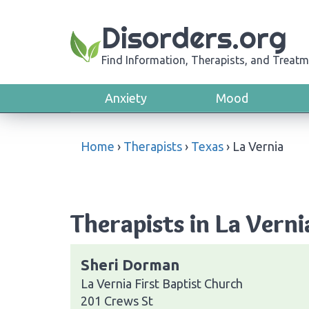
Disorders.org
Find Information, Therapists, and Treatm
Anxiety
Mood
Home
›
Therapists
›
Texas
›
La Vernia
Therapists in La Verni
Sheri Dorman
La Vernia First Baptist Church
201 Crews St