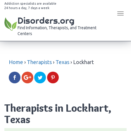
Addiction specialists are available
24 hours a day, 7 days a week
Tog
Disorders.org
navi
Find Information, Therapists, and Treatment
Centers
Home
›
Therapists
›
Texas
›
Lockhart
Therapists in Lockhart,
Texas