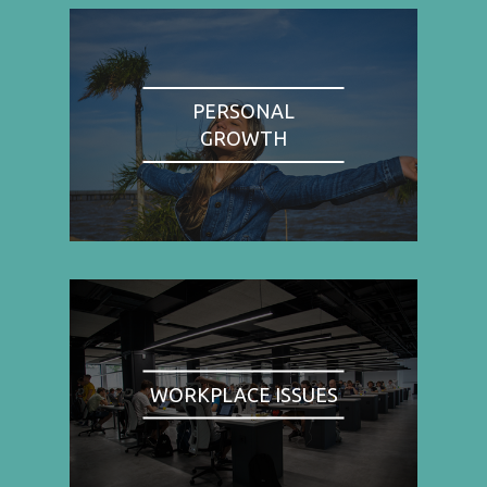
PERSONAL
GROWTH
WORKPLACE ISSUES