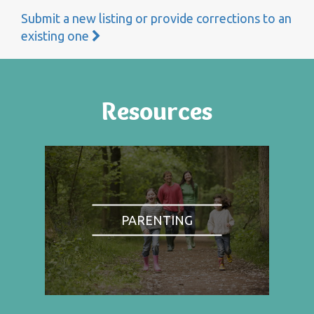
Submit a new listing or provide corrections to an
existing one
Resources
PARENTING