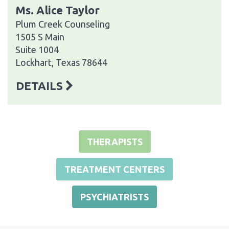
Ms. Alice Taylor
Plum Creek Counseling
1505 S Main
Suite 1004
Lockhart, Texas 78644
DETAILS
THERAPISTS
TREATMENT CENTERS
PSYCHIATRISTS