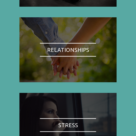
RELATIONSHIPS
STRESS