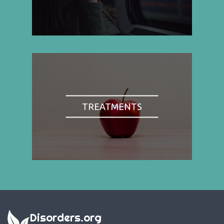
TREATMENTS
Disorders.org