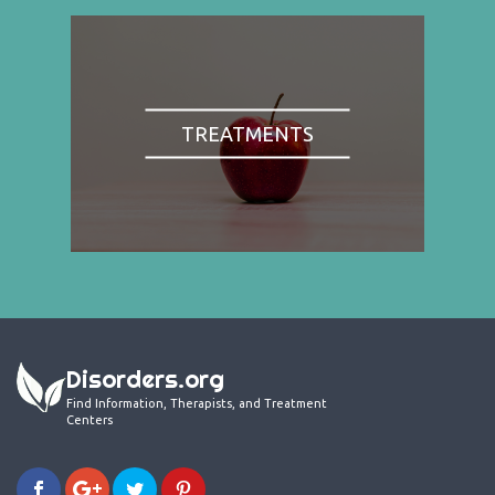
TREATMENTS
Disorders.org
Find Information, Therapists, and Treatment
Centers