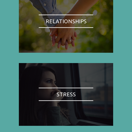
RELATIONSHIPS
STRESS