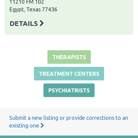
11210 FM 102
Egypt, Texas 77436
DETAILS
THERAPISTS
TREATMENT CENTERS
PSYCHIATRISTS
Submit a new listing or provide corrections to an
existing one