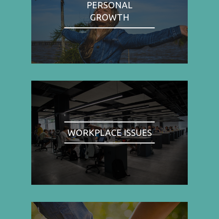
PERSONAL
GROWTH
WORKPLACE ISSUES