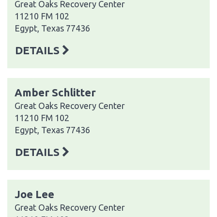
Great Oaks Recovery Center
11210 FM 102
Egypt, Texas 77436
DETAILS
Amber Schlitter
Great Oaks Recovery Center
11210 FM 102
Egypt, Texas 77436
DETAILS
Joe Lee
Great Oaks Recovery Center