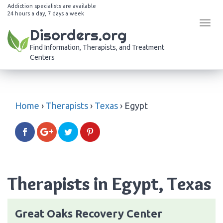
Addiction specialists are available
24 hours a day, 7 days a week
Tog
Disorders.org
navi
Find Information, Therapists, and Treatment
Centers
Home
›
Therapists
›
Texas
›
Egypt
Therapists in Egypt, Texas
Great Oaks Recovery Center