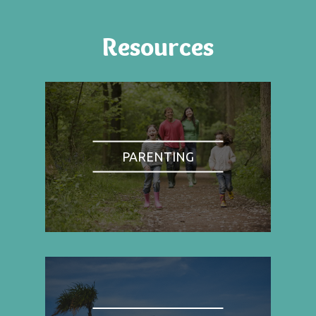
Resources
PARENTING