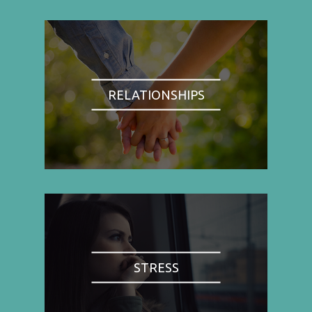
RELATIONSHIPS
STRESS