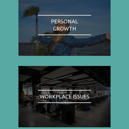
PERSONAL
GROWTH
WORKPLACE ISSUES