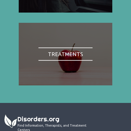
TREATMENTS
Disorders.org
Find Information, Therapists, and Treatment
Centers