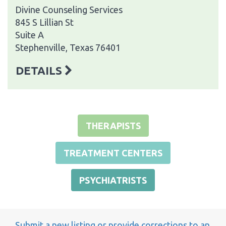
Divine Counseling Services
845 S Lillian St
Suite A
Stephenville, Texas 76401
DETAILS
THERAPISTS
TREATMENT CENTERS
PSYCHIATRISTS
Submit a new listing or provide corrections to an