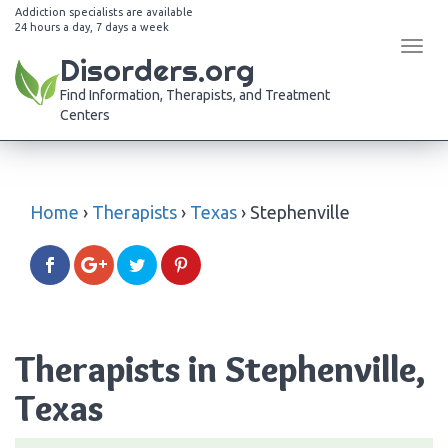
Addiction specialists are available
24 hours a day, 7 days a week
Tog
Disorders.org
navi
Find Information, Therapists, and Treatment
Centers
Home
›
Therapists
›
Texas
›
Stephenville
Therapists in Stephenville,
Texas