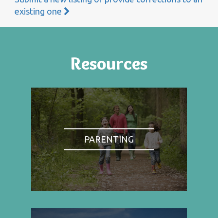
existing one
Resources
PARENTING