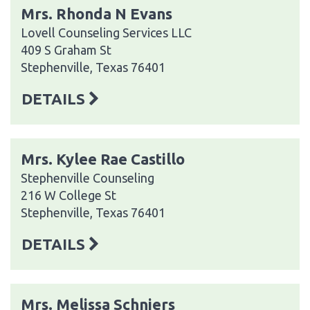
Mrs. Rhonda N Evans
Lovell Counseling Services LLC
409 S Graham St
Stephenville, Texas 76401
DETAILS
Mrs. Kylee Rae Castillo
Stephenville Counseling
216 W College St
Stephenville, Texas 76401
DETAILS
Mrs. Melissa Schniers