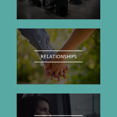
RELATIONSHIPS