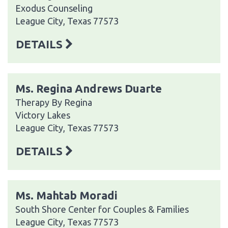
Exodus Counseling
League City, Texas 77573
DETAILS
Ms. Regina Andrews Duarte
Therapy By Regina
Victory Lakes
League City, Texas 77573
DETAILS
Ms. Mahtab Moradi
South Shore Center for Couples & Families
League City, Texas 77573