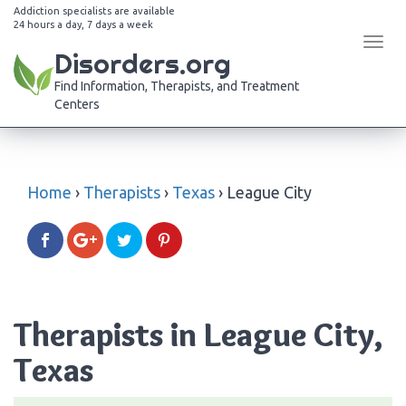
Addiction specialists are available
24 hours a day, 7 days a week
Tog
Disorders.org
navi
Find Information, Therapists, and Treatment
Centers
Home
›
Therapists
›
Texas
›
League City
Therapists in League City,
Texas