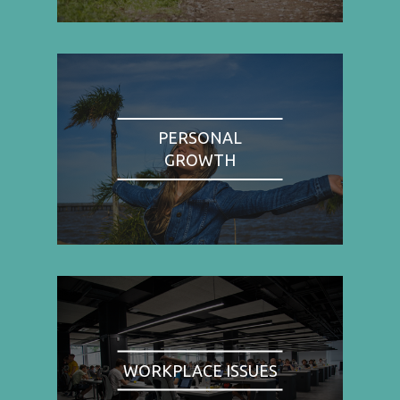
PERSONAL
GROWTH
WORKPLACE ISSUES