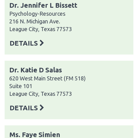
Dr. Jennifer L Bissett
Psychology-Resources
216 N. Michigan Ave.
League City, Texas 77573
DETAILS
Dr. Katie D Salas
620 West Main Street (FM 518)
Suite 101
League City, Texas 77573
DETAILS
Ms. Faye Simien