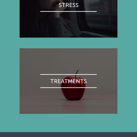
STRESS
TREATMENTS