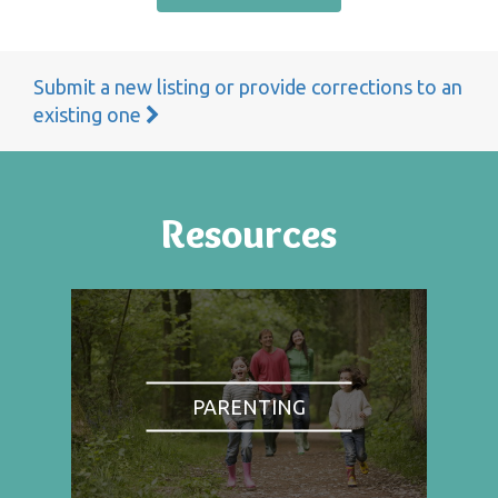
Submit a new listing or provide corrections to an
existing one
Resources
PARENTING