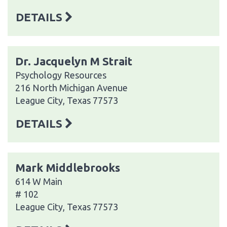
DETAILS
Dr. Jacquelyn M Strait
Psychology Resources
216 North Michigan Avenue
League City, Texas 77573
DETAILS
Mark Middlebrooks
614 W Main
# 102
League City, Texas 77573