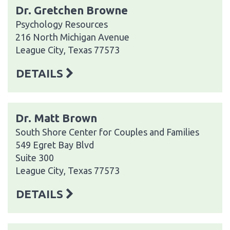
Dr. Gretchen Browne
Psychology Resources
216 North Michigan Avenue
League City, Texas 77573
DETAILS
Dr. Matt Brown
South Shore Center for Couples and Families
549 Egret Bay Blvd
Suite 300
League City, Texas 77573
DETAILS