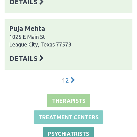
DETAILS
Puja Mehta
1025 E Main St
League City, Texas 77573
DETAILS
1
2
THERAPISTS
TREATMENT CENTERS
PSYCHIATRISTS