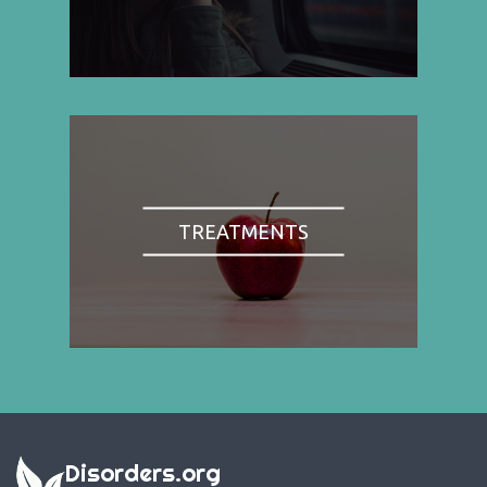
TREATMENTS
Disorders.org