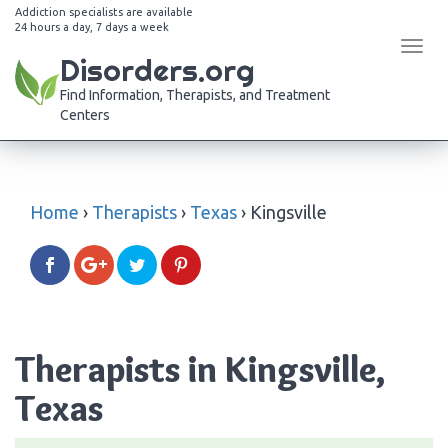
Addiction specialists are available
24 hours a day, 7 days a week
Tog
Disorders.org
navi
Find Information, Therapists, and Treatment
Centers
Home
›
Therapists
›
Texas
›
Kingsville
Therapists in Kingsville,
Texas