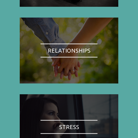
RELATIONSHIPS
STRESS