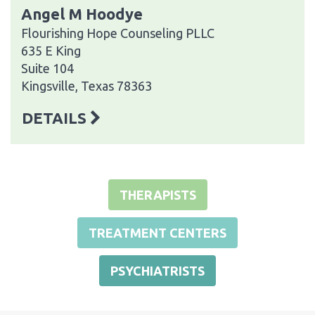
Angel M Hoodye
Flourishing Hope Counseling PLLC
635 E King
Suite 104
Kingsville, Texas 78363
DETAILS
THERAPISTS
TREATMENT CENTERS
PSYCHIATRISTS