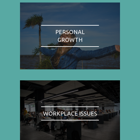
PERSONAL
GROWTH
WORKPLACE ISSUES