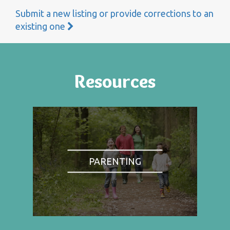
Submit a new listing or provide corrections to an
existing one
Resources
PARENTING