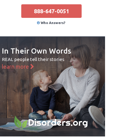
888-647-0051
Who Answers?
In Their Own Words
REAL people tell their stories
learn more
Disorders.org