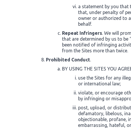
a statement by you that 
that, under penalty of per
owner or authorized to ac
behalf.
Repeat Infringers
. We will pro
that are determined by us to be “
been notified of infringing acti
from the Sites more than twice.
Prohibited Conduct
.
BY USING THE SITES YOU AGRE
use the Sites for any ille
or international law;
violate, or encourage othe
by infringing or misapprop
post, upload, or distribu
defamatory, libelous, in
objectionable, profane, i
embarrassing, hateful, o