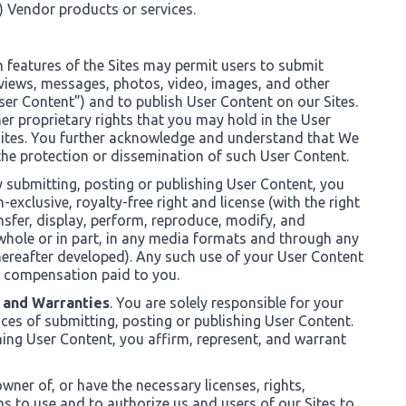
c) Vendor products or services.
in features of the Sites may permit users to submit
views, messages, photos, video, images, and other
User Content”) and to publish User Content on our Sites.
er proprietary rights that you may hold in the User
Sites. You further acknowledge and understand that We
 the protection or dissemination of such User Content.
y submitting, posting or publishing User Content, you
xclusive, royalty-free right and license (with the right
ansfer, display, perform, reproduce, modify, and
 whole or in part, in any media formats and through any
reafter developed). Any such use of your User Content
 compensation paid to you.
 and Warranties
. You are solely responsible for your
es of submitting, posting or publishing User Content.
hing User Content, you affirm, represent, and warrant
wner of, or have the necessary licenses, rights,
s to use and to authorize us and users of our Sites to