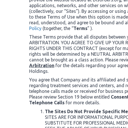
applications, networks, and other services on wh
(collectively, our “Sites”). By accessing or using
to these Terms of Use when this option is made
read, understood, and agree to be bound and 
Policy
(together, the “
Terms
” ).
These Terms provide that all disputes between
ARBITRATION. YOU AGREE TO GIVE UP YOUR
RIGHTS UNDER THIS CONTRACT (except for matte
rights will be determined by a NEUTRAL ARB
cannot be brought as a class action. Please rev
Arbitration
for the details regarding your agre
Holdings.
You agree that Company and its affiliated and 
regarding treatment services and centers, and 
telephone calls made or received for business p
Please review Section 19 below entitled
Consent
Telephone Calls
for more details.
The Sites Do Not Provide Specific M
SITES ARE FOR INFORMATIONAL PURP
SUBSTITUTE FOR PROFESSIONAL MEDI