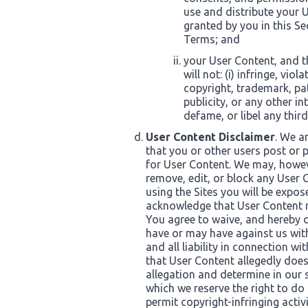
use and distribute your U
granted by you in this S
Terms; and
your User Content, and t
will not: (i) infringe, vi
copyright, trademark, pate
publicity, or any other int
defame, or libel any third
User Content Disclaimer
. We a
that you or other users post or p
for User Content. We may, howeve
remove, edit, or block any User
using the Sites you will be expo
acknowledge that User Content ma
You agree to waive, and hereby d
have or may have against us wit
and all liability in connection wi
that User Content allegedly doe
allegation and determine in our 
which we reserve the right to do 
permit copyright-infringing activi