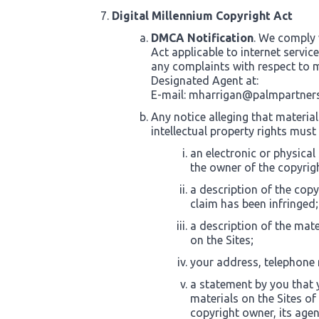
Digital Millennium Copyright Act
DMCA Notification
. We comply 
Act applicable to internet servic
any complaints with respect to m
Designated Agent at:
E-mail:
mharrigan@palmpartner
Any notice alleging that material
intellectual property rights must
an electronic or physical
the owner of the copyrigh
a description of the copy
claim has been infringed;
a description of the mate
on the Sites;
your address, telephone
a statement by you that y
materials on the Sites of
copyright owner, its agen