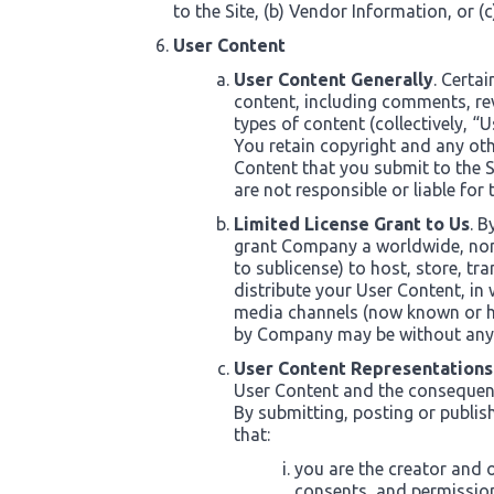
to the Site, (b) Vendor Information, or (
User Content
User Content Generally
. Certa
content, including comments, re
types of content (collectively, “
You retain copyright and any oth
Content that you submit to the 
are not responsible or liable for
Limited License Grant to Us
. B
grant Company a worldwide, non-e
to sublicense) to host, store, tr
distribute your User Content, in
media channels (now known or he
by Company may be without any
User Content Representations
User Content and the consequenc
By submitting, posting or publis
that:
you are the creator and o
consents, and permission