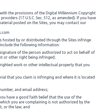
with the provisions of the Digital Millennium Copyright
e providers (17 U.S.C. Sec. 512, as amended). If you have
aterial posted on the Sites, you may contact our
s.com
s hosted by or distributed through the Sites infringe
 include the following information:
 signature of the person authorized to act on behalf of
t or other right being infringed;
righted work or other intellectual property that you
rial that you claim is infringing and where it is located
 number, and email address;
ou have a good faith belief that the use of the
 which you are complaining is not authorized by the
t, or the law; and