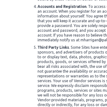
Accounts and Registration
. To access 
an account. When you register for an a
information about yourself. You agree t
that you will keep it accurate and up-to-
provide a password. You are solely respo
account and password, and you accept res
account. If you have reason to believe t
immediately notify us at
mharrigan@pal
Third Party Links
. Some Sites have ente
sponsors, and advertisers of products or
to or display text, data, photos, graphic
products, goods, or services offered by 
bear all risks associated with, the use 
not guarantee the availability or accur
representations or warranties as to the
services. Your use of Vendor services is
service. We expressly disclaim responsibi
programs, products, services or sites m
we will not be responsible for any loss 
Vendor-provided materials, programs, pro
directly or indirectly, for any loss or d