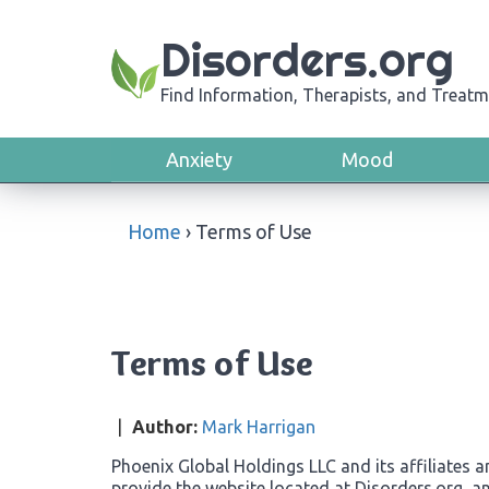
Disorders.org
Find Information, Therapists, and Treatm
Anxiety
Mood
Home
›
Terms of Use
Terms of Use
|
Author:
Mark Harrigan
Phoenix Global Holdings LLC and its affiliates a
provide the website located at Disorders.org, a