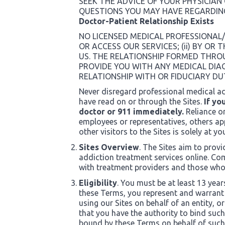
SEEK THE ADVICE OF YOUR PHYSICIAN
QUESTIONS YOU MAY HAVE REGARDIN
Doctor-Patient Relationship Exists
NO LICENSED MEDICAL PROFESSIONAL/
OR ACCESS OUR SERVICES; (ii) BY O
US. THE RELATIONSHIP FORMED THROU
PROVIDE YOU WITH ANY MEDICAL DIA
RELATIONSHIP WITH OR FIDUCIARY DU
Never disregard professional medical ad
have read on or through the Sites.
If yo
doctor or 911 immediately.
Reliance o
employees or representatives, others app
other visitors to the Sites is solely at yo
Sites Overview
. The Sites aim to prov
addiction treatment services online. Com
with treatment providers and those who 
Eligibility
. You must be at least 13 year
these Terms, you represent and warrant t
using our Sites on behalf of an entity, 
that you have the authority to bind suc
bound by these Terms on behalf of such