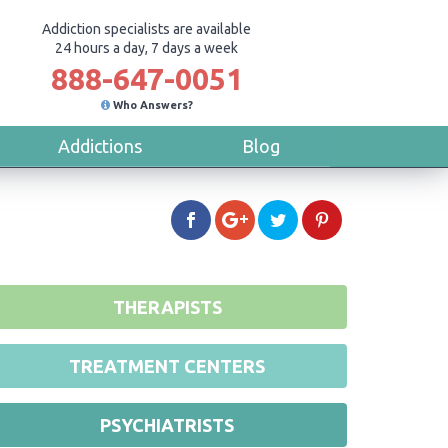
Addiction specialists are available
24 hours a day, 7 days a week
888-647-0051
Who Answers?
Addictions
Blog
THERAPISTS
TREATMENT CENTERS
PSYCHIATRISTS