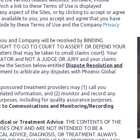
ich a link to these Terms of Use is displayed
 any aspect of the Sites, or by clicking to accept or agree
 available to you, you accept and agree that you have
abide by these Terms of Use and the Company
Privacy
 you and Company will be resolved by BINDING
 RIGHT TO GO TO COURT TO ASSERT OR DEFEND YOUR
rs that may be taken to small claims court). Your
ITRATOR and NOT A JUDGE OR JURY and your claims
iew the Section below entitled
Dispute Resolution and
ement to arbitrate any disputes with Phoenix Global
sponsored treatment providers may (1) call you
related information, and (2) monitor and record any
urposes, including for quality assurance purposes.
 to Communications and Monitoring/Recording
edical or Treatment Advice
. THE CONTENTS OF THE
OSES ONLY AND ARE NOT INTENDED TO BE A
CAL ADVICE, DIAGNOSIS, OR TREATMENT. ALWAYS