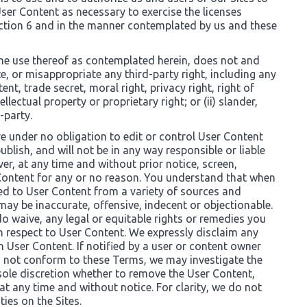
ser Content as necessary to exercise the licenses
ection 6 and in the manner contemplated by us and these
he use thereof as contemplated herein, does not and
olate, or misappropriate any third-party right, including any
nt, trade secret, moral right, privacy right, right of
ellectual property or proprietary right; or (ii) slander,
-party.
re under no obligation to edit or control User Content
ublish, and will not be in any way responsible or liable
r, at any time and without prior notice, screen,
 Content for any or no reason. You understand that when
sed to User Content from a variety of sources and
y be inaccurate, offensive, indecent or objectionable.
o waive, any legal or equitable rights or remedies you
h respect to User Content. We expressly disclaim any
th User Content. If notified by a user or content owner
s not conform to these Terms, we may investigate the
sole discretion whether to remove the User Content,
at any time and without notice. For clarity, we do not
ties on the Sites.