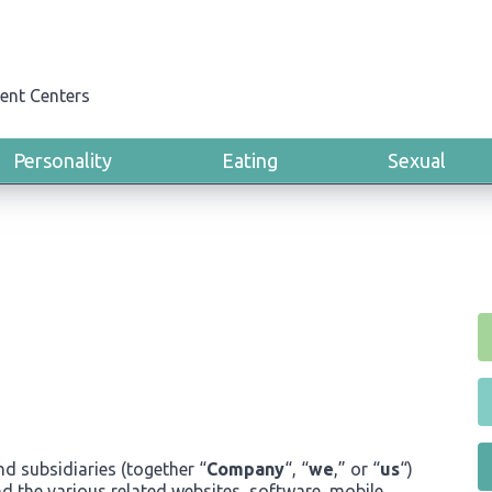
ent Centers
Personality
Eating
Sexual
nd subsidiaries (together “
Company
“, “
we
,” or “
us
“)
nd the various related websites, software, mobile