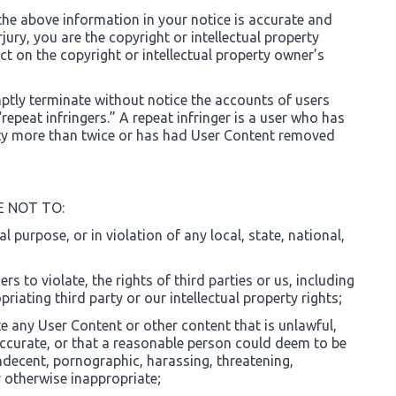
the above information in your notice is accurate and
jury, you are the copyright or intellectual property
t on the copyright or intellectual property owner’s
mptly terminate without notice the accounts of users
repeat infringers.” A repeat infringer is a user who has
vity more than twice or has had User Content removed
E NOT TO:
gal purpose, or in violation of any local, state, national,
rs to violate, the rights of third parties or us, including
riating third party or our intellectual property rights;
te any User Content or other content that is unlawful,
accurate, or that a reasonable person could deem to be
ndecent, pornographic, harassing, threatening,
r otherwise inappropriate;