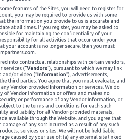
some features of the Sites, you will need to register for
ccount, you may be required to provide us with some
hat the information you provide to us is accurate and
date at all times. If you register, you may be asked to
nsible for maintaining the confidentiality of your
ponsibility for all activities that occur under your
hat your account is no longer secure, then you must
mpartners.com
.
red into contractual relationships with certain vendors,
 services (“
Vendors
“), pursuant to which we may link
s and/or video (“
Information
“), advertisements,
the third parties. You agree that you must evaluate, and
of any Vendor-provided Information or services. We do
acy of Vendor Information or offers and makes no
 security or performance of any Vendor Information, or
 subject to the terms and conditions for each such
lity and liability for all Vendor-provided materials,
ade available through the Website, and you agree that
or damage of any sort incurred as a result of any such
ducts, services or sites. We will not be held liable,
amage caused by your use of: (a) any external site linked