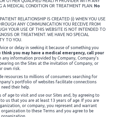
 OR OTHER QUALIFIED HEALTH PROVIDER WITH ANY
G A MEDICAL CONDITION OR TREATMENT PLAN.
No
PATIENT RELATIONSHIP IS CREATED (i) WHEN YOU USE
R THROUGH ANY COMMUNICATION YOU RECEIVE FROM
GH YOUR USE OF THIS WEBSITE IS NOT INTENDED TO
GNOSIS OR TREATMENT. WE HAVE NO SPECIAL
TY TO YOU.
vice or delay in seeking it because of something you
u think you may have a medical emergency, call your
n any information provided by Company, Company’s
earing on the Sites at the invitation of Company, or
ur own risk.
ide resources to millions of consumers searching for
pany’s portfolio of websites facilitate connections
need their help.
s of age to visit and use our Sites and, by agreeing to
o us that you are at least 13 years of age. If you are
organization, or company, you represent and warrant
h organization to these Terms and you agree to be
 organization.