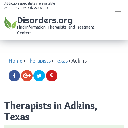
Addiction specialists are available
24 hours a day, 7 days a week
Tog
Disorders.org
navi
Find Information, Therapists, and Treatment
Centers
Home
›
Therapists
›
Texas
›
Adkins
Therapists in Adkins,
Texas