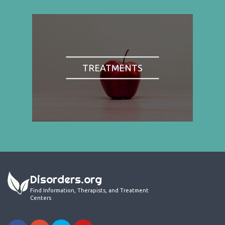
TREATMENTS
Disorders.org
Find Information, Therapists, and Treatment
Centers