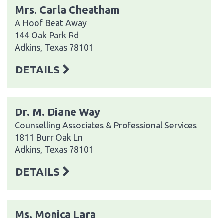
Mrs. Carla Cheatham
A Hoof Beat Away
144 Oak Park Rd
Adkins, Texas 78101
DETAILS
Dr. M. Diane Way
Counselling Associates & Professional Services
1811 Burr Oak Ln
Adkins, Texas 78101
DETAILS
Ms. Monica Lara