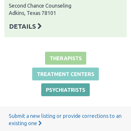
Second Chance Counseling
Adkins, Texas 78101
DETAILS
THERAPISTS
TREATMENT CENTERS
PSYCHIATRISTS
Submit a new listing or provide corrections to an
existing one