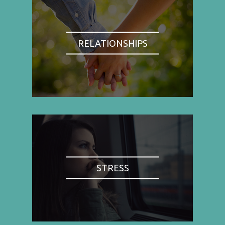
RELATIONSHIPS
STRESS