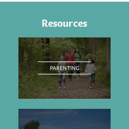
Resources
PARENTING