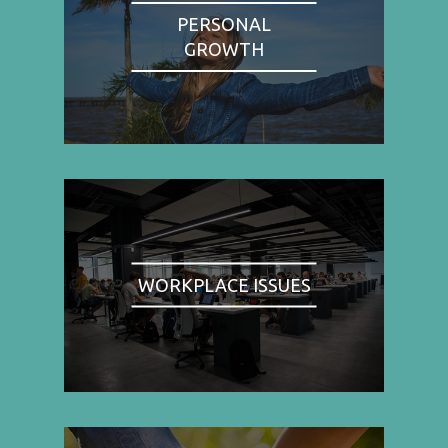
PERSONAL
GROWTH
WORKPLACE ISSUES