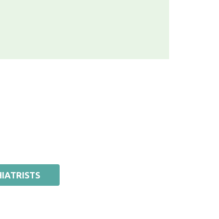
IATRISTS