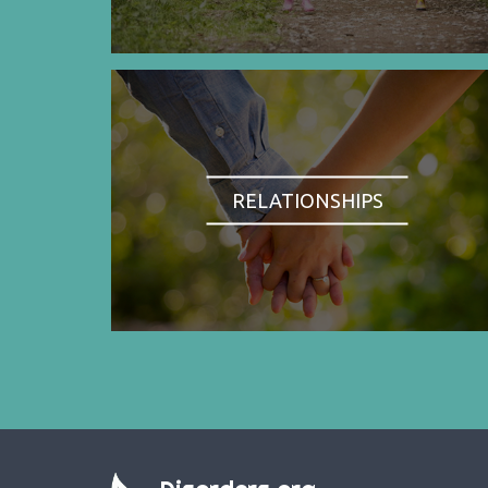
RELATIONSHIPS