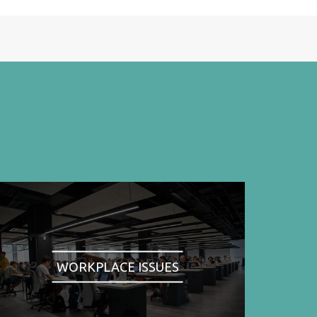
WORKPLACE ISSUES