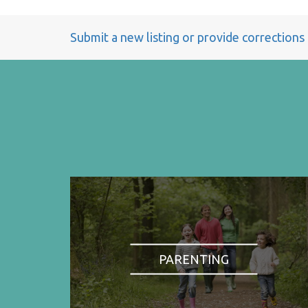
Submit a new listing or provide corrections
PARENTING