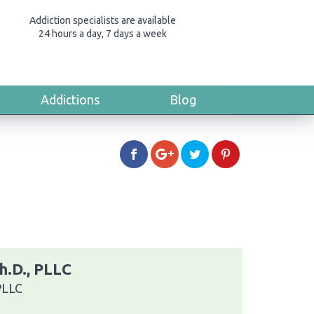
Addiction specialists are available
24 hours a day, 7 days a week
Addictions
Blog
h.D., PLLC
PLLC