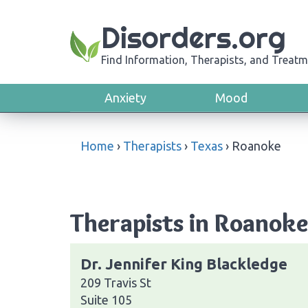
Disorders.org
Find Information, Therapists, and Treatm
Anxiety
Mood
Home
›
Therapists
›
Texas
›
Roanoke
Therapists in Roanoke
Dr. Jennifer King Blackledge
209 Travis St
Suite 105