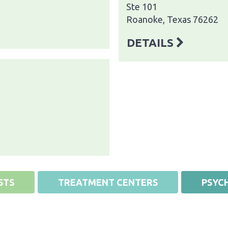
Ste 101
Roanoke, Texas 76262
DETAILS
STS
TREATMENT CENTERS
PSYCH