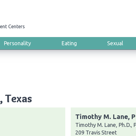
ent Centers
Personality
Eating
Sexual
, Texas
Timothy M. Lane, P
Timothy M. Lane, Ph.D., 
209 Travis Street