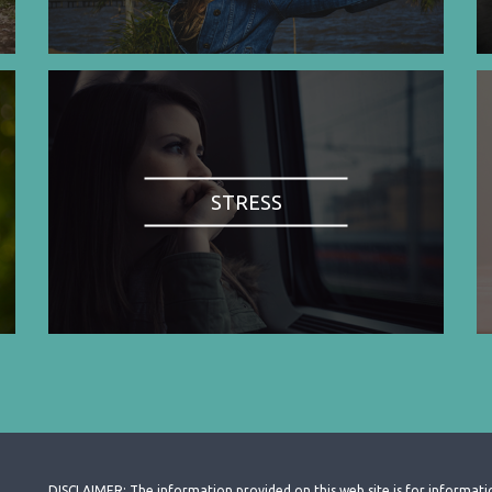
STRESS
DISCLAIMER: The information provided on this web site is for informati