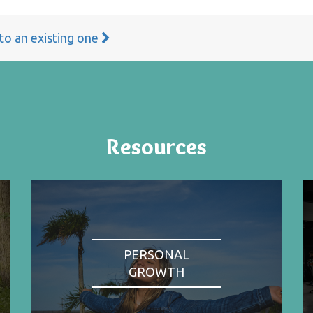
 to an existing one
Resources
PERSONAL
GROWTH