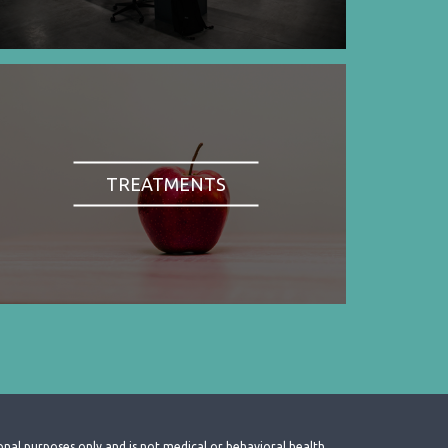
TREATMENTS
onal purposes only and is not medical or behavioral health