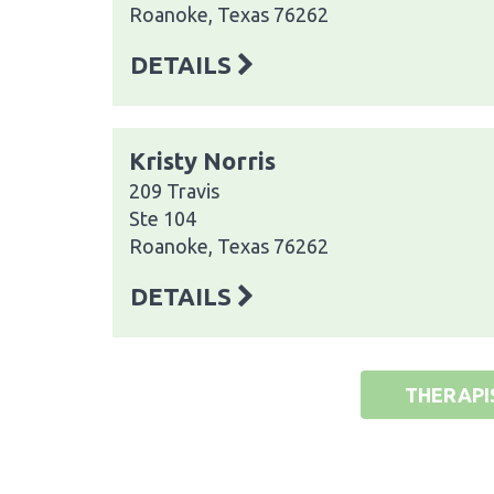
Roanoke, Texas 76262
DETAILS
Kristy Norris
209 Travis
Ste 104
Roanoke, Texas 76262
DETAILS
THERAPI