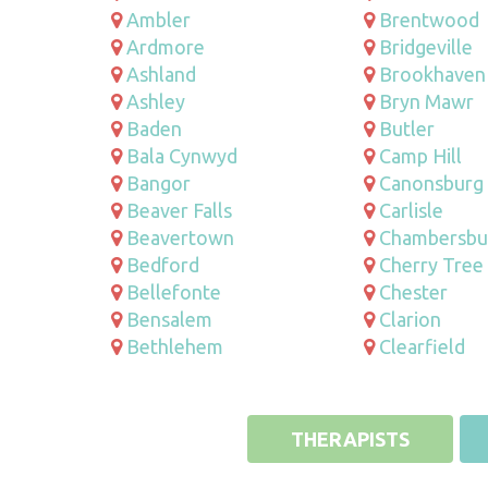
Ambler
Brentwood
Ardmore
Bridgeville
Ashland
Brookhaven
Ashley
Bryn Mawr
Baden
Butler
Bala Cynwyd
Camp Hill
Bangor
Canonsburg
Beaver Falls
Carlisle
Beavertown
Chambersbu
Bedford
Cherry Tree
Bellefonte
Chester
Bensalem
Clarion
Bethlehem
Clearfield
THERAPISTS