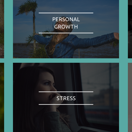
PERSONAL
GROWTH
STRESS