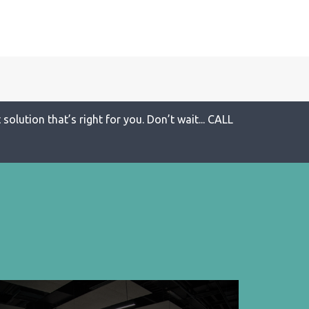
solution that’s right for you. Don’t wait... CALL