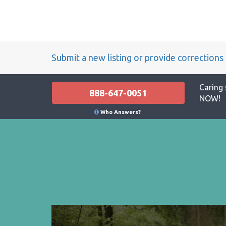
Submit a new listing or provide corrections
Caring 
888-647-0051
NOW!
Who Answers?