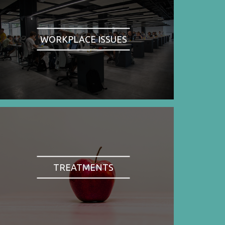
WORKPLACE ISSUES
TREATMENTS