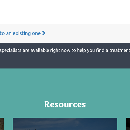
 to an existing one
specialists are available right now to help you find a treatment 
Resources