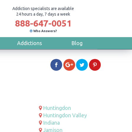
Addiction specialists are available
24 hours a day, 7 days a week
888-647-0051
Who Answers?
Addictions
Blog
Huntingdon
Huntingdon Valley
Indiana
Jamison