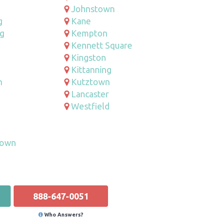
Johnstown
g
Kane
g
Kempton
Kennett Square
Kingston
Kittanning
n
Kutztown
Lancaster
Westfield
e
town
888-647-0051
Who Answers?