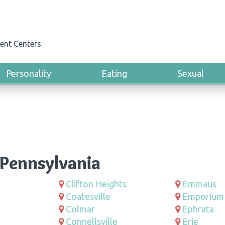
ent Centers
Personality
Eating
Sexual
 Pennsylvania
Clifton Heights
Emmaus
Coatesville
Emporium
Colmar
Ephrata
Connellsville
Erie