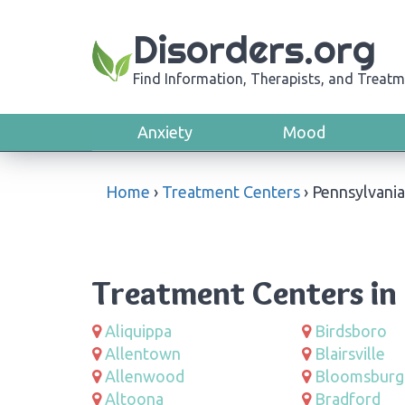
Disorders.org
Find Information, Therapists, and Treatm
Anxiety
Mood
Home
›
Treatment Centers
›
Pennsylvania
Treatment Centers in
Aliquippa
Birdsboro
Allentown
Blairsville
Allenwood
Bloomsburg
Altoona
Bradford