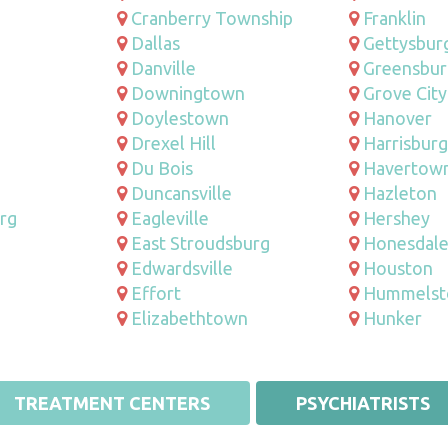
Cranberry Township
Franklin
Dallas
Gettysbur
Danville
Greensbur
Downingtown
Grove City
Doylestown
Hanover
Drexel Hill
Harrisburg
Du Bois
Havertow
Duncansville
Hazleton
rg
Eagleville
Hershey
East Stroudsburg
Honesdal
Edwardsville
Houston
Effort
Hummels
Elizabethtown
Hunker
TREATMENT CENTERS
PSYCHIATRISTS