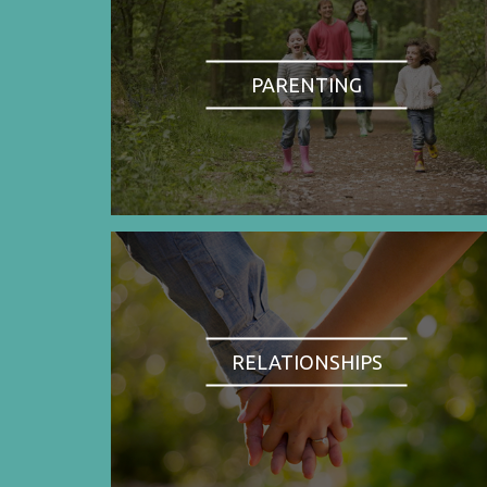
PARENTING
RELATIONSHIPS