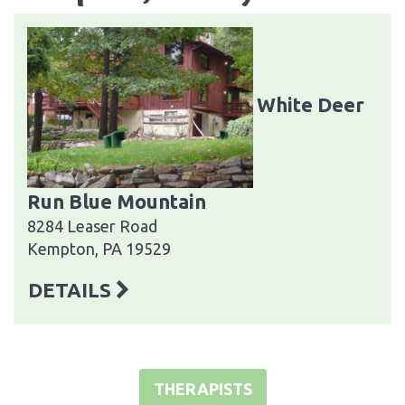
White Deer
Run Blue Mountain
8284 Leaser Road
Kempton, PA 19529
DETAILS
THERAPISTS