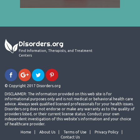
Disorders.org
Find Information, Therapists, and Treatment
Centers
© Copyright 2017 Disorders.org
DISCLAIMER: The information provided on this web site is for
informational purposes only and is not medical or behavioral health care
advice. Always seek qualified licensed professionals for your health issues.
Disorders.org does not endorse or make any warranty as to the quality of
providers listed, or their current license status. Conduct your own
independent investigation of this website's information and your choice
of healthcare provider.
Home
About Us
Terms of Use
Privacy Policy
Contact Us