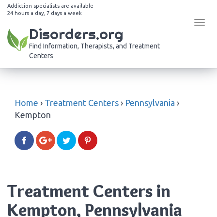
Addiction specialists are available
24 hours a day, 7 days a week
Tog
Disorders.org
navi
Find Information, Therapists, and Treatment
Centers
Home
›
Treatment Centers
›
Pennsylvania
›
Kempton
Treatment Centers in
Kempton, Pennsylvania