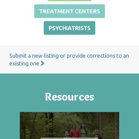
TREATMENT CENTERS
PSYCHIATRISTS
Submit a new listing or provide corrections to an
existing one
Resources