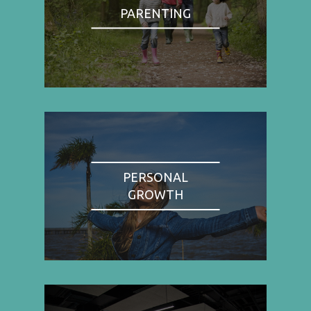
PARENTING
PERSONAL
GROWTH