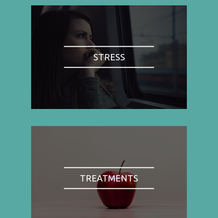
STRESS
TREATMENTS