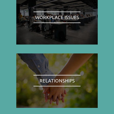
WORKPLACE ISSUES
RELATIONSHIPS