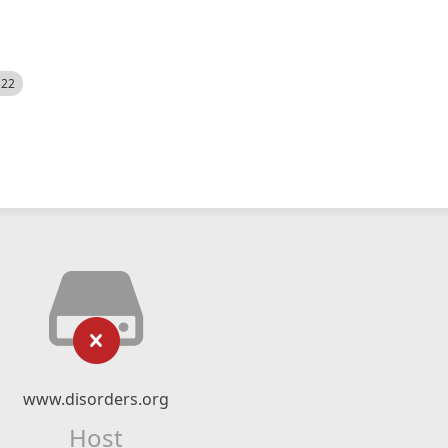
522
www.disorders.org
Host