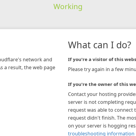
Working
What can I do?
loudflare's network and
If you're a visitor of this webs
As a result, the web page
Please try again in a few minu
If you're the owner of this we
Contact your hosting provide
server is not completing requ
request was able to connect t
request didn't finish. The mos
on your server is hogging re
troubleshooting information 