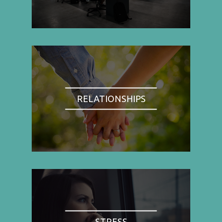
RELATIONSHIPS
STRESS