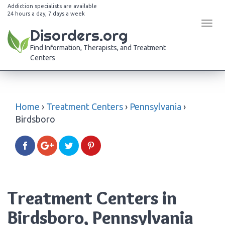
Addiction specialists are available
24 hours a day, 7 days a week
Tog
Disorders.org
navi
Find Information, Therapists, and Treatment
Centers
Home
›
Treatment Centers
›
Pennsylvania
›
Birdsboro
Treatment Centers in
Birdsboro, Pennsylvania