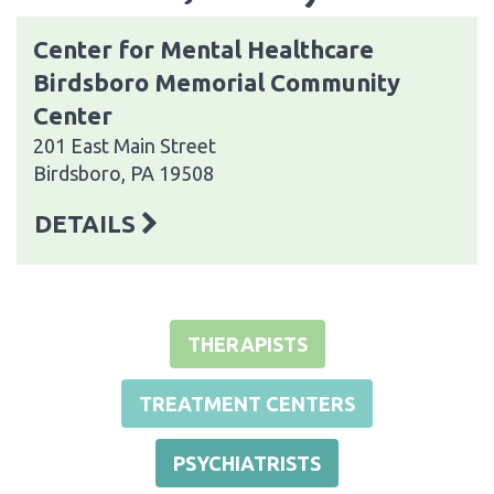
Center for Mental Healthcare
Birdsboro Memorial Community
Center
201 East Main Street
Birdsboro, PA 19508
DETAILS
THERAPISTS
TREATMENT CENTERS
PSYCHIATRISTS