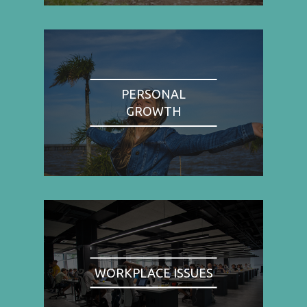
PERSONAL
GROWTH
WORKPLACE ISSUES