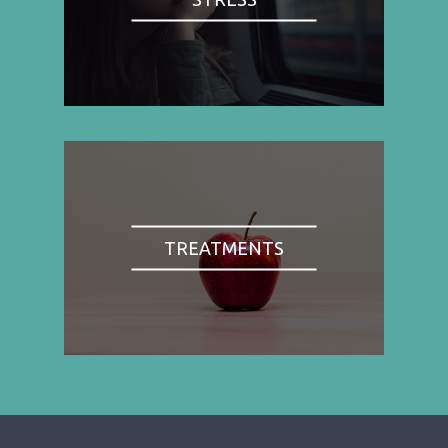
TREATMENTS