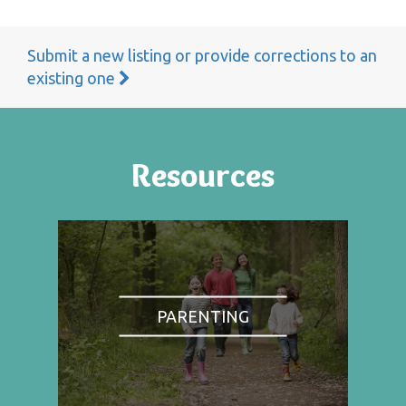
Submit a new listing or provide corrections to an
existing one
Resources
PARENTING