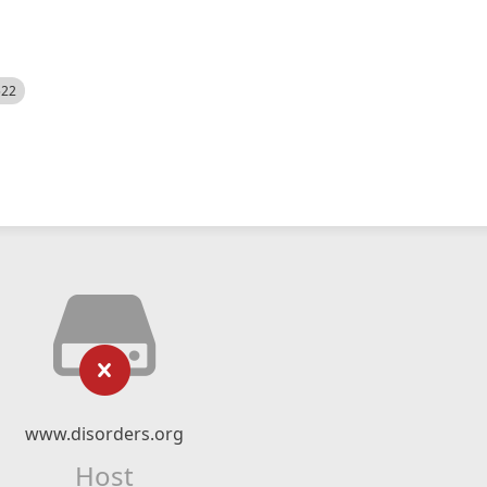
522
www.disorders.org
Host