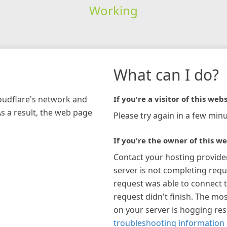
Working
What can I do?
loudflare's network and
If you're a visitor of this webs
As a result, the web page
Please try again in a few minu
If you're the owner of this we
Contact your hosting provide
server is not completing requ
request was able to connect t
request didn't finish. The mos
on your server is hogging re
troubleshooting information 