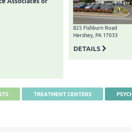
e Associates of
825 Fishburn Road
Hershey, PA 17033
DETAILS
STS
TREATMENT CENTERS
PSYCH