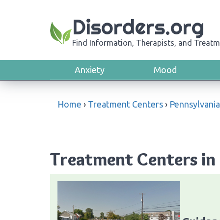
Disorders.org
Find Information, Therapists, and Treatm
Anxiety
Mood
Home
›
Treatment Centers
›
Pennsylvania
Treatment Centers in 