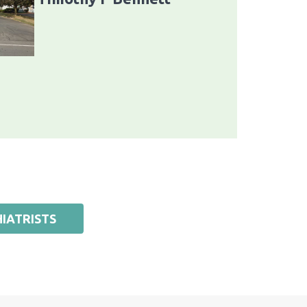
IATRISTS