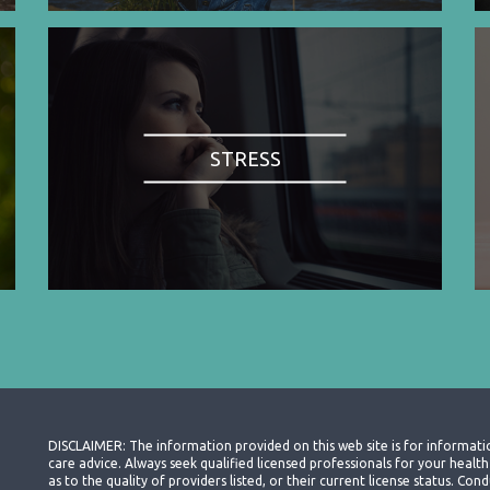
STRESS
DISCLAIMER: The information provided on this web site is for informati
care advice. Always seek qualified licensed professionals for your heal
as to the quality of providers listed, or their current license status. Co