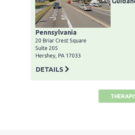
Guidanc
Pennsylvania
20 Briar Crest Square
Suite 205
Hershey, PA 17033
DETAILS
THERAPI