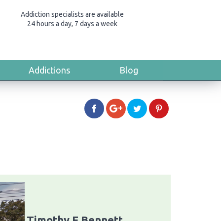
Addiction specialists are available
24 hours a day, 7 days a week
Addictions
Blog
Timothy F Bennett