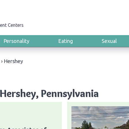
ent Centers
Personality
Eating
Sexual
›
Hershey
Hershey, Pennsylvania