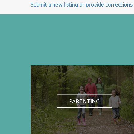
Submit a new listing or provide corrections
PARENTING