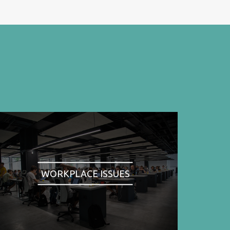
WORKPLACE ISSUES