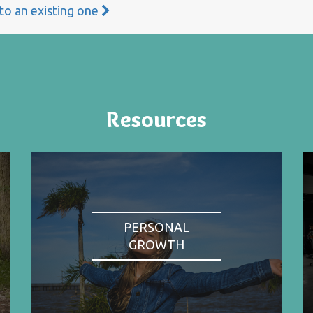
 to an existing one
Resources
PERSONAL
GROWTH