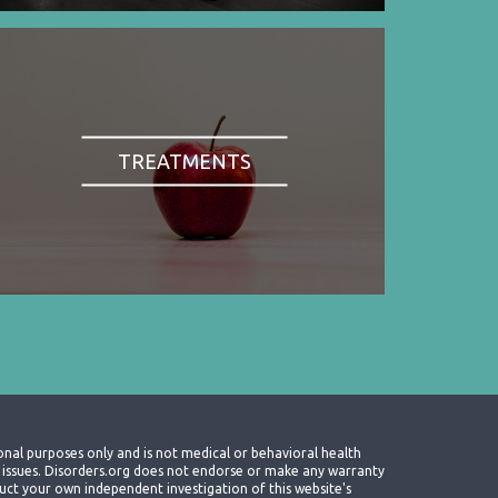
TREATMENTS
onal purposes only and is not medical or behavioral health
th issues. Disorders.org does not endorse or make any warranty
nduct your own independent investigation of this website's