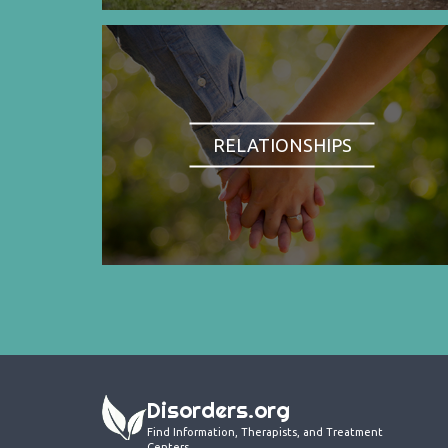
RELATIONSHIPS
Disorders.org
Find Information, Therapists, and Treatment
Centers