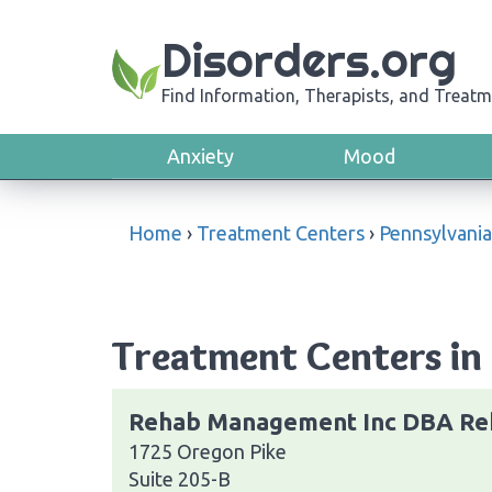
Disorders.org
Find Information, Therapists, and Treatm
Anxiety
Mood
Home
›
Treatment Centers
›
Pennsylvania
Treatment Centers in 
Rehab Management Inc DBA Re
1725 Oregon Pike
Suite 205-B