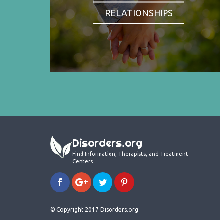
RELATIONSHIPS
Disorders.org
Find Information, Therapists, and Treatment
Centers
© Copyright 2017 Disorders.org