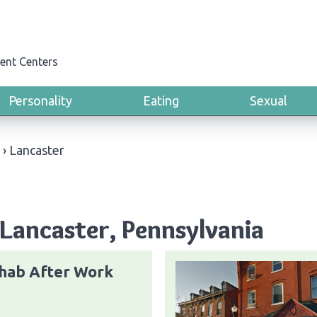
ent Centers
Personality
Eating
Sexual
›
Lancaster
Lancaster, Pennsylvania
hab After Work