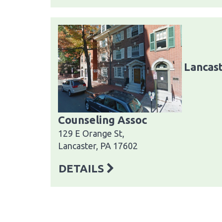
Lancast
Counseling Assoc
129 E Orange St,
Lancaster, PA 17602
DETAILS