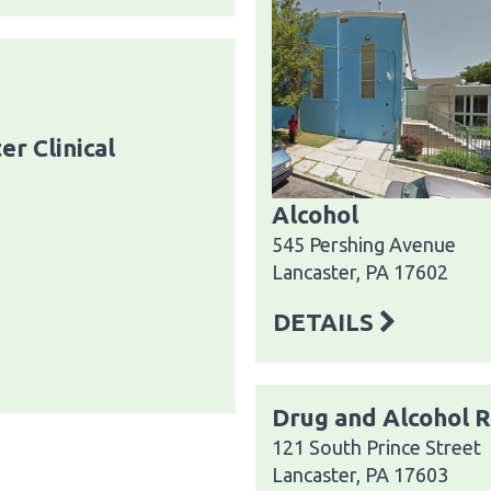
er Clinical
Alcohol
545 Pershing Avenue
Lancaster, PA 17602
DETAILS
Drug and Alcohol 
121 South Prince Street
Lancaster, PA 17603