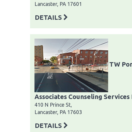
Lancaster, PA 17601
DETAILS
TW Pon
Associates Counseling Services 
410 N Prince St,
Lancaster, PA 17603
DETAILS