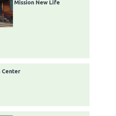
Mission New Life
 Center