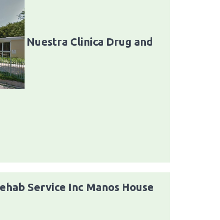
Nuestra Clinica Drug and
Rehab Service Inc Manos House