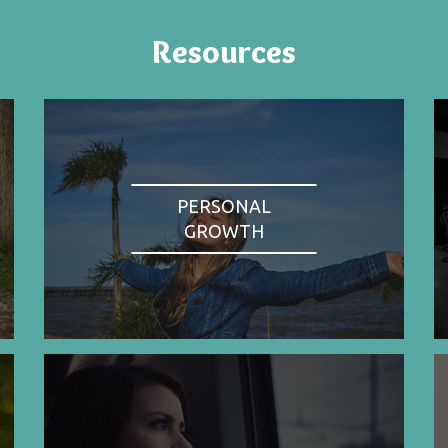
Resources
PERSONAL
GROWTH