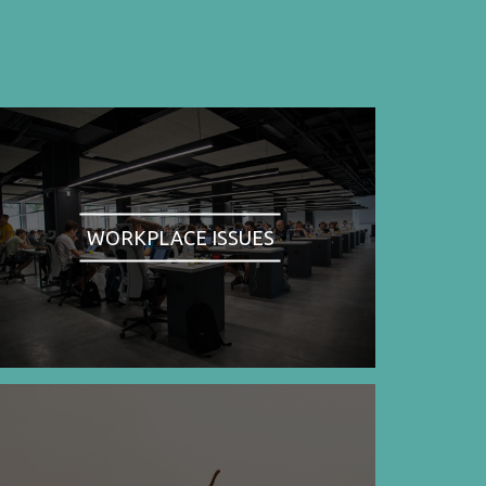
WORKPLACE ISSUES