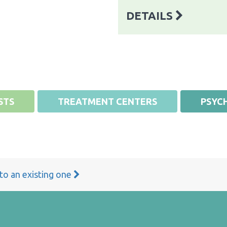
DETAILS
STS
TREATMENT CENTERS
PSYCH
 to an existing one