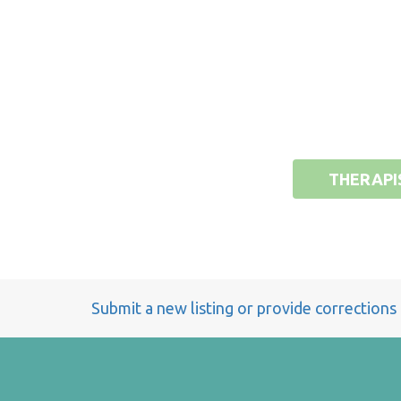
THERAPI
Submit a new listing or provide corrections