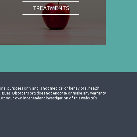
TREATMENTS
onal purposes only and is not medical or behavioral health
th issues. Disorders.org does not endorse or make any warranty
nduct your own independent investigation of this website's