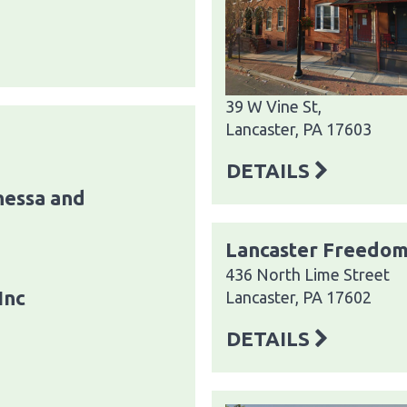
39 W Vine St,
Lancaster, PA 17603
DETAILS
essa and
Lancaster Freedom
436 North Lime Street
Inc
Lancaster, PA 17602
DETAILS