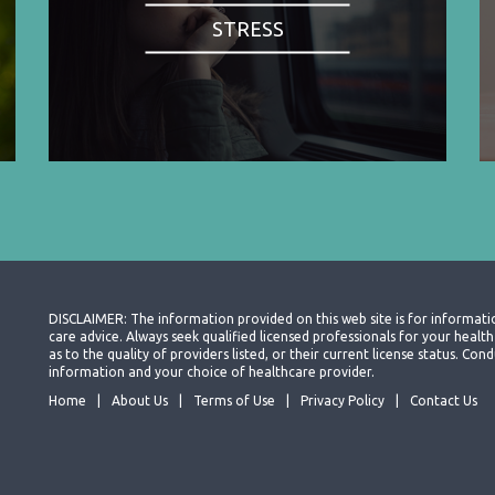
STRESS
DISCLAIMER: The information provided on this web site is for informati
care advice. Always seek qualified licensed professionals for your heal
as to the quality of providers listed, or their current license status. Co
information and your choice of healthcare provider.
Home
About Us
Terms of Use
Privacy Policy
Contact Us