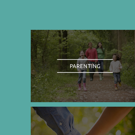
PARENTING