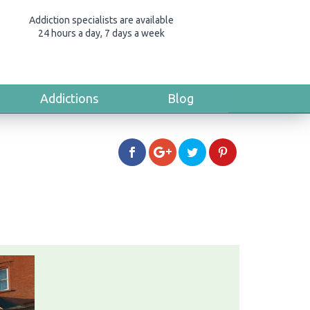
Addiction specialists are available
24 hours a day, 7 days a week
Addictions
Blog