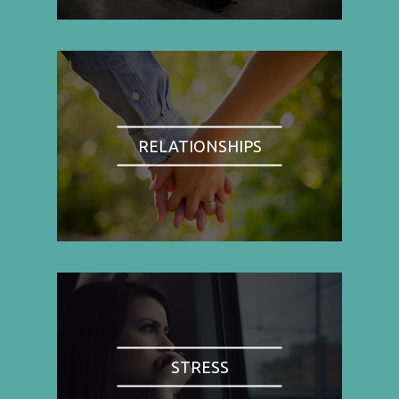
RELATIONSHIPS
STRESS