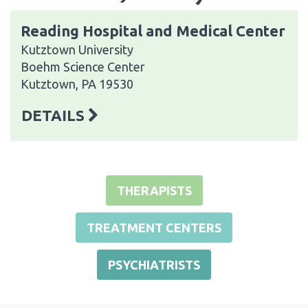
Reading Hospital and Medical Center
Kutztown University
Boehm Science Center
Kutztown, PA 19530
DETAILS
THERAPISTS
TREATMENT CENTERS
PSYCHIATRISTS