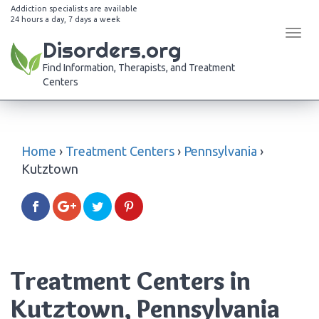
Addiction specialists are available
24 hours a day, 7 days a week
Tog
Disorders.org
navi
Find Information, Therapists, and Treatment
Centers
Home
›
Treatment Centers
›
Pennsylvania
›
Kutztown
Treatment Centers in
Kutztown, Pennsylvania