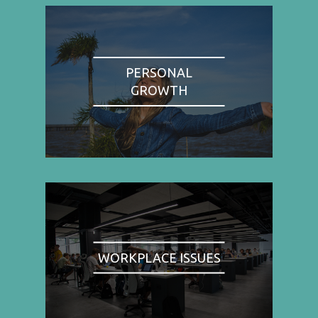
PERSONAL
GROWTH
WORKPLACE ISSUES