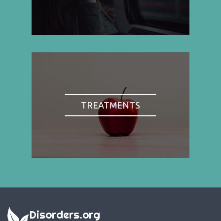
TREATMENTS
Disorders.org