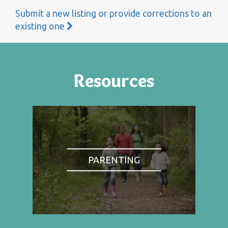
Submit a new listing or provide corrections to an
existing one
Resources
PARENTING