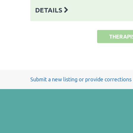
DETAILS
THERAPI
Submit a new listing or provide corrections