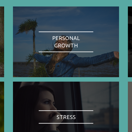
PERSONAL
GROWTH
STRESS