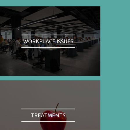
WORKPLACE ISSUES
TREATMENTS