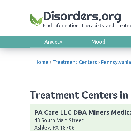
Disorders.org
Find Information, Therapists, and Treatm
Anxiety
Mood
Home
›
Treatment Centers
›
Pennsylvania
Treatment Centers in 
PA Care LLC DBA Miners Medic
43 South Main Street
Ashley, PA 18706