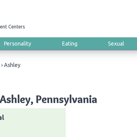
ent Centers
Personality
Eating
Sexual
›
Ashley
Ashley, Pennsylvania
al