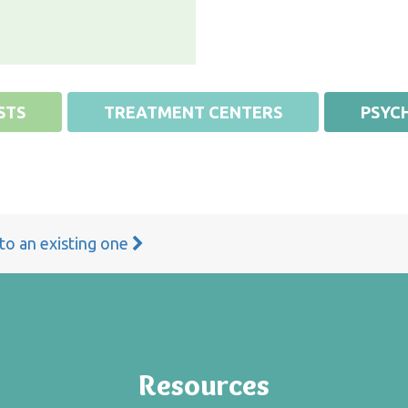
STS
TREATMENT CENTERS
PSYCH
 to an existing one
Resources