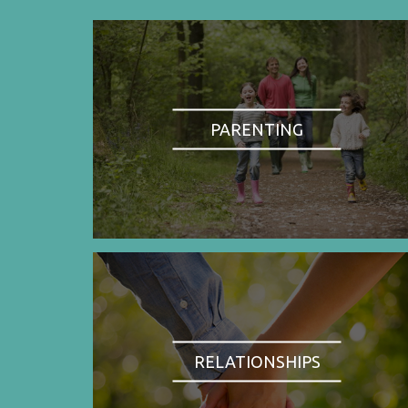
PARENTING
RELATIONSHIPS