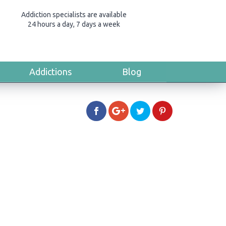
Addiction specialists are available
24 hours a day, 7 days a week
Addictions
Blog