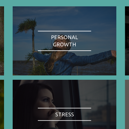
PERSONAL
GROWTH
STRESS