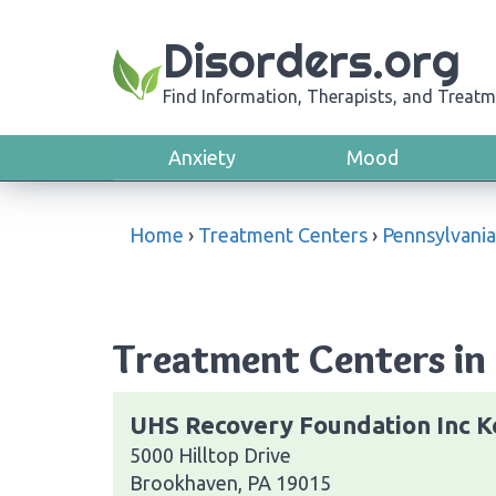
Disorders.org
Find Information, Therapists, and Treatm
Anxiety
Mood
Home
›
Treatment Centers
›
Pennsylvania
Treatment Centers in
UHS Recovery Foundation Inc K
5000 Hilltop Drive
Brookhaven, PA 19015