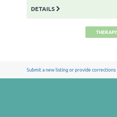
DETAILS
THERAPI
Submit a new listing or provide corrections