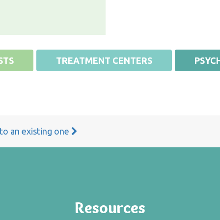
STS
TREATMENT CENTERS
PSYCH
 to an existing one
Resources