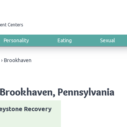
ent Centers
Personality
Eating
Sexual
›
Brookhaven
 Brookhaven, Pennsylvania
eystone Recovery