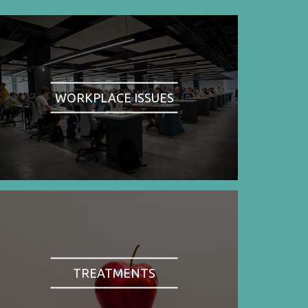
WORKPLACE ISSUES
TREATMENTS