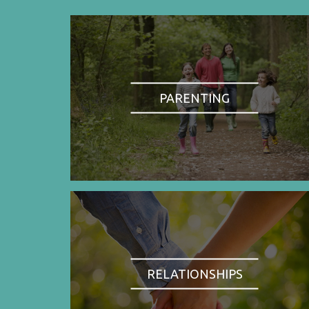
PARENTING
RELATIONSHIPS