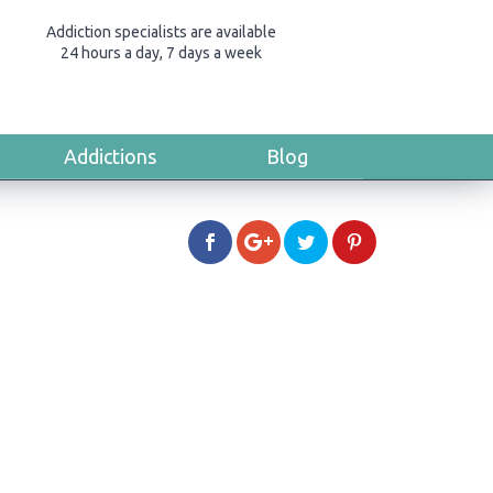
Addiction specialists are available
24 hours a day, 7 days a week
Addictions
Blog