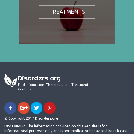
TREATMENTS
Disorders.org
Find Information, Therapists, and Treatment
Centers
© Copyright 2017 Disorders.org
DISCLAIMER: The information provided on this web site is for
informational purposes only and is not medical or behavioral health care