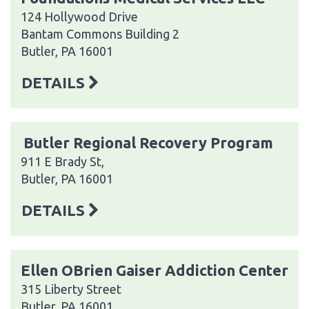
124 Hollywood Drive
Bantam Commons Building 2
Butler, PA 16001
DETAILS
Butler Regional Recovery Program
911 E Brady St,
Butler, PA 16001
DETAILS
Ellen OBrien Gaiser Addiction Center
315 Liberty Street
Butler, PA 16001