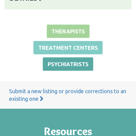
THERAPISTS
TREATMENT CENTERS
PSYCHIATRISTS
Submit a new listing or provide corrections to an
existing one
Resources