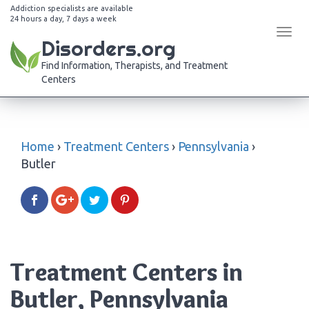
Addiction specialists are available
24 hours a day, 7 days a week
Tog
Disorders.org
navi
Find Information, Therapists, and Treatment
Centers
Home
›
Treatment Centers
›
Pennsylvania
›
Butler
Treatment Centers in
Butler, Pennsylvania