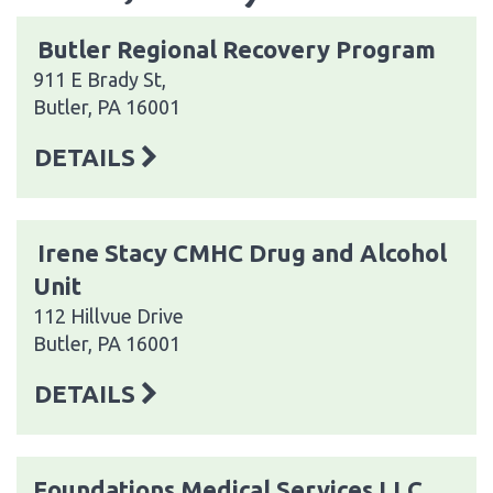
Butler Regional Recovery Program
911 E Brady St,
Butler, PA 16001
DETAILS
Irene Stacy CMHC Drug and Alcohol
Unit
112 Hillvue Drive
Butler, PA 16001
DETAILS
Foundations Medical Services LLC