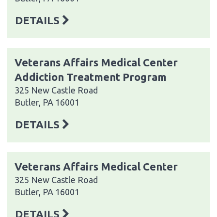
DETAILS
Veterans Affairs Medical Center
Addiction Treatment Program
325 New Castle Road
Butler, PA 16001
DETAILS
Veterans Affairs Medical Center
325 New Castle Road
Butler, PA 16001
DETAILS