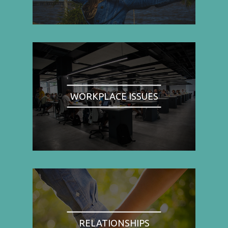
WORKPLACE ISSUES
RELATIONSHIPS