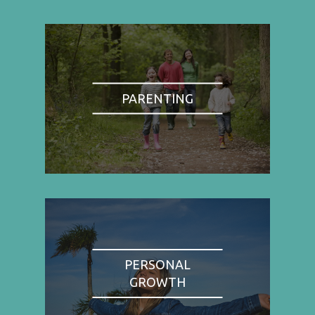
PARENTING
PERSONAL
GROWTH