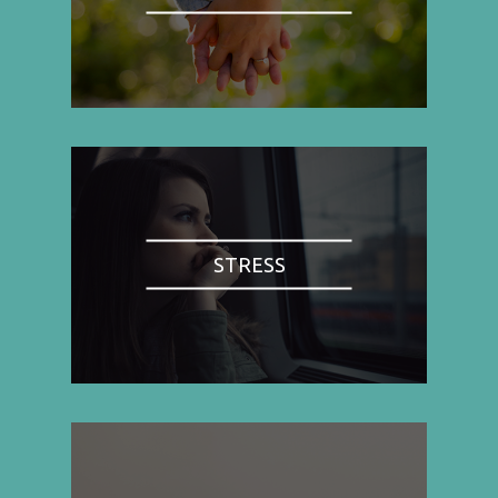
STRESS