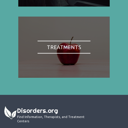
TREATMENTS
Disorders.org
Find Information, Therapists, and Treatment
Centers