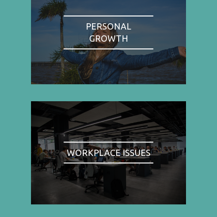
PERSONAL
GROWTH
WORKPLACE ISSUES