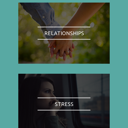
RELATIONSHIPS
STRESS