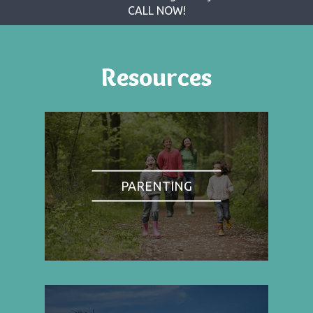
CALL NOW!
Resources
PARENTING