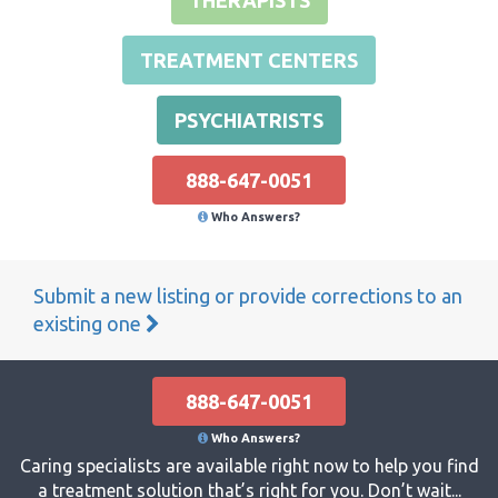
TREATMENT CENTERS
PSYCHIATRISTS
888-647-0051
Who Answers?
Submit a new listing or provide corrections to an
existing one
888-647-0051
Who Answers?
Caring specialists are available right now to help you find
a treatment solution that’s right for you. Don’t wait...