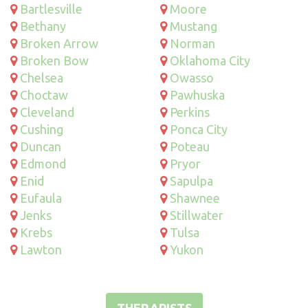
Bartlesville
Moore
Bethany
Mustang
Broken Arrow
Norman
Broken Bow
Oklahoma City
Chelsea
Owasso
Choctaw
Pawhuska
Cleveland
Perkins
Cushing
Ponca City
Duncan
Poteau
Edmond
Pryor
Enid
Sapulpa
Eufaula
Shawnee
Jenks
Stillwater
Krebs
Tulsa
Lawton
Yukon
THERAPISTS