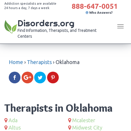
Addiction specialists are available
888-647-0051
24 hours a day, 7 days a week
Who Answers?
Disorders.org
Tog
Find Information, Therapists, and Treatment
navi
Centers
Home
›
Therapists
›
Oklahoma
Therapists in Oklahoma
Ada
Mcalester
Altus
Midwest City