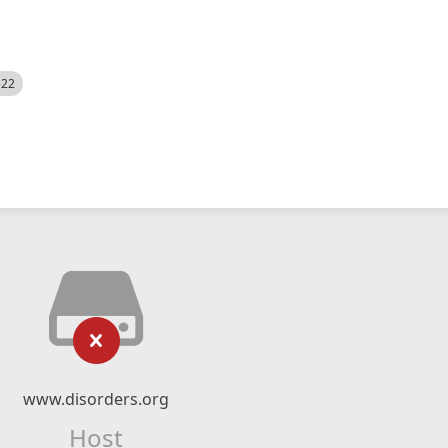
522
www.disorders.org
Host