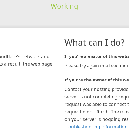
Working
What can I do?
loudflare's network and
If you're a visitor of this webs
As a result, the web page
Please try again in a few minu
If you're the owner of this we
Contact your hosting provide
server is not completing requ
request was able to connect t
request didn't finish. The mos
on your server is hogging re
troubleshooting information 