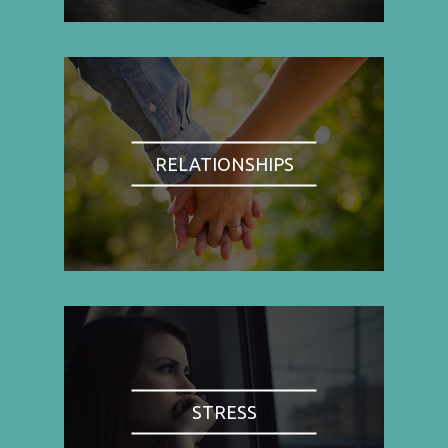
RELATIONSHIPS
STRESS