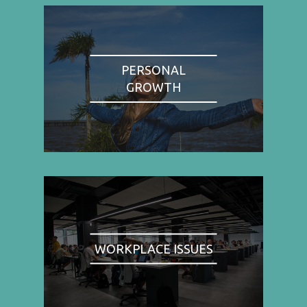
PERSONAL
GROWTH
WORKPLACE ISSUES