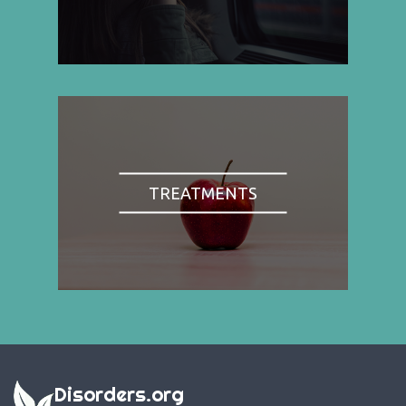
TREATMENTS
Disorders.org