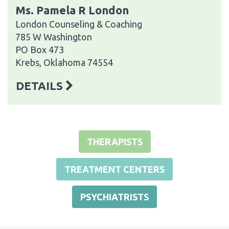
Ms. Pamela R London
London Counseling & Coaching
785 W Washington
PO Box 473
Krebs, Oklahoma 74554
DETAILS
THERAPISTS
TREATMENT CENTERS
PSYCHIATRISTS