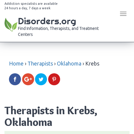
Addiction specialists are available
24 hours a day, 7 days a week
Tog
Disorders.org
navi
Find Information, Therapists, and Treatment
Centers
Home
›
Therapists
›
Oklahoma
›
Krebs
Therapists in Krebs,
Oklahoma