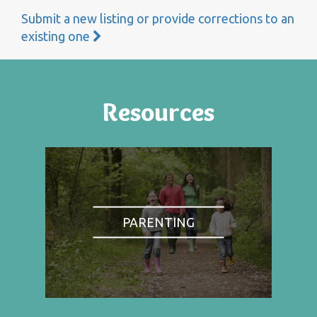
Submit a new listing or provide corrections to an
existing one
Resources
PARENTING