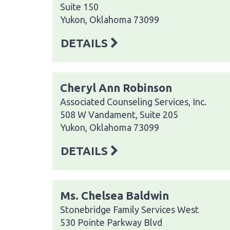
Suite 150
Yukon, Oklahoma 73099
DETAILS
Cheryl Ann Robinson
Associated Counseling Services, Inc.
508 W Vandament, Suite 205
Yukon, Oklahoma 73099
DETAILS
Ms. Chelsea Baldwin
Stonebridge Family Services West
530 Pointe Parkway Blvd