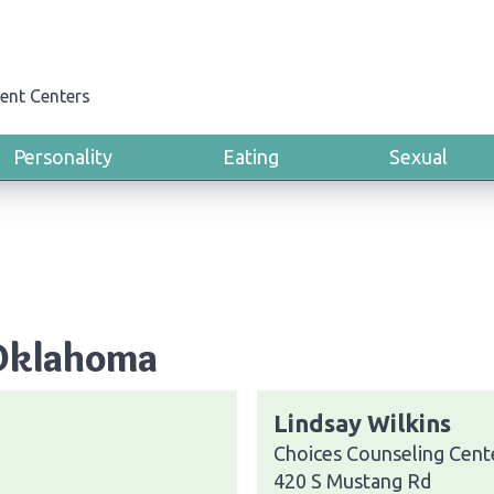
ent Centers
Personality
Eating
Sexual
 Oklahoma
Lindsay Wilkins
Choices Counseling Cent
420 S Mustang Rd