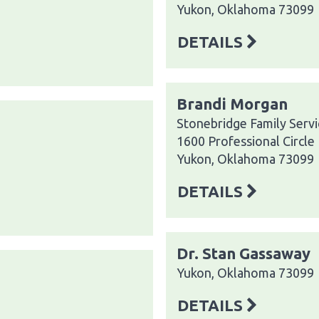
Yukon, Oklahoma 73099
DETAILS
Brandi Morgan
Stonebridge Family Servi
1600 Professional Circle
Yukon, Oklahoma 73099
DETAILS
Dr. Stan Gassaway
Yukon, Oklahoma 73099
DETAILS