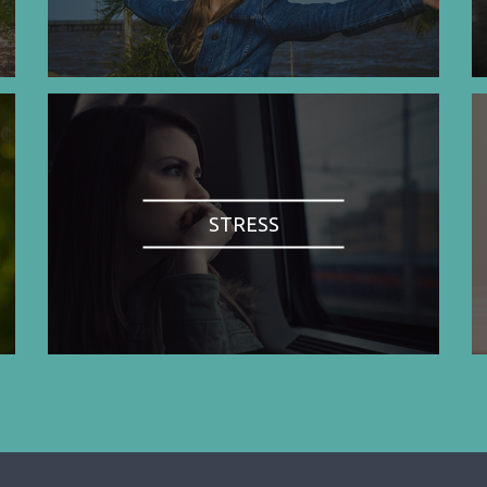
STRESS