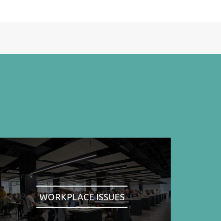
WORKPLACE ISSUES