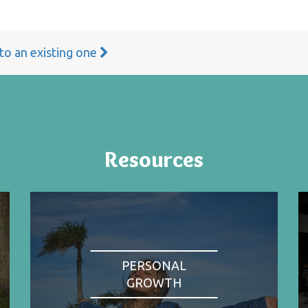
 to an existing one
Resources
PERSONAL
GROWTH