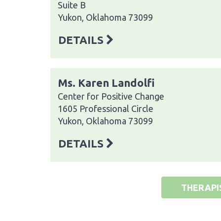
Suite B
Yukon, Oklahoma 73099
DETAILS
Ms. Karen Landolfi
Center for Positive Change
1605 Professional Circle
Yukon, Oklahoma 73099
DETAILS
THERAPI