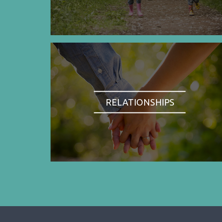
RELATIONSHIPS