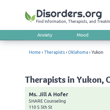
Disorders.org
Find Information, Therapists, and Treatm
Anxiety
Mood
Home
›
Therapists
›
Oklahoma
›
Yukon
Therapists in Yukon,
Ms. Jill A Hofer
SHARE Counseling
110 S 5th St