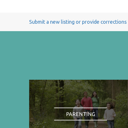
Submit a new listing or provide corrections
PARENTING