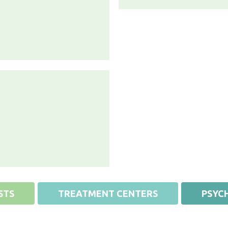
STS
TREATMENT CENTERS
PSYCH