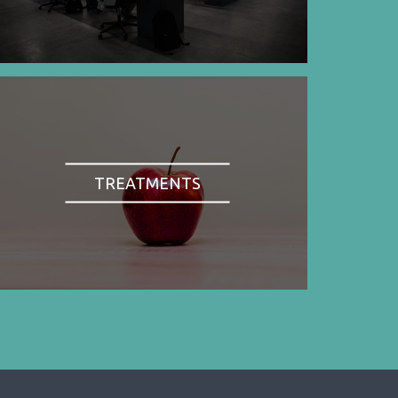
TREATMENTS