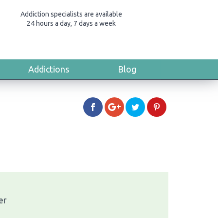
Addiction specialists are available
24 hours a day, 7 days a week
Addictions
Blog
er