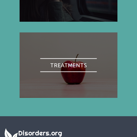
TREATMENTS
Disorders.org