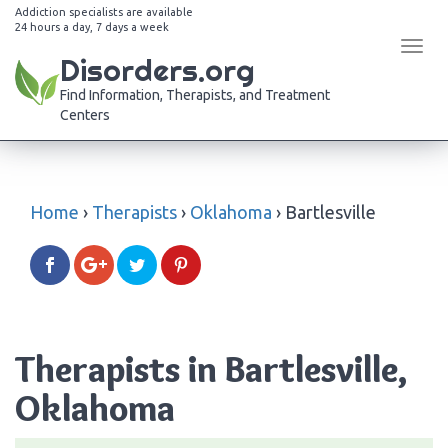
Addiction specialists are available
24 hours a day, 7 days a week
Tog
Disorders.org
navi
Find Information, Therapists, and Treatment
Centers
Home
›
Therapists
›
Oklahoma
›
Bartlesville
Therapists in Bartlesville,
Oklahoma