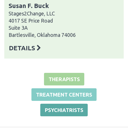
Susan F. Buck
Stages2Change, LLC
4017 SE Price Road
Suite 3A
Bartlesville, Oklahoma 74006
DETAILS
THERAPISTS
TREATMENT CENTERS
PSYCHIATRISTS