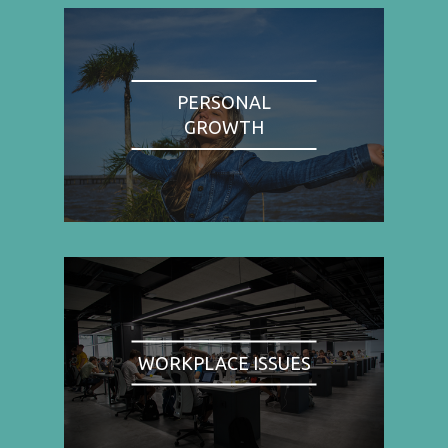
PERSONAL
GROWTH
WORKPLACE ISSUES