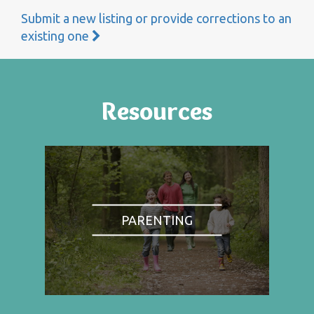
Submit a new listing or provide corrections to an
existing one
Resources
PARENTING