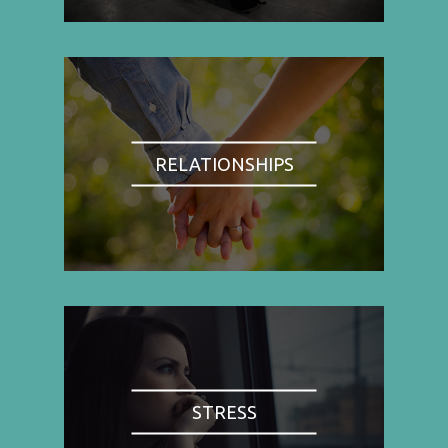
RELATIONSHIPS
STRESS