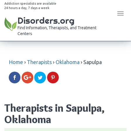
Addiction specialists are available
24 hours a day, 7 days a week
Tog
Disorders.org
navi
Find Information, Therapists, and Treatment
Centers
Home
›
Therapists
›
Oklahoma
›
Sapulpa
Therapists in Sapulpa,
Oklahoma