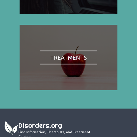
TREATMENTS
Disorders.org
Find Information, Therapists, and Treatment
Centers