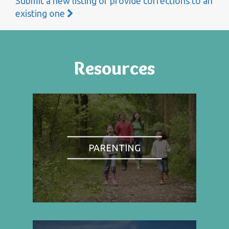
Submit a new listing or provide corrections to an
existing one
Resources
PARENTING