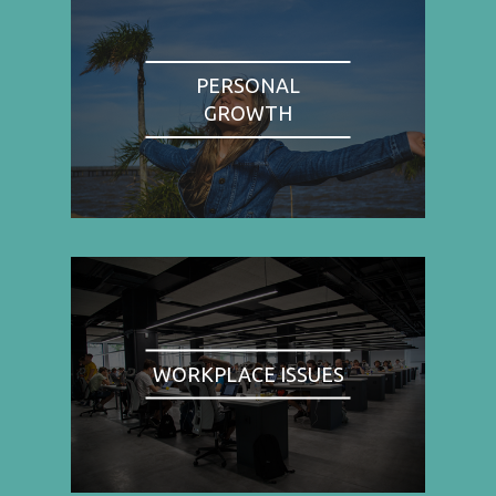
PERSONAL
GROWTH
WORKPLACE ISSUES