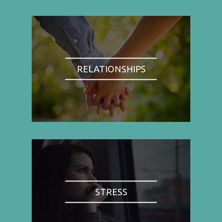
RELATIONSHIPS
STRESS