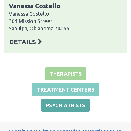
Vanessa Costello
Vanessa Costello
304 Mission Street
Sapulpa, Oklahoma 74066
DETAILS
THERAPISTS
TREATMENT CENTERS
PSYCHIATRISTS