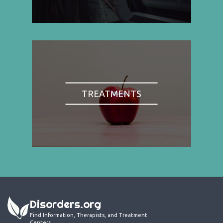
TREATMENTS
Disorders.org
Find Information, Therapists, and Treatment
Centers