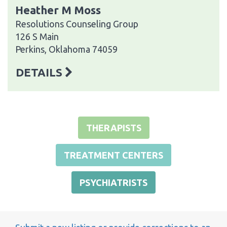
Heather M Moss
Resolutions Counseling Group
126 S Main
Perkins, Oklahoma 74059
DETAILS
THERAPISTS
TREATMENT CENTERS
PSYCHIATRISTS