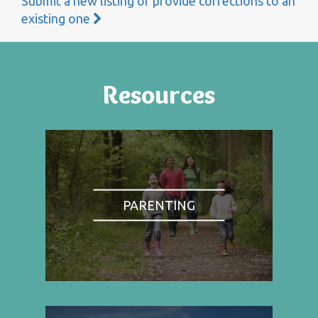
Submit a new listing or provide corrections to an
existing one
Resources
PARENTING