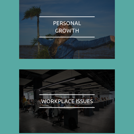
PERSONAL
GROWTH
WORKPLACE ISSUES