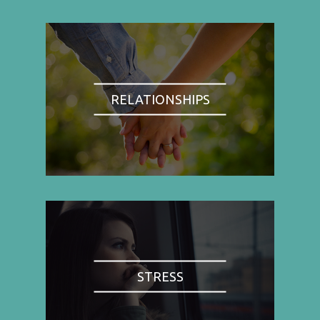
RELATIONSHIPS
STRESS