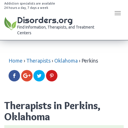
Addiction specialists are available
24 hours a day, 7 days a week
Tog
Disorders.org
navi
Find Information, Therapists, and Treatment
Centers
Home
›
Therapists
›
Oklahoma
›
Perkins
Therapists in Perkins,
Oklahoma