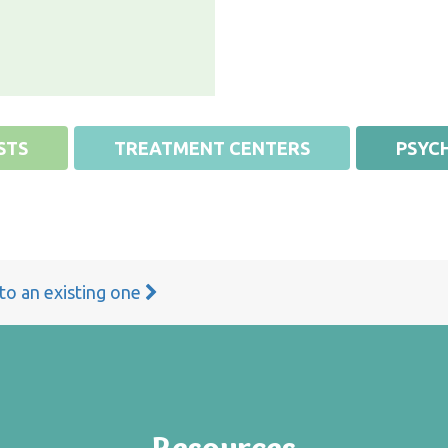
STS
TREATMENT CENTERS
PSYCH
 to an existing one
Resources