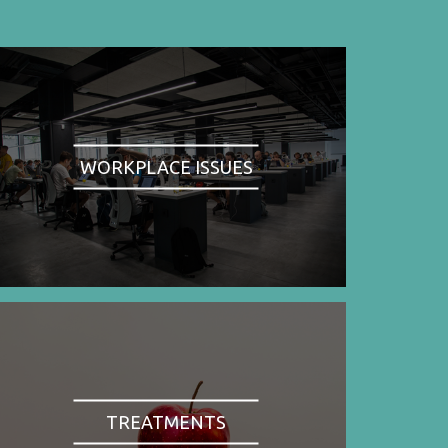
WORKPLACE ISSUES
TREATMENTS