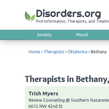
Disorders.org
Find Information, Therapists, and Treatm
Anxiety
Mood
Home
›
Therapists
›
Oklahoma
›
Bethany
Therapists in Bethan
Trish Myers
Renew Counseling @ Southern Nazarene 
6612 NW 42nd St