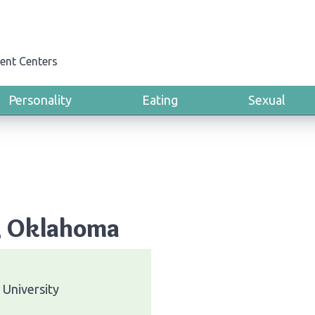
ent Centers
Personality
Eating
Sexual
y, Oklahoma
University