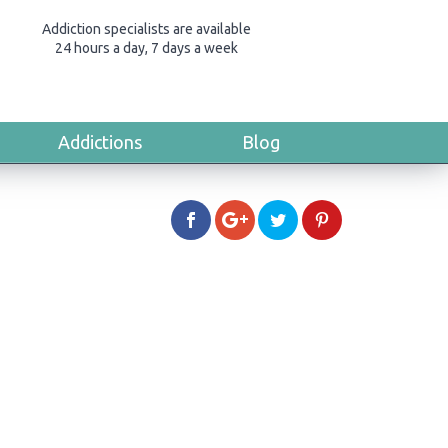
Addiction specialists are available
24 hours a day, 7 days a week
Addictions
Blog