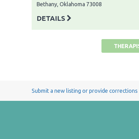
Bethany, Oklahoma 73008
DETAILS
THERAPI
Submit a new listing or provide corrections