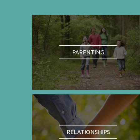
PARENTING
RELATIONSHIPS