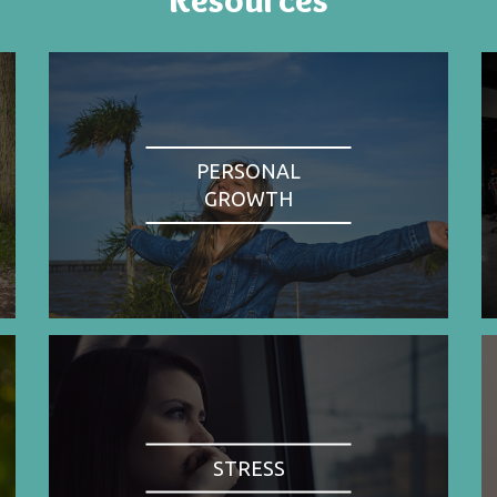
PERSONAL
GROWTH
STRESS