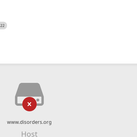
522
www.disorders.org
Host