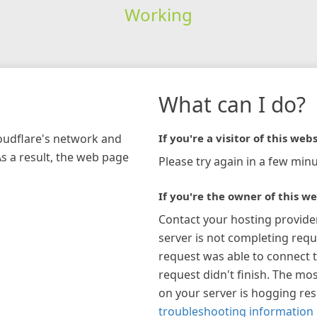
Working
What can I do?
loudflare's network and
If you're a visitor of this webs
As a result, the web page
Please try again in a few minu
If you're the owner of this we
Contact your hosting provide
server is not completing requ
request was able to connect t
request didn't finish. The mos
on your server is hogging re
troubleshooting information 