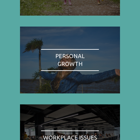
PERSONAL
GROWTH
WORKPLACE ISSUES