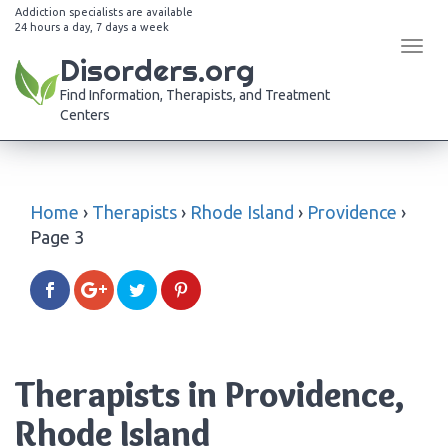
Addiction specialists are available
24 hours a day, 7 days a week
Tog
Disorders.org
navi
Find Information, Therapists, and Treatment
Centers
Home
›
Therapists
›
Rhode Island
›
Providence
›
Page 3
Therapists in Providence,
Rhode Island