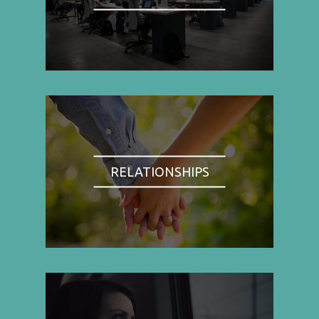
RELATIONSHIPS