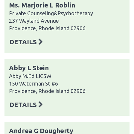
Ms. Marjorie L Roblin
Private Counseling&Psychotherapy
237 Wayland Avenue
Providence, Rhode Island 02906
DETAILS
Abby L Stein
Abby M.Ed LICSW
150 Waterman St #6
Providence, Rhode Island 02906
DETAILS
Andrea G Dougherty