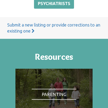
PSYCHIATRISTS
Submit a new listing or provide corrections to an
existing one
Resources
PARENTING