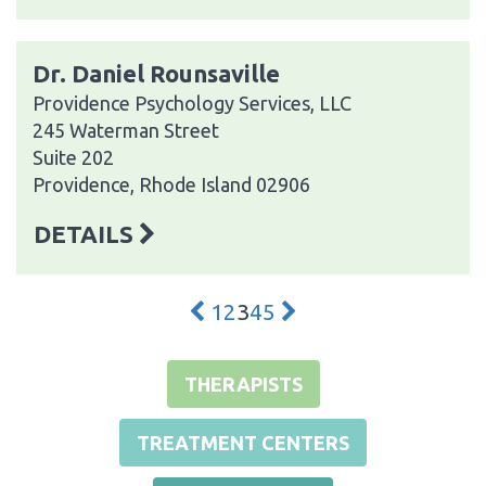
Dr. Daniel Rounsaville
Providence Psychology Services, LLC
245 Waterman Street
Suite 202
Providence, Rhode Island 02906
DETAILS
1
2
3
4
5
THERAPISTS
TREATMENT CENTERS