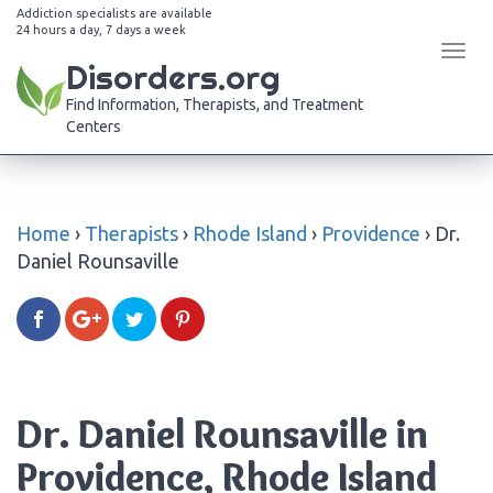
Addiction specialists are available
24 hours a day, 7 days a week
Tog
Disorders.org
navi
Find Information, Therapists, and Treatment
Centers
Home
›
Therapists
›
Rhode Island
›
Providence
›
Dr.
Daniel Rounsaville
Dr. Daniel Rounsaville in
Providence, Rhode Island