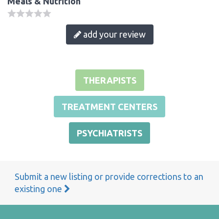
Meals & Nutrition
add your review
THERAPISTS
TREATMENT CENTERS
PSYCHIATRISTS
Submit a new listing or provide corrections to an
existing one