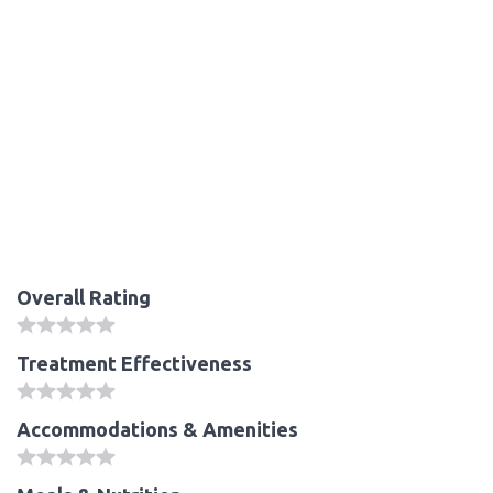
Overall Rating
Treatment Effectiveness
Accommodations & Amenities