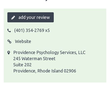
add your review
(401) 354-2769 x5
Website
Providence Psychology Services, LLC
245 Waterman Street
Suite 202
Providence, Rhode Island 02906