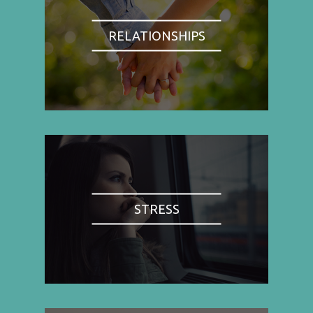
RELATIONSHIPS
STRESS