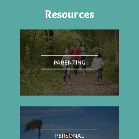
Resources
PARENTING
PERSONAL