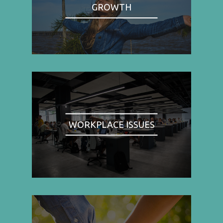
GROWTH
WORKPLACE ISSUES