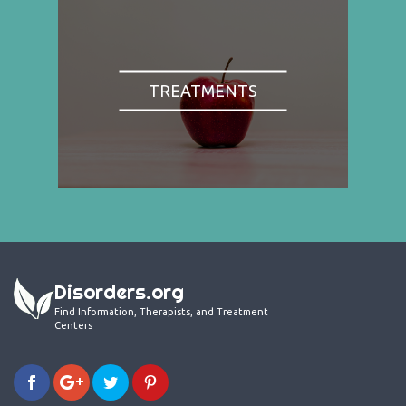
TREATMENTS
Disorders.org
Find Information, Therapists, and Treatment
Centers