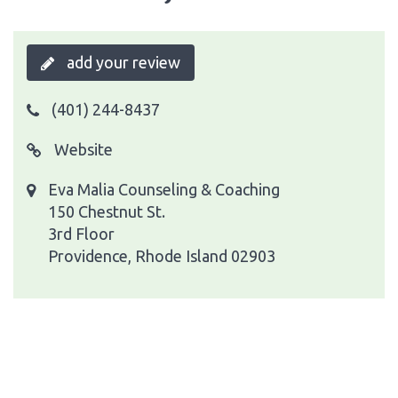
add your review
(401) 244-8437
Website
Eva Malia Counseling & Coaching
150 Chestnut St.
3rd Floor
Providence, Rhode Island 02903