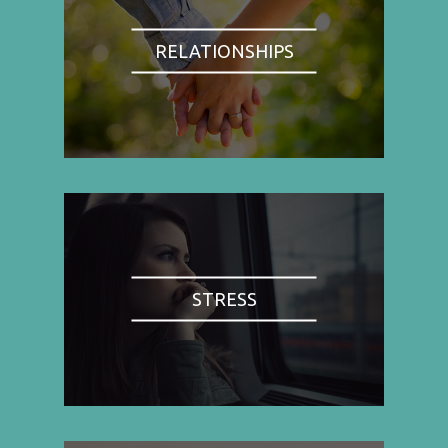
RELATIONSHIPS
STRESS