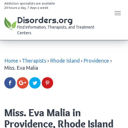
Addiction specialists are available
24 hours a day, 7 days a week
Tog
Disorders.org
navi
Find Information, Therapists, and Treatment
Centers
Home
›
Therapists
›
Rhode Island
›
Providence
›
Miss. Eva Malia
Miss. Eva Malia in
Providence, Rhode Island