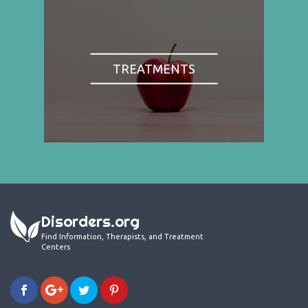
TREATMENTS
Disorders.org
Find Information, Therapists, and Treatment
Centers