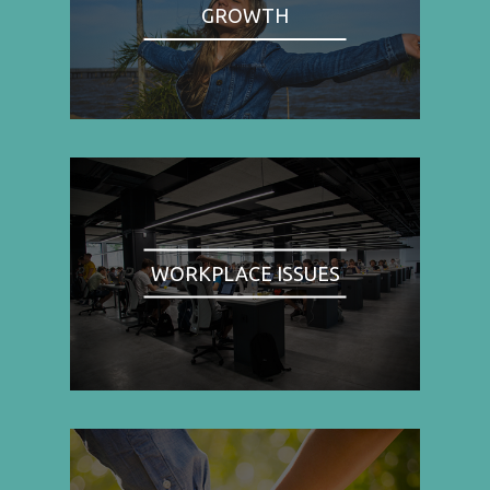
GROWTH
WORKPLACE ISSUES