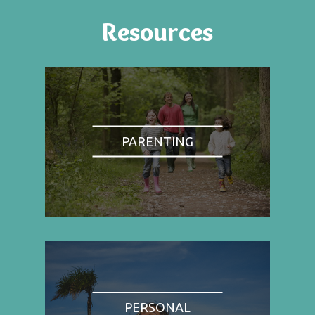
Resources
PARENTING
PERSONAL