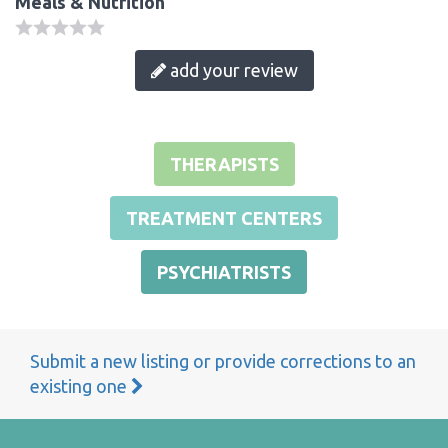
Meals & Nutrition
add your review
THERAPISTS
TREATMENT CENTERS
PSYCHIATRISTS
Submit a new listing or provide corrections to an
existing one