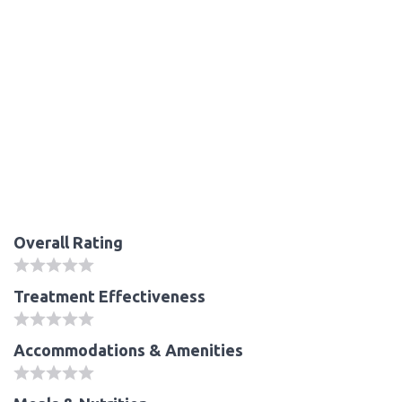
Overall Rating
Treatment Effectiveness
Accommodations & Amenities