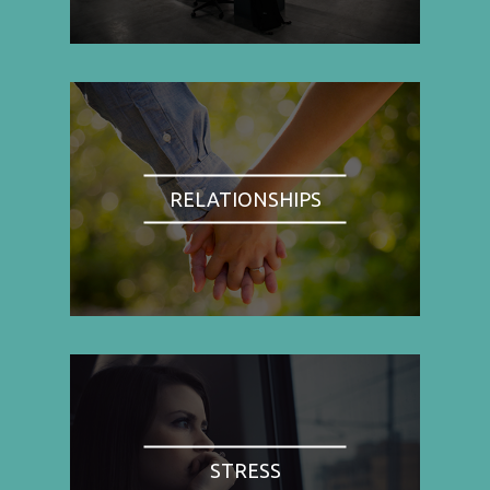
RELATIONSHIPS
STRESS