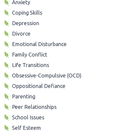
Anxiety
Coping Skills
Depression
Divorce
Emotional Disturbance
Family Conflict
Life Transitions
Obsessive-Compulsive (OCD)
Oppositional Defiance
Parenting
Peer Relationships
School Issues
Self Esteem