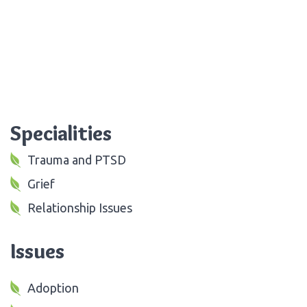
Specialities
Trauma and PTSD
Grief
Relationship Issues
Issues
Adoption