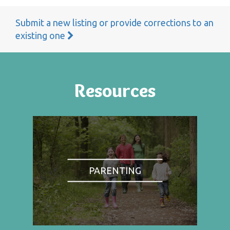
Submit a new listing or provide corrections to an
existing one
Resources
PARENTING