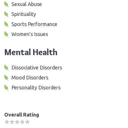
Sexual Abuse
Spirituality
Sports Performance
Women’s Issues
Mental Health
Dissociative Disorders
Mood Disorders
Personality Disorders
Overall Rating