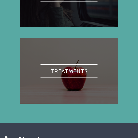
TREATMENTS