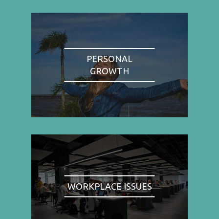
PERSONAL
GROWTH
WORKPLACE ISSUES