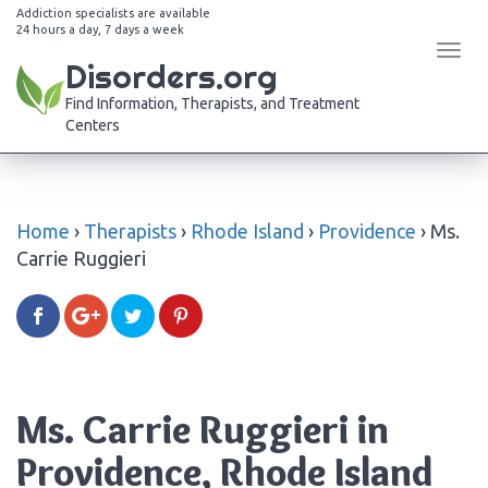
Addiction specialists are available
24 hours a day, 7 days a week
Tog
Disorders.org
navi
Find Information, Therapists, and Treatment
Centers
Home
›
Therapists
›
Rhode Island
›
Providence
›
Ms.
Carrie Ruggieri
Ms. Carrie Ruggieri in
Providence, Rhode Island