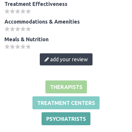
Treatment Effectiveness
Accommodations & Amenities
Meals & Nutrition
add your review
THERAPISTS
TREATMENT CENTERS
PSYCHIATRISTS