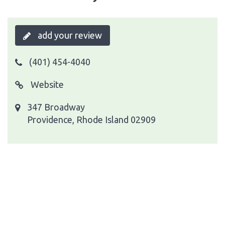
add your review
(401) 454-4040
Website
347 Broadway
Providence, Rhode Island 02909