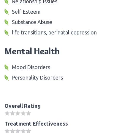
Relationship Issues
Self Esteem
Substance Abuse
life transitions, perinatal depression
Mental Health
Mood Disorders
Personality Disorders
Overall Rating
Treatment Effectiveness