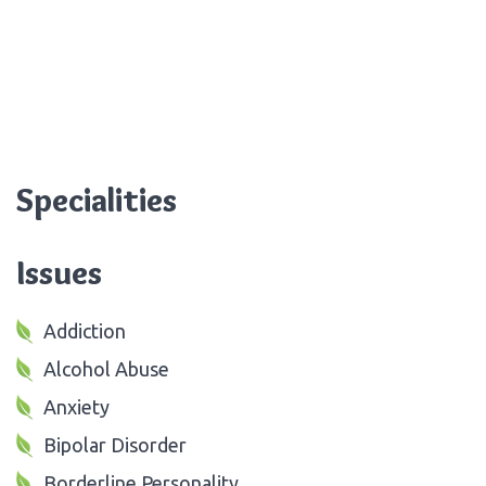
Specialities
Issues
Addiction
Alcohol Abuse
Anxiety
Bipolar Disorder
Borderline Personality