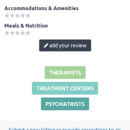
Accommodations & Amenities
Meals & Nutrition
add your review
THERAPISTS
TREATMENT CENTERS
PSYCHIATRISTS
Submit a new listing or provide corrections to an