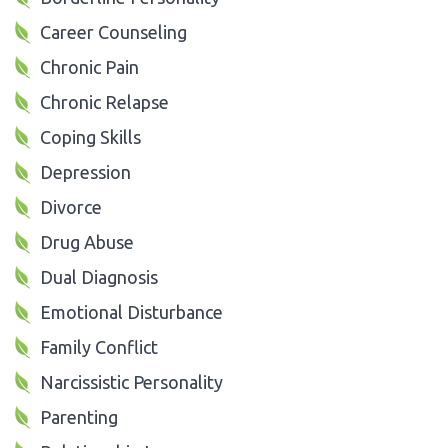
Career Counseling
Chronic Pain
Chronic Relapse
Coping Skills
Depression
Divorce
Drug Abuse
Dual Diagnosis
Emotional Disturbance
Family Conflict
Narcissistic Personality
Parenting