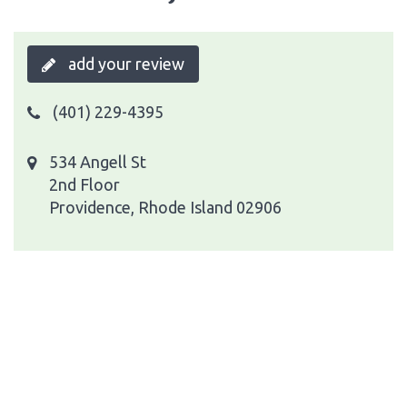
add your review
(401) 229-4395
534 Angell St
2nd Floor
Providence, Rhode Island 02906