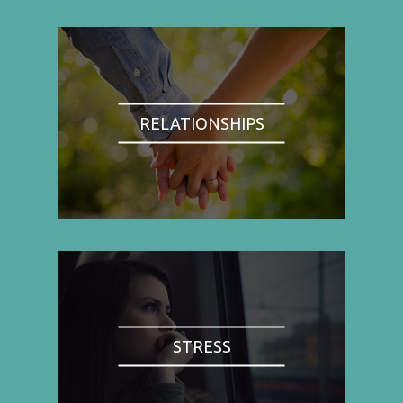
RELATIONSHIPS
STRESS