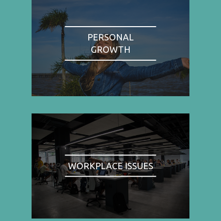
PERSONAL
GROWTH
WORKPLACE ISSUES