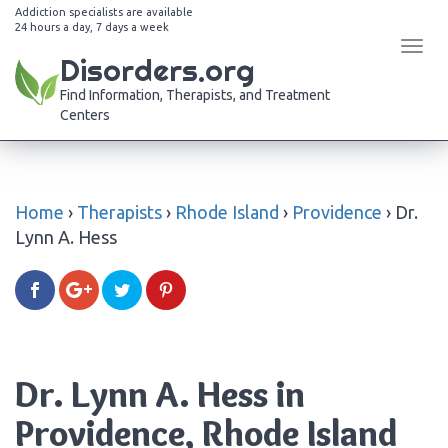
Addiction specialists are available
24 hours a day, 7 days a week
Tog
Disorders.org
navi
Find Information, Therapists, and Treatment
Centers
Home
›
Therapists
›
Rhode Island
›
Providence
›
Dr.
Lynn A. Hess
Dr. Lynn A. Hess in
Providence, Rhode Island