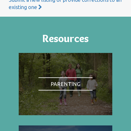
existing one
Resources
PARENTING