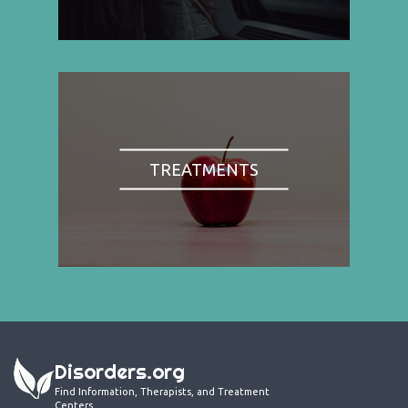
TREATMENTS
Disorders.org
Find Information, Therapists, and Treatment
Centers