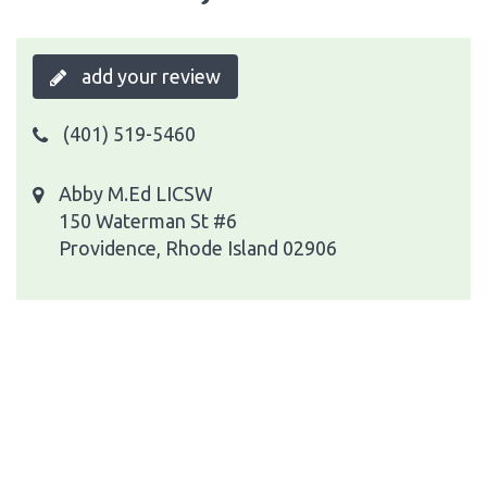
add your review
(401) 519-5460
Abby M.Ed LICSW
150 Waterman St #6
Providence, Rhode Island 02906