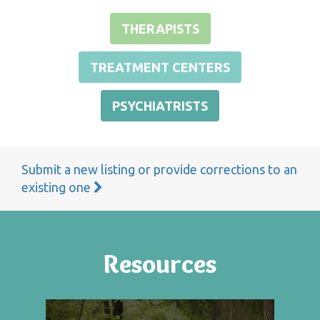
THERAPISTS
TREATMENT CENTERS
PSYCHIATRISTS
Submit a new listing or provide corrections to an
existing one
Resources