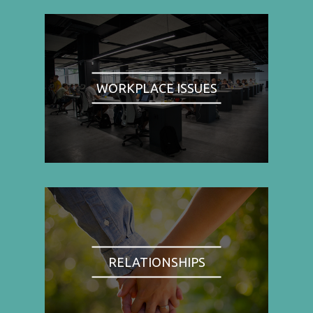
WORKPLACE ISSUES
RELATIONSHIPS