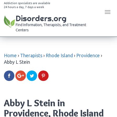
Addiction specialists are available
24 hours a day, 7 days a week
Tog
Disorders.org
navi
Find Information, Therapists, and Treatment
Centers
Home
›
Therapists
›
Rhode Island
›
Providence
›
Abby L Stein
Abby L Stein in
Providence, Rhode Island