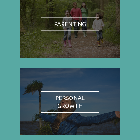
PARENTING
PERSONAL
GROWTH