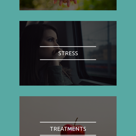
STRESS
TREATMENTS