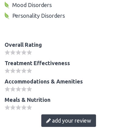
Mood Disorders
Personality Disorders
Overall Rating
Treatment Effectiveness
Accommodations & Amenities
Meals & Nutrition
add your review