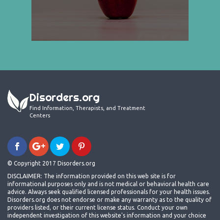
Disorders.org
Find Information, Therapists, and Treatment
Centers
© Copyright 2017 Disorders.org
DISCLAIMER: The information provided on this web site is for
informational purposes only and is not medical or behavioral health care
advice. Always seek qualified licensed professionals for your health issues.
Disorders.org does not endorse or make any warranty as to the quality of
providers listed, or their current license status. Conduct your own
independent investigation of this website's information and your choice