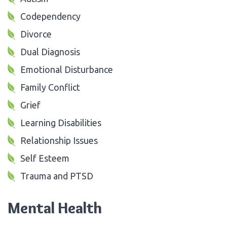
Codependency
Divorce
Dual Diagnosis
Emotional Disturbance
Family Conflict
Grief
Learning Disabilities
Relationship Issues
Self Esteem
Trauma and PTSD
Mental Health