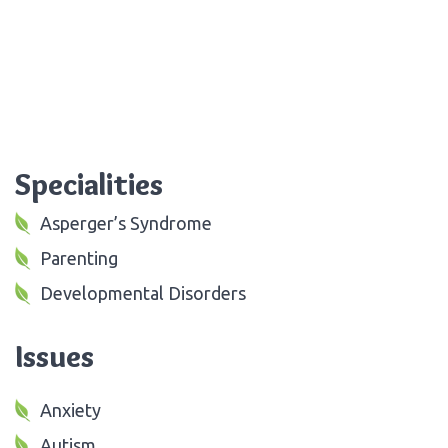
Specialities
Asperger’s Syndrome
Parenting
Developmental Disorders
Issues
Anxiety
Autism