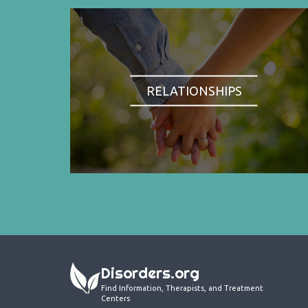
RELATIONSHIPS
Disorders.org
Find Information, Therapists, and Treatment
Centers