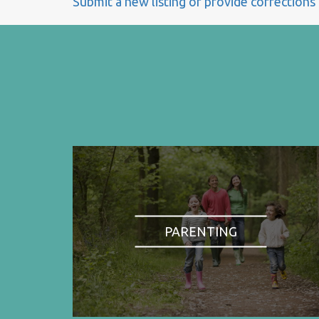
Submit a new listing or provide corrections
PARENTING