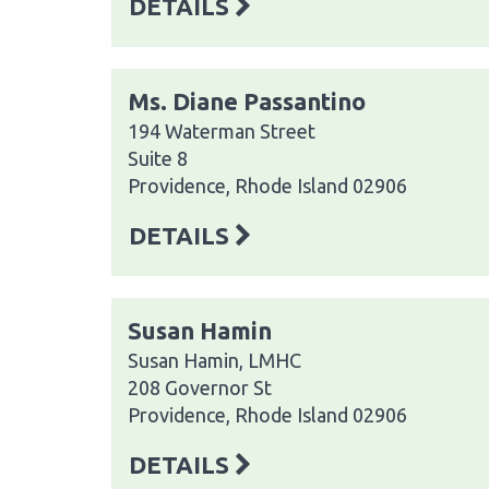
DETAILS
Ms. Diane Passantino
194 Waterman Street
Suite 8
Providence, Rhode Island 02906
DETAILS
Susan Hamin
Susan Hamin, LMHC
208 Governor St
Providence, Rhode Island 02906
DETAILS