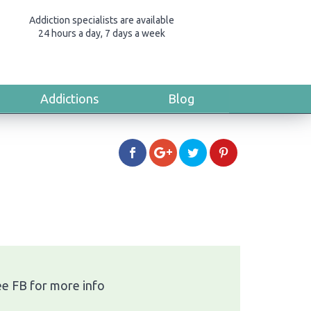
Addiction specialists are available
24 hours a day, 7 days a week
Addictions
Blog
ee FB for more info