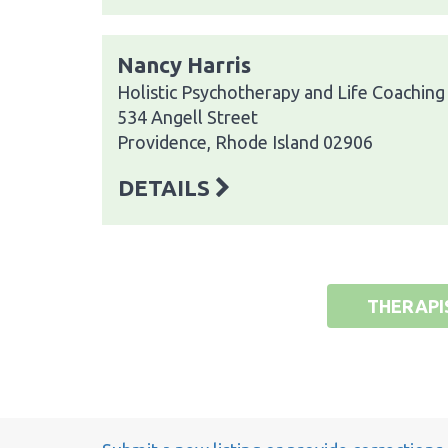
Nancy Harris
Holistic Psychotherapy and Life Coaching
534 Angell Street
Providence, Rhode Island 02906
DETAILS
THERAPI