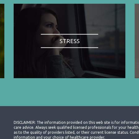
STRESS
DISCLAIMER: The information provided on this web site is for informati
care advice. Always seek qualified licensed professionals for your heal
as to the quality of providers listed, or their current license status. Co
information and your choice of healthcare provider.