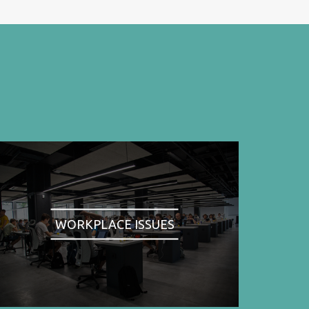
WORKPLACE ISSUES