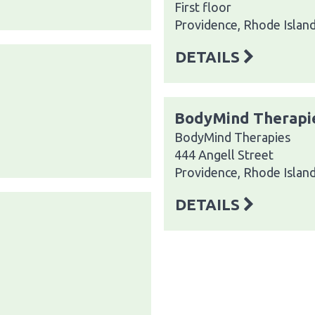
First floor
Providence, Rhode Islan
DETAILS
BodyMind Therapi
BodyMind Therapies
444 Angell Street
Providence, Rhode Islan
DETAILS