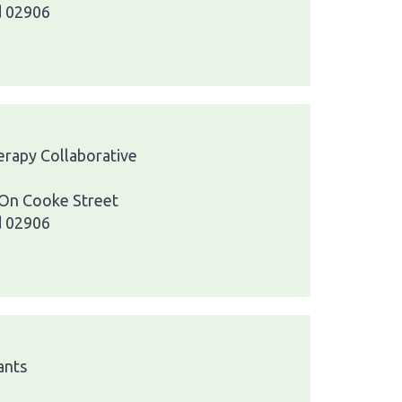
d 02906
herapy Collaborative
 On Cooke Street
d 02906
ants