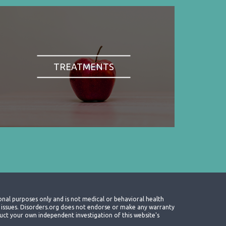
TREATMENTS
onal purposes only and is not medical or behavioral health
th issues. Disorders.org does not endorse or make any warranty
nduct your own independent investigation of this website's