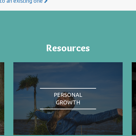
 to an existing one
Resources
PERSONAL
GROWTH