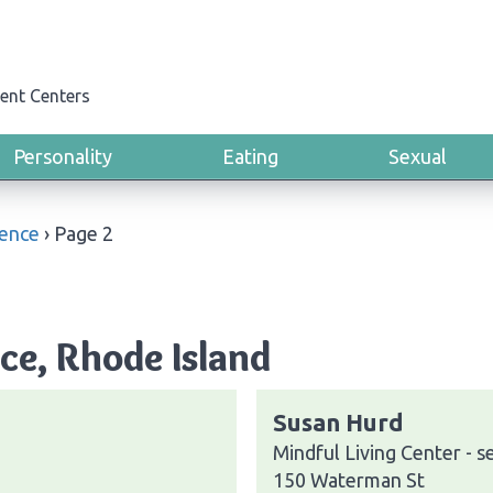
ent Centers
Personality
Eating
Sexual
ence
›
Page 2
ce, Rhode Island
Susan Hurd
Mindful Living Center - s
150 Waterman St