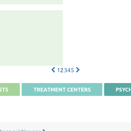
1
2
3
4
5
STS
TREATMENT CENTERS
PSYCH