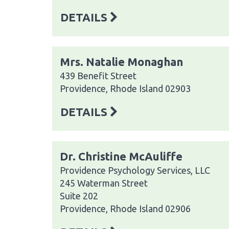
DETAILS
Mrs. Natalie Monaghan
439 Benefit Street
Providence, Rhode Island 02903
DETAILS
Dr. Christine McAuliffe
Providence Psychology Services, LLC
245 Waterman Street
Suite 202
Providence, Rhode Island 02906