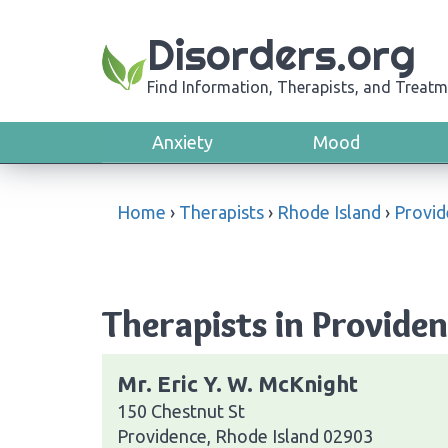
Disorders.org
Find Information, Therapists, and Treatm
Anxiety
Mood
Home
›
Therapists
›
Rhode Island
›
Provid
Therapists in Providen
Mr. Eric Y. W. McKnight
150 Chestnut St
Providence, Rhode Island 02903