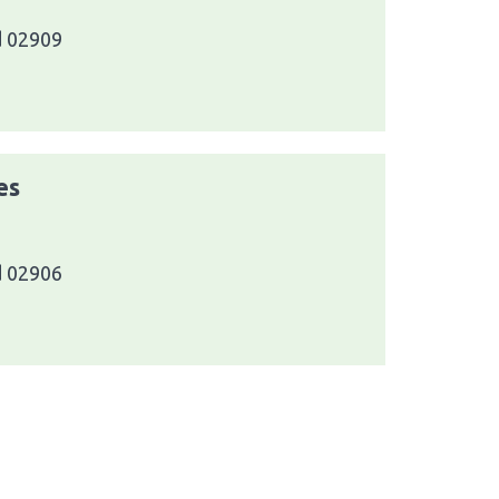
d 02909
es
d 02906