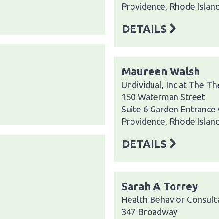
Providence, Rhode Islan
DETAILS
Maureen Walsh
Undividual, Inc at The T
150 Waterman Street
Suite 6 Garden Entrance
Providence, Rhode Islan
DETAILS
Sarah A Torrey
Health Behavior Consult
347 Broadway