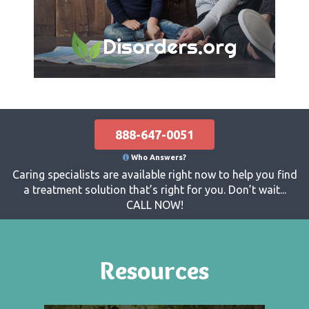
Disorders.org
888-647-0051
Who Answers?
Caring specialists are available right now to help you find
a treatment solution that’s right for you. Don’t wait...
CALL NOW!
Resources