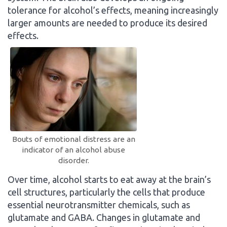
tolerance for alcohol’s effects, meaning increasingly
larger amounts are needed to produce its desired
effects.
Bouts of emotional distress are an
indicator of an alcohol abuse
disorder.
Over time, alcohol starts to eat away at the brain’s
cell structures, particularly the cells that produce
essential neurotransmitter chemicals, such as
glutamate and GABA. Changes in glutamate and