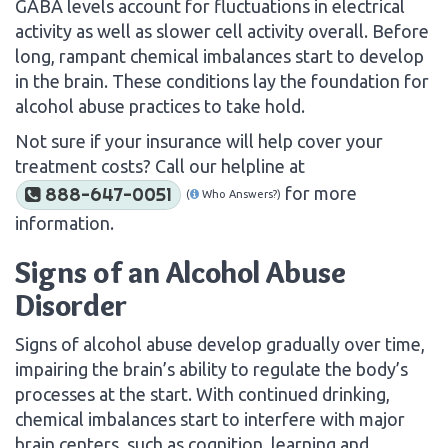
GABA levels account for fluctuations in electrical
activity as well as slower cell activity overall. Before
long, rampant chemical imbalances start to develop
in the brain. These conditions lay the foundation for
alcohol abuse practices to take hold.
Not sure if your insurance will help cover your
treatment costs? Call our helpline at
for more
888-647-0051
(
Who Answers?)
information.
Signs of an Alcohol Abuse
Disorder
Signs of alcohol abuse develop gradually over time,
impairing the brain’s ability to regulate the body’s
processes at the start. With continued drinking,
chemical imbalances start to interfere with major
brain centers, such as cognition, learning and