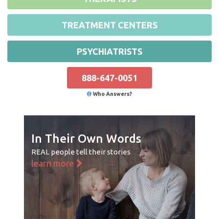
TREATMENT CENTERS
PSYCHIATRISTS
888-647-0051
Who Answers?
In Their Own Words
REAL people tell their stories
learn more