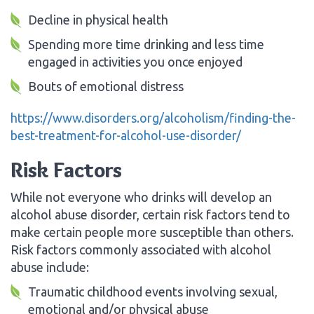
Decline in physical health
Spending more time drinking and less time
engaged in activities you once enjoyed
Bouts of emotional distress
https://www.disorders.org/alcoholism/finding-the-
best-treatment-for-alcohol-use-disorder/
Risk Factors
While not everyone who drinks will develop an
alcohol abuse disorder, certain risk factors tend to
make certain people more susceptible than others.
Risk factors commonly associated with alcohol
abuse include:
Traumatic childhood events involving sexual,
emotional and/or physical abuse