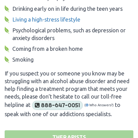
Drinking early on in life during the teen years
Living a high-stress lifestyle
Psychological problems, such as depression or
anxiety disorders
Coming from a broken home
Smoking
If you suspect you or someone you know may be
struggling with an alcohol abuse disorder and need
help finding a treatment program that meets your
needs, please don’t hesitate to call our toll-free
helpline at
to
888-647-0051
(
Who Answers?)
speak with one of our addictions specialists.
THERAPISTS