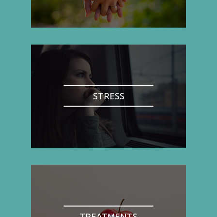
STRESS
TREATMENTS