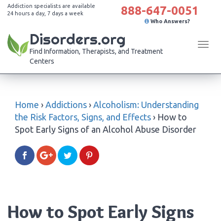
Addiction specialists are available
888-647-0051
24 hours a day, 7 days a week
Who Answers?
Disorders.org
Tog
Find Information, Therapists, and Treatment
navi
Centers
Home
›
Addictions
›
Alcoholism: Understanding
the Risk Factors, Signs, and Effects
›
How to
Spot Early Signs of an Alcohol Abuse Disorder
How to Spot Early Signs