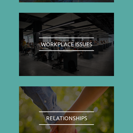
WORKPLACE ISSUES
RELATIONSHIPS