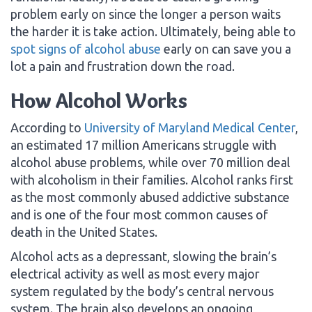
problem early on since the longer a person waits
the harder it is take action. Ultimately, being able to
spot signs of alcohol abuse
early on can save you a
lot a pain and frustration down the road.
How Alcohol Works
According to
University of Maryland Medical Center
,
an estimated 17 million Americans struggle with
alcohol abuse problems, while over 70 million deal
with alcoholism in their families. Alcohol ranks first
as the most commonly abused addictive substance
and is one of the four most common causes of
death in the United States.
Alcohol acts as a depressant, slowing the brain’s
electrical activity as well as most every major
system regulated by the body’s central nervous
system. The brain also develops an ongoing