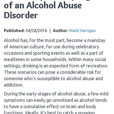
of an Alcohol Abuse
Disorder
Published:
04/28/2016
|
Author:
Mark Harrigan
Alcohol has, for the most part, become a mainstay
of American culture, for use during celebratory
occasions and sporting events as well as a part of
mealtimes in some households. Within many social
settings, drinking is an expected form of recreation.
These scenarios can pose a considerable risk for
someone who’s susceptible to alcohol abuse and
addiction.
During the early stages of alcohol abuse, a few mild
symptoms can easily go unnoticed as alcohol tends
to have a cumulative effect on brain and body
functions. Ideally, it’s best to catch a growing