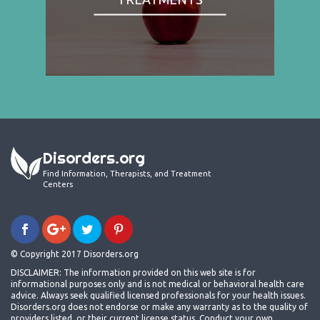
Disorders.org
Find Information, Therapists, and Treatment
Centers
© Copyright 2017 Disorders.org
DISCLAIMER: The information provided on this web site is for
informational purposes only and is not medical or behavioral health care
advice. Always seek qualified licensed professionals for your health issues.
Disorders.org does not endorse or make any warranty as to the quality of
providers listed, or their current license status. Conduct your own