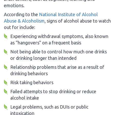
emotions.
According to the
National Institute of Alcohol
Abuse & Alcoholism
, signs of alcohol abuse to watch
out for include:
Experiencing withdrawal symptoms, also known
as “hangovers” on a frequent basis
Not being able to control how much one drinks
or drinking longer than intended
Relationship problems that arise as a result of
drinking behaviors
Risk taking behaviors
Failed attempts to stop drinking or reduce
alcohol intake
Legal problems, such as DUIs or public
intoxication