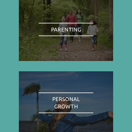
PARENTING
PERSONAL
GROWTH