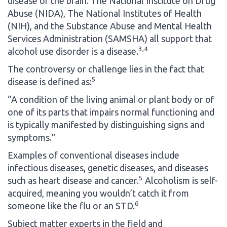
disease of the brain. The National Institute on Drug
Abuse (NIDA), The National Institutes of Health
(NIH), and the Substance Abuse and Mental Health
Services Administration (SAMSHA) all support that
3,4
alcohol use disorder is a disease.
The controversy or challenge lies in the fact that
5
disease is defined as:
“A condition of the living animal or plant body or of
one of its parts that impairs normal functioning and
is typically manifested by distinguishing signs and
symptoms.”
Examples of conventional diseases include
infectious diseases, genetic diseases, and diseases
5
such as heart disease and cancer.
Alcoholism is self-
acquired, meaning you wouldn’t catch it from
6
someone like the flu or an STD.
Subject matter experts in the field and