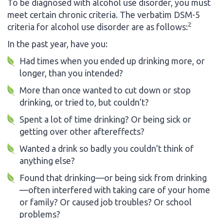
To be diagnosed with alcohol use disorder, you must
meet certain chronic criteria. The verbatim DSM-5
2
criteria for alcohol use disorder are as follows:
In the past year, have you:
Had times when you ended up drinking more, or
longer, than you intended?
More than once wanted to cut down or stop
drinking, or tried to, but couldn’t?
Spent a lot of time drinking? Or being sick or
getting over other aftereffects?
Wanted a drink so badly you couldn’t think of
anything else?
Found that drinking—or being sick from drinking
—often interfered with taking care of your home
or family? Or caused job troubles? Or school
problems?