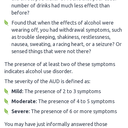
number of drinks had much less effect than
before?
Found that when the effects of alcohol were
wearing off, you had withdrawal symptoms, such
as trouble sleeping, shakiness, restlessness,
nausea, sweating, a racing heart, or a seizure? Or
sensed things that were not there?
The presence of at least two of these symptoms
indicates alcohol use disorder.
The severity of the AUD is defined as:
Mild:
The presence of 2 to 3 symptoms
Moderate:
The presence of 4 to 5 symptoms
Severe:
The presence of 6 or more symptoms
You may have just informally answered those