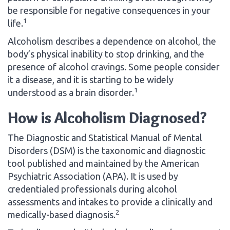
be responsible for negative consequences in your
1
life.
Alcoholism describes a dependence on alcohol, the
body’s physical inability to stop drinking, and the
presence of alcohol cravings. Some people consider
it a disease, and it is starting to be widely
1
understood as a brain disorder.
How is Alcoholism Diagnosed?
The Diagnostic and Statistical Manual of Mental
Disorders (DSM) is the taxonomic and diagnostic
tool published and maintained by the American
Psychiatric Association (APA). It is used by
credentialed professionals during alcohol
assessments and intakes to provide a clinically and
2
medically-based diagnosis.