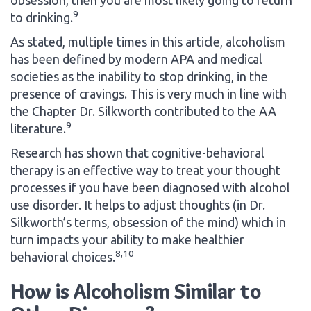
9
to drinking.
As stated, multiple times in this article, alcoholism
has been defined by modern APA and medical
societies as the inability to stop drinking, in the
presence of cravings. This is very much in line with
the Chapter Dr. Silkworth contributed to the AA
9
literature.
Research has shown that cognitive-behavioral
therapy is an effective way to treat your thought
processes if you have been diagnosed with alcohol
use disorder. It helps to adjust thoughts (in Dr.
Silkworth’s terms, obsession of the mind) which in
turn impacts your ability to make healthier
8,10
behavioral choices.
How is Alcoholism Similar to