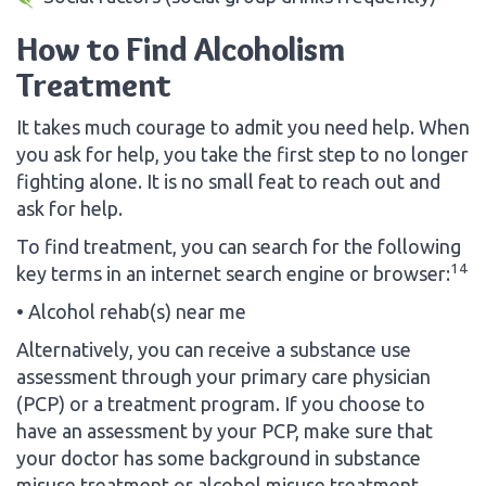
How to Find Alcoholism
Treatment
It takes much courage to admit you need help. When
you ask for help, you take the first step to no longer
fighting alone. It is no small feat to reach out and
ask for help.
To find treatment, you can search for the following
14
key terms in an internet search engine or browser:
• Alcohol rehab(s) near me
Alternatively, you can receive a substance use
assessment through your primary care physician
(PCP) or a treatment program. If you choose to
have an assessment by your PCP, make sure that
your doctor has some background in substance
misuse treatment or alcohol misuse treatment,