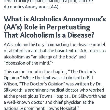
rehab facility or participating in a program like
Alcoholics Anonymous (AA).
What is Alcoholics Anonymous’s
(AA’s) Role in Perpetuating
That Alcoholism is a Disease?
AA’s role and history in impacting the disease model
of alcoholism are that the basic text of AA, refers to
alcoholism as “an allergy of the body” and
9
“obsession of the mind.”
This can be found in the chapter, “The Doctor’s
Opinion.” While the text was attributed to Bill
Wilson, “The Doctor’s Opinion” was written by Dr.
Silkworth, a prominent medical doctor who worked
at the prestigious Towns Hospital. Dr. Silkworth was
a well-known doctor and chief physician at the
9
nationally prominent Towns Hospital.