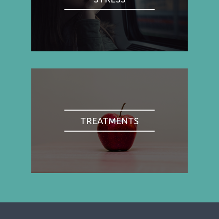
TREATMENTS