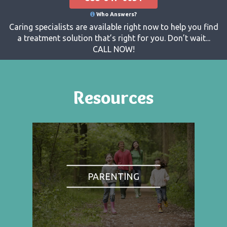
Who Answers?
Caring specialists are available right now to help you find
a treatment solution that’s right for you. Don’t wait...
CALL NOW!
Resources
PARENTING