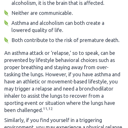
alcoholism, it is the brain that is affected.
Neither are communicable.
Asthma and alcoholism can both create a
lowered quality of life.
Both contribute to the risk of premature death.
An asthma attack or ‘relapse,’ so to speak, can be
prevented by lifestyle behavioral choices such as
proper breathing and staying away from over-
tasking the lungs. However, if you have asthma and
have an athletic or movement-based lifestyle, you
may trigger a relapse and need a bronchodilator
inhaler to assist the lungs to recover from a
sporting event or situation where the lungs have
11,12
been challenged.
Similarly, if you find yourself in a triggering
environment, you may experience a physical relapse