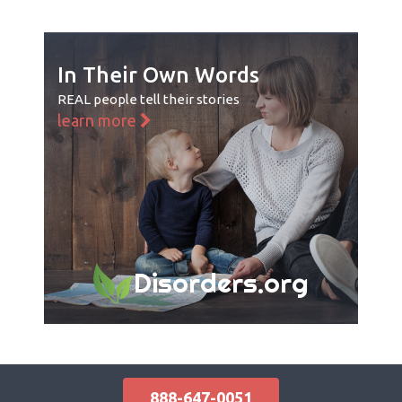
In Their Own Words
REAL people tell their stories
learn more
Disorders.org
888-647-0051