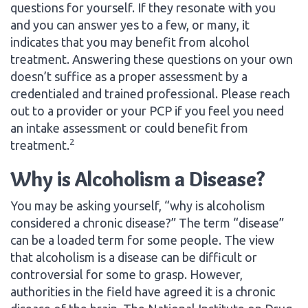
questions for yourself. If they resonate with you
and you can answer yes to a few, or many, it
indicates that you may benefit from alcohol
treatment. Answering these questions on your own
doesn’t suffice as a proper assessment by a
credentialed and trained professional. Please reach
out to a provider or your PCP if you feel you need
an intake assessment or could benefit from
2
treatment.
Why is Alcoholism a Disease?
You may be asking yourself, “why is alcoholism
considered a chronic disease?” The term “disease”
can be a loaded term for some people. The view
that alcoholism is a disease can be difficult or
controversial for some to grasp. However,
authorities in the field have agreed it is a chronic