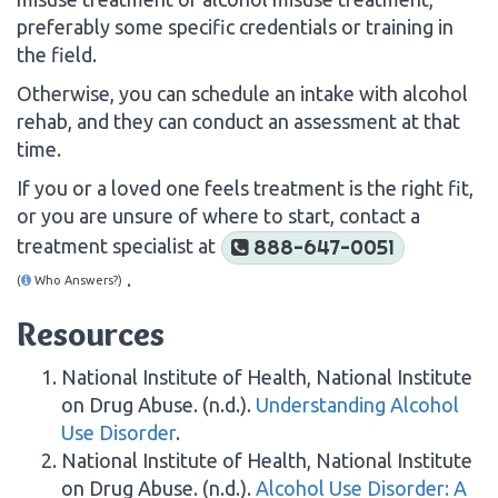
preferably some specific credentials or training in
the field.
Otherwise, you can schedule an intake with alcohol
rehab, and they can conduct an assessment at that
time.
If you or a loved one feels treatment is the right fit,
or you are unsure of where to start, contact a
treatment specialist at
888-647-0051
.
(
Who Answers?)
Resources
National Institute of Health, National Institute
on Drug Abuse. (n.d.).
Understanding Alcohol
Use Disorder
.
National Institute of Health, National Institute
on Drug Abuse. (n.d.).
Alcohol Use Disorder: A