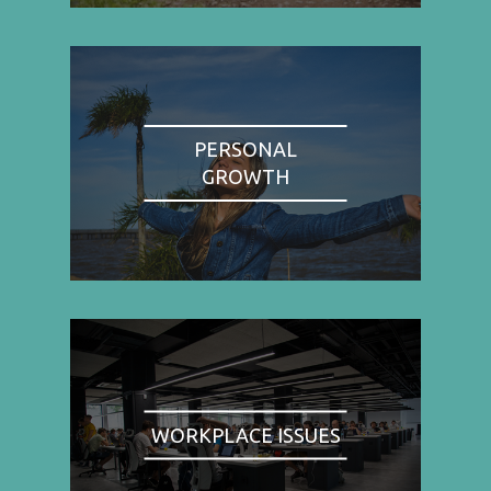
PERSONAL
GROWTH
WORKPLACE ISSUES