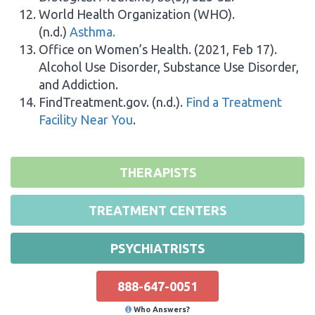
World Health Organization (WHO).
(n.d.)
Asthma.
Office on Women’s Health. (2021, Feb 17).
Alcohol Use Disorder, Substance Use Disorder,
and Addiction.
FindTreatment.gov. (n.d.).
Find a Treatment
Facility Near You
.
THERAPISTS
TREATMENT CENTERS
PSYCHIATRISTS
888-647-0051
Who Answers?