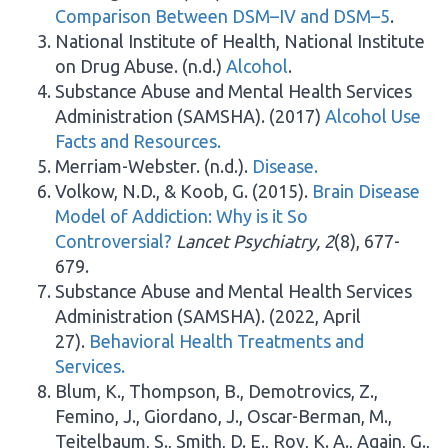
Comparison Between DSM–IV and DSM–5
.
National Institute of Health, National Institute
on Drug Abuse. (n.d.)
Alcohol
.
Substance Abuse and Mental Health Services
Administration (SAMSHA). (2017)
Alcohol Use
Facts and Resources.
Merriam-Webster. (n.d.).
Disease.
Volkow, N.D., & Koob, G. (2015).
Brain Disease
Model of Addiction: Why is it So
Controversial?
Lancet Psychiatry, 2
(8), 677-
679.
Substance Abuse and Mental Health Services
Administration (SAMSHA). (2022, April
27).
Behavioral Health Treatments and
Services.
Blum, K., Thompson, B., Demotrovics, Z.,
Femino, J., Giordano, J., Oscar-Berman, M.,
Teitelbaum, S., Smith, D. E., Roy, K. A., Again, G.,