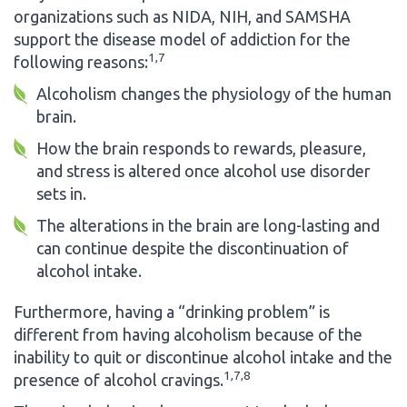
organizations such as NIDA, NIH, and SAMSHA
support the disease model of addiction for the
1,7
following reasons:
Alcoholism changes the physiology of the human
brain.
How the brain responds to rewards, pleasure,
and stress is altered once alcohol use disorder
sets in.
The alterations in the brain are long-lasting and
can continue despite the discontinuation of
alcohol intake.
Furthermore, having a “drinking problem” is
different from having alcoholism because of the
inability to quit or discontinue alcohol intake and the
1,7,8
presence of alcohol cravings.