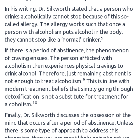
In his writing, Dr. Silkworth stated that a person who
drinks alcoholically cannot stop because of this so-
called allergy. The allergy works such that once a
person with alcoholism puts alcohol in the body,
9
they cannot stop like a ‘normal’ drinker.
If there is a period of abstinence, the phenomenon
of craving ensues. The person afflicted with
alcoholism then experiences physical cravings to
drink alcohol. Therefore, just remaining abstinent is
9
not enough to treat alcoholism.
This is in line with
modern treatment beliefs that simply going through
detoxification is not a substitute for treatment for
10
alcoholism.
Finally, Dr. Silkworth discusses the obsession of the
mind that occurs after a period of abstinence. Unless
there is some type of approach to address this
obsession, then you are most likely going to return