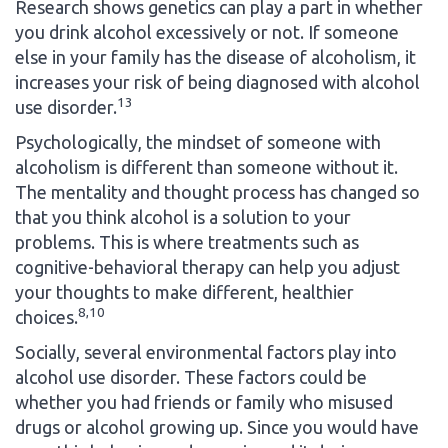
Research shows genetics can play a part in whether
you drink alcohol excessively or not. If someone
else in your family has the disease of alcoholism, it
increases your risk of being diagnosed with alcohol
13
use disorder.
Psychologically, the mindset of someone with
alcoholism is different than someone without it.
The mentality and thought process has changed so
that you think alcohol is a solution to your
problems. This is where treatments such as
cognitive-behavioral therapy can help you adjust
your thoughts to make different, healthier
8,10
choices.
Socially, several environmental factors play into
alcohol use disorder. These factors could be
whether you had friends or family who misused
drugs or alcohol growing up. Since you would have