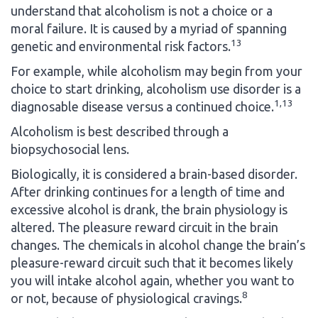
understand that alcoholism is not a choice or a
moral failure. It is caused by a myriad of spanning
13
genetic and environmental risk factors.
For example, while alcoholism may begin from your
choice to start drinking, alcoholism use disorder is a
1,13
diagnosable disease versus a continued choice.
Alcoholism is best described through a
biopsychosocial lens.
Biologically, it is considered a brain-based disorder.
After drinking continues for a length of time and
excessive alcohol is drank, the brain physiology is
altered. The pleasure reward circuit in the brain
changes. The chemicals in alcohol change the brain’s
pleasure-reward circuit such that it becomes likely
you will intake alcohol again, whether you want to
8
or not, because of physiological cravings.