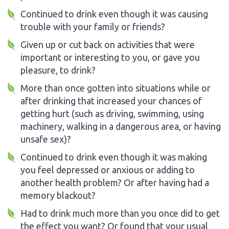
Continued to drink even though it was causing
trouble with your family or friends?
Given up or cut back on activities that were
important or interesting to you, or gave you
pleasure, to drink?
More than once gotten into situations while or
after drinking that increased your chances of
getting hurt (such as driving, swimming, using
machinery, walking in a dangerous area, or having
unsafe sex)?
Continued to drink even though it was making
you feel depressed or anxious or adding to
another health problem? Or after having had a
memory blackout?
Had to drink much more than you once did to get
the effect you want? Or found that your usual