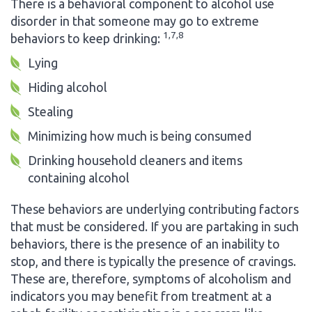
There is a behavioral component to alcohol use
disorder in that someone may go to extreme
1,7,8
behaviors to keep drinking:
Lying
Hiding alcohol
Stealing
Minimizing how much is being consumed
Drinking household cleaners and items
containing alcohol
These behaviors are underlying contributing factors
that must be considered. If you are partaking in such
behaviors, there is the presence of an inability to
stop, and there is typically the presence of cravings.
These are, therefore, symptoms of alcoholism and
indicators you may benefit from treatment at a