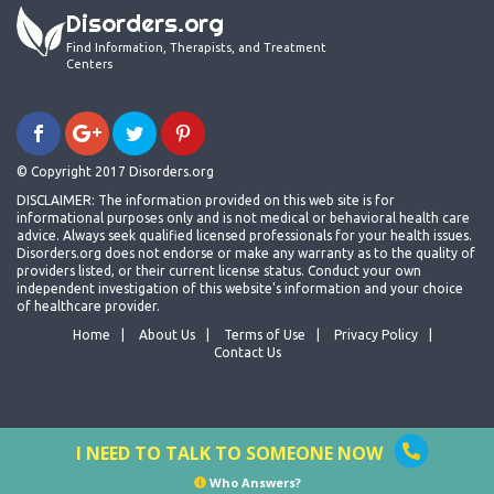
Disorders.org
Find Information, Therapists, and Treatment
Centers
© Copyright 2017 Disorders.org
DISCLAIMER: The information provided on this web site is for
informational purposes only and is not medical or behavioral health care
advice. Always seek qualified licensed professionals for your health issues.
Disorders.org does not endorse or make any warranty as to the quality of
providers listed, or their current license status. Conduct your own
independent investigation of this website's information and your choice
of healthcare provider.
Home
About Us
Terms of Use
Privacy Policy
Contact Us
I NEED TO TALK TO SOMEONE NOW
Who Answers?