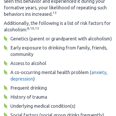
seen this behavior and experienced it during your
formative years, your likelihood of repeating such
13
behaviors ins increased.
Additionally, the following is a list of risk factors for
8,10,13
alcoholism:
Genetics (parent or grandparent with alcoholism)
Early exposure to drinking from family, friends,
community
Access to alcohol
A co-occurring mental health problem (
anxiety
,
depression
)
Frequent drinking
History of trauma
Underlying medical condition(s)
Social factors (social group drinks frequently)