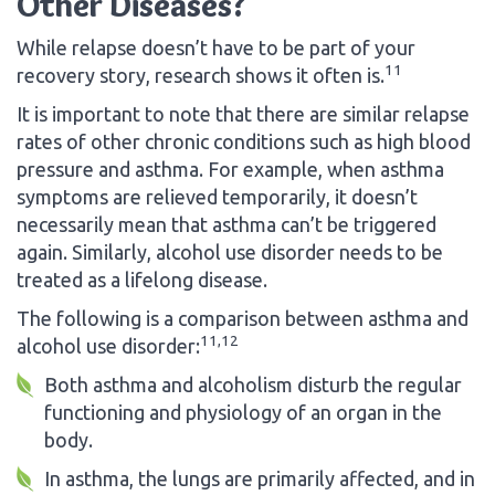
Other Diseases?
While relapse doesn’t have to be part of your
11
recovery story, research shows it often is.
It is important to note that there are similar relapse
rates of other chronic conditions such as high blood
pressure and asthma. For example, when asthma
symptoms are relieved temporarily, it doesn’t
necessarily mean that asthma can’t be triggered
again. Similarly, alcohol use disorder needs to be
treated as a lifelong disease.
The following is a comparison between asthma and
11,12
alcohol use disorder:
Both asthma and alcoholism disturb the regular
functioning and physiology of an organ in the
body.
In asthma, the lungs are primarily affected, and in