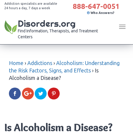
Addiction specialists are available
888-647-0051
24 hours a day, 7 days a week
Who Answers?
Disorders.org
Tog
Find Information, Therapists, and Treatment
navi
Centers
Home
›
Addictions
›
Alcoholism: Understanding
the Risk Factors, Signs, and Effects
›
Is
Alcoholism a Disease?
Is Alcoholism a Disease?