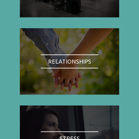
RELATIONSHIPS
STRESS