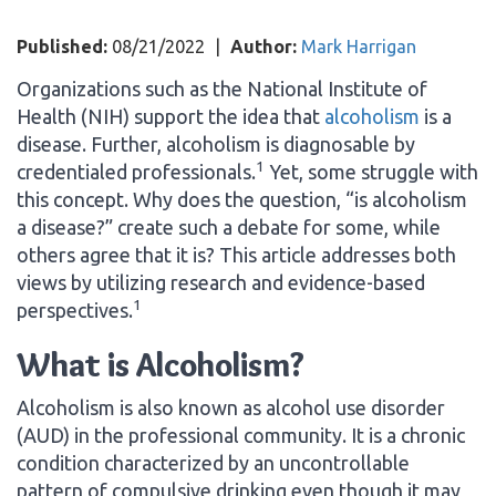
Published:
08/21/2022
|
Author:
Mark Harrigan
Organizations such as the National Institute of
Health (NIH) support the idea that
alcoholism
is a
disease. Further, alcoholism is diagnosable by
1
credentialed professionals.
Yet, some struggle with
this concept. Why does the question, “is alcoholism
a disease?” create such a debate for some, while
others agree that it is? This article addresses both
views by utilizing research and evidence-based
1
perspectives.
What is Alcoholism?
Alcoholism is also known as alcohol use disorder
(AUD) in the professional community. It is a chronic
condition characterized by an uncontrollable
pattern of compulsive drinking even though it may