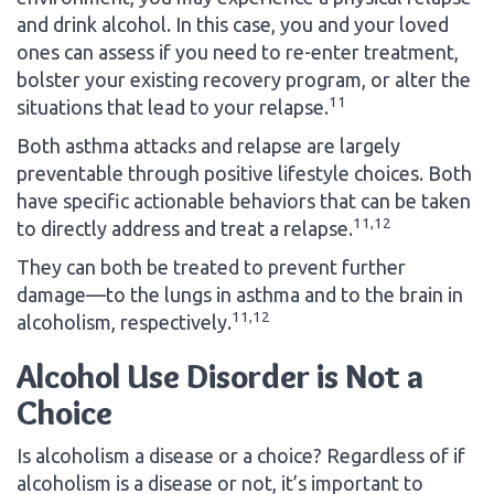
and drink alcohol. In this case, you and your loved
ones can assess if you need to re-enter treatment,
bolster your existing recovery program, or alter the
11
situations that lead to your relapse.
Both asthma attacks and relapse are largely
preventable through positive lifestyle choices. Both
have specific actionable behaviors that can be taken
11,12
to directly address and treat a relapse.
They can both be treated to prevent further
damage—to the lungs in asthma and to the brain in
11,12
alcoholism, respectively.
Alcohol Use Disorder is Not a
Choice
Is alcoholism a disease or a choice? Regardless of if
alcoholism is a disease or not, it’s important to