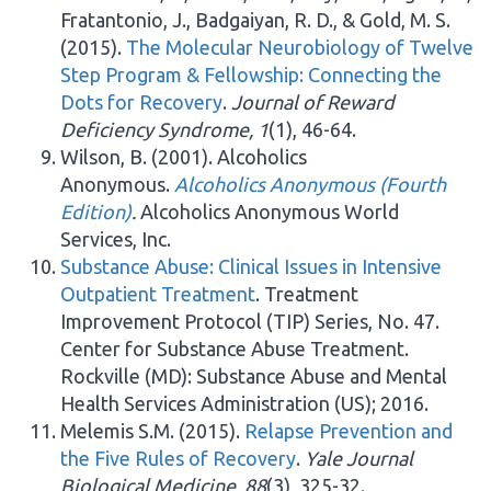
Fratantonio, J., Badgaiyan, R. D., & Gold, M. S.
(2015).
The Molecular Neurobiology of Twelve
Step Program & Fellowship: Connecting the
Dots for Recovery
.
Journal of Reward
Deficiency Syndrome, 1
(1), 46-64.
Wilson, B. (2001). Alcoholics
Anonymous.
Alcoholics Anonymous (Fourth
Edition)
.
Alcoholics Anonymous World
Services, Inc.
Substance Abuse: Clinical Issues in Intensive
Outpatient Treatment
. Treatment
Improvement Protocol (TIP) Series, No. 47.
Center for Substance Abuse Treatment.
Rockville (MD): Substance Abuse and Mental
Health Services Administration (US); 2016.
Melemis S.M. (2015).
Relapse Prevention and
the Five Rules of Recovery
.
Yale Journal
Biological Medicine, 88
(3), 325-32.