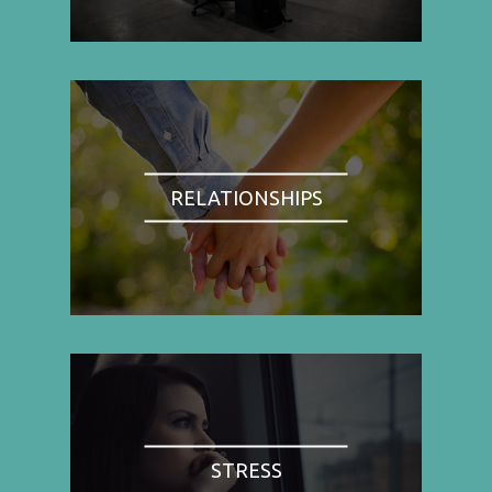
RELATIONSHIPS
STRESS