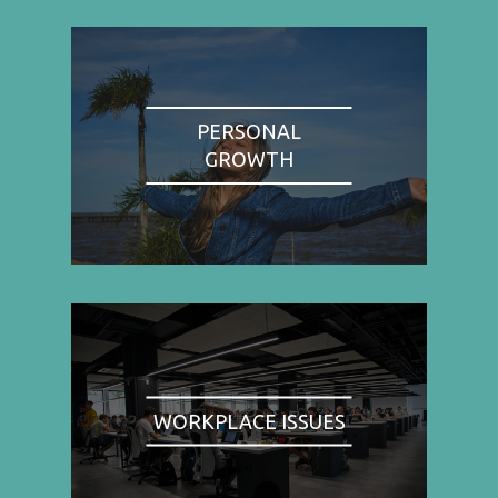
PERSONAL
GROWTH
WORKPLACE ISSUES