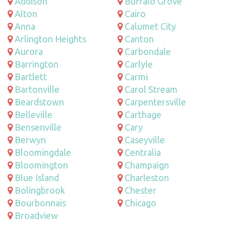
Addison
Buffalo Grove
Alton
Cairo
Anna
Calumet City
Arlington Heights
Canton
Aurora
Carbondale
Barrington
Carlyle
Bartlett
Carmi
Bartonville
Carol Stream
Beardstown
Carpentersville
Belleville
Carthage
Bensenville
Cary
Berwyn
Caseyville
Bloomingdale
Centralia
Bloomington
Champaign
Blue Island
Charleston
Bolingbrook
Chester
Bourbonnais
Chicago
Broadview