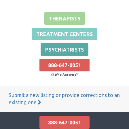
THERAPISTS
TREATMENT CENTERS
PSYCHIATRISTS
888-647-0051
Who Answers?
Submit a new listing or provide corrections to an
existing one
888-647-0051