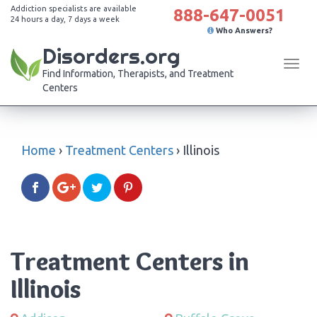
Addiction specialists are available
888-647-0051
24 hours a day, 7 days a week
Who Answers?
Disorders.org
Tog
Find Information, Therapists, and Treatment
navi
Centers
Home
›
Treatment Centers
›
Illinois
Treatment Centers in
Illinois