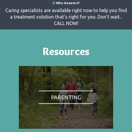
Who Answers?
Caring specialists are available right now to help you find
a treatment solution that’s right for you. Don’t wait...
CALL NOW!
Resources
PARENTING