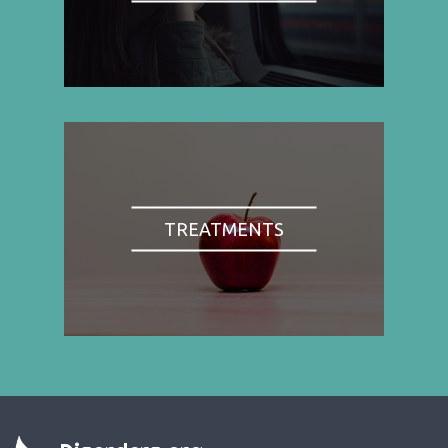
TREATMENTS