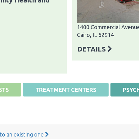
1400 Commercial Avenu
Cairo, IL 62914
DETAILS
STS
TREATMENT CENTERS
PSYCH
 to an existing one