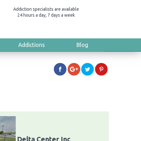
Addiction specialists are available
24 hours a day, 7 days a week
Addictions
Blog
Delta Center Inc