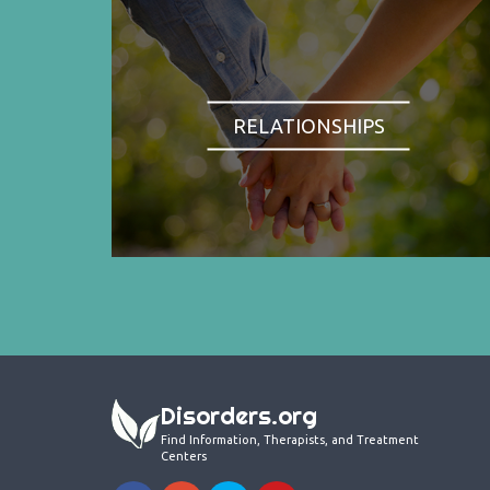
RELATIONSHIPS
Disorders.org
Find Information, Therapists, and Treatment
Centers