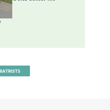
e
IATRISTS