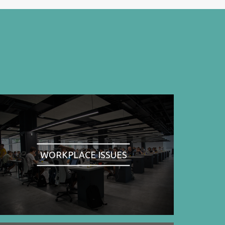
WORKPLACE ISSUES