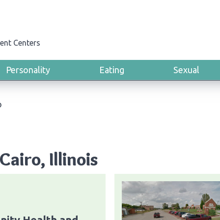
ent Centers
Personality
Eating
Sexual
o
airo, Illinois
ity Health and