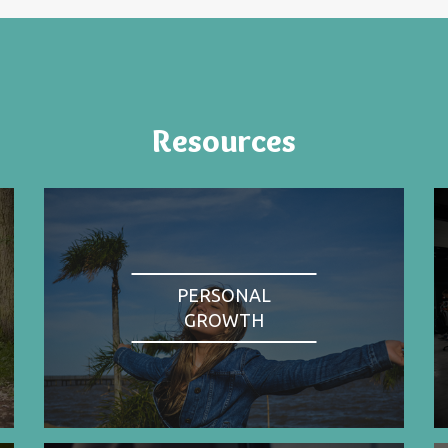
Resources
PERSONAL
GROWTH