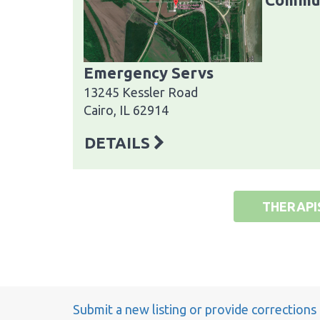
Emergency Servs
13245 Kessler Road
Cairo, IL 62914
DETAILS
THERAPI
Submit a new listing or provide corrections