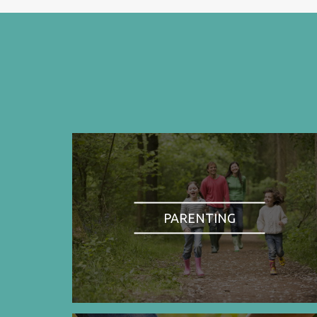
PARENTING