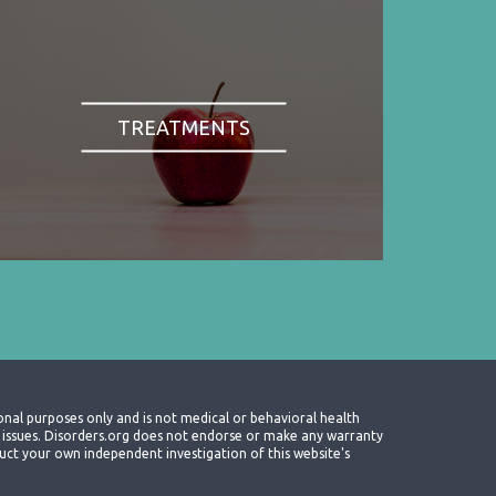
TREATMENTS
onal purposes only and is not medical or behavioral health
th issues. Disorders.org does not endorse or make any warranty
nduct your own independent investigation of this website's