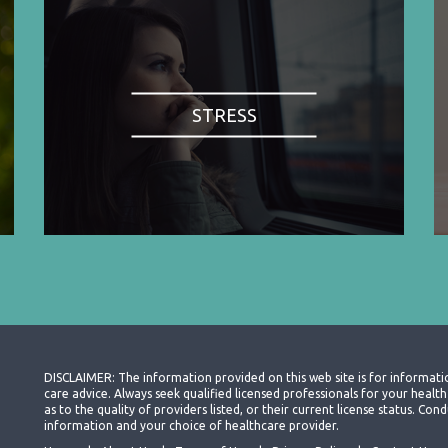
STRESS
DISCLAIMER: The information provided on this web site is for informati
care advice. Always seek qualified licensed professionals for your heal
as to the quality of providers listed, or their current license status. Co
information and your choice of healthcare provider.