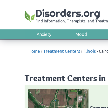
Disorders.org
Find Information, Therapists, and Treatm
Anxiety
Mood
Home
›
Treatment Centers
›
Illinois
›
Cair
Treatment Centers in C
Commun