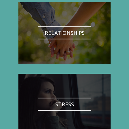
RELATIONSHIPS
STRESS