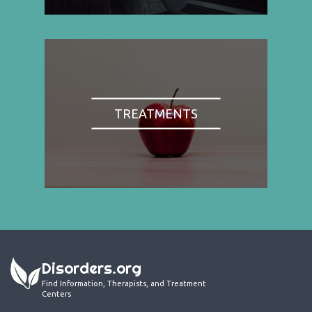
TREATMENTS
Disorders.org
Find Information, Therapists, and Treatment
Centers