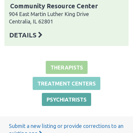
Community Resource Center
904 East Martin Luther King Drive
Centralia, IL 62801
DETAILS
THERAPISTS
TREATMENT CENTERS
PSYCHIATRISTS
Submit a new listing or provide corrections to an