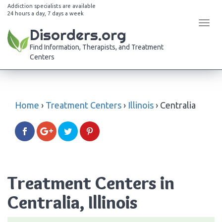
Addiction specialists are available
24 hours a day, 7 days a week
Tog
Disorders.org
navi
Find Information, Therapists, and Treatment
Centers
Home
›
Treatment Centers
›
Illinois
›
Centralia
Treatment Centers in
Centralia, Illinois