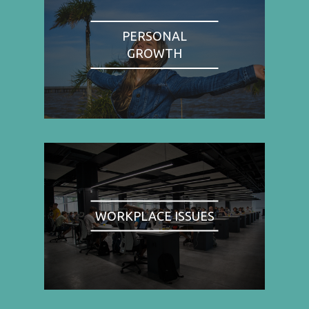
PERSONAL
GROWTH
WORKPLACE ISSUES