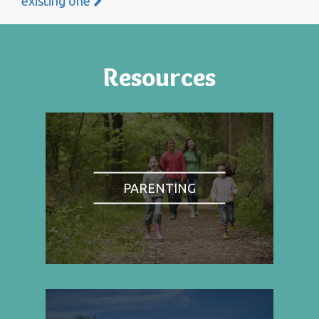
existing one
Resources
PARENTING